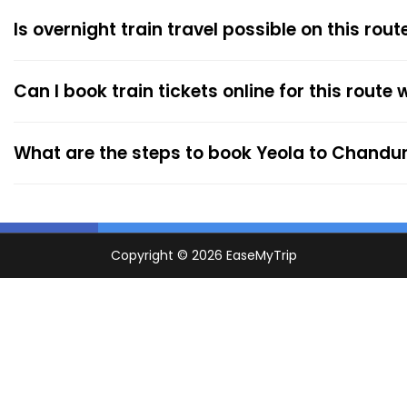
Is overnight train travel possible on this rout
Can I book train tickets online for this route
What are the steps to book Yeola to Chandur