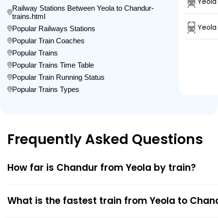
Yeola
Railway Stations Between Yeola to Chandur-
trains.html
Yeola 
Popular Railways Stations
Popular Train Coaches
Popular Trains
Popular Trains Time Table
Popular Train Running Status
Popular Trains Types
Frequently Asked Questions
How far is Chandur from Yeola by train?
What is the fastest train from Yeola to Chan