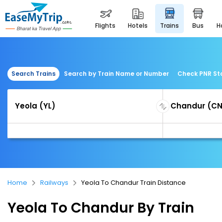
flights
hotels
trains
bus
Search Trains
Search by Train Name or Number
Check PNR St
Home
Railways
Yeola To Chandur Train Distance
Yeola To Chandur By Train