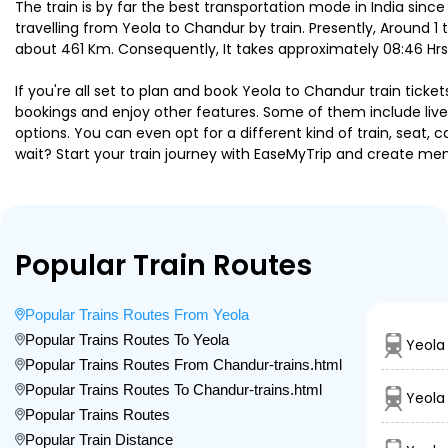
The train is by far the best transportation mode in India since
travelling from Yeola to Chandur by train. Presently, Around 
about 461 Km. Consequently, It takes approximately 08:46 Hrs
If you're all set to plan and book Yeola to Chandur train ticke
bookings and enjoy other features. Some of them include live 
options. You can even opt for a different kind of train, seat
wait? Start your train journey with EaseMyTrip and create 
Popular Train Routes
Popular Trains Routes From Yeola
Popular Trains Routes To Yeola
Yeola
Popular Trains Routes From Chandur-trains.html
Popular Trains Routes To Chandur-trains.html
Yeola
Popular Trains Routes
Popular Train Distance