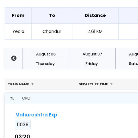
From
To
Distance
Yeola
Chandur
461 KM
st 13
August 06
August 07
Augu
sday
Thursday
Friday
Sat
TRAIN NAME
DEPARTURE TIME
YL
CND
Maharashtra Exp
11039
03:20