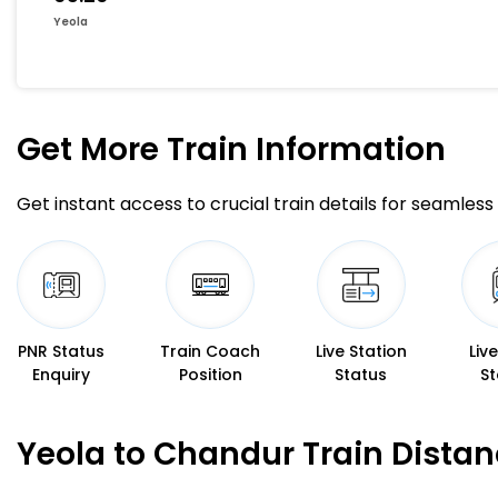
Yeola
Get More
Train Information
Get instant access to crucial train details for seamless 
PNR Status
Train Coach
Live Station
Liv
Enquiry
Position
Status
St
Yeola to Chandur Train Dista