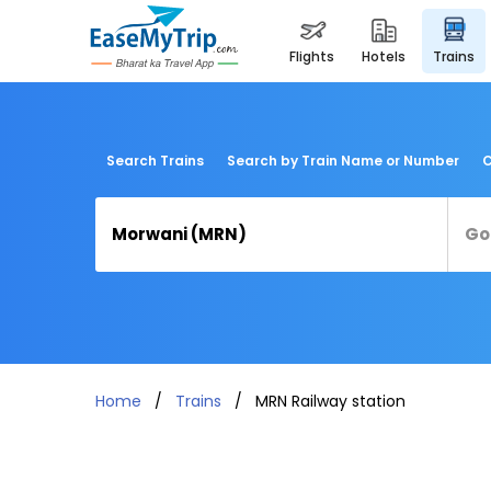
flights
hotels
trains
Search Trains
Search by Train Name or Number
C
Home
Trains
MRN Railway station