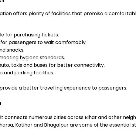
on
tion offers plenty of facilities that promise a comfortab
e for purchasing tickets.
for passengers to wait comfortably.
and snacks.
meeting hygiene standards.
uto, taxis and buses for better connectivity.
 and parking facilities.
o provide a better travelling experience to passengers.
n
 it connects numerous cities across Bihar and other neigh
arsa, Katihar and Bhagalpur are some of the essential s