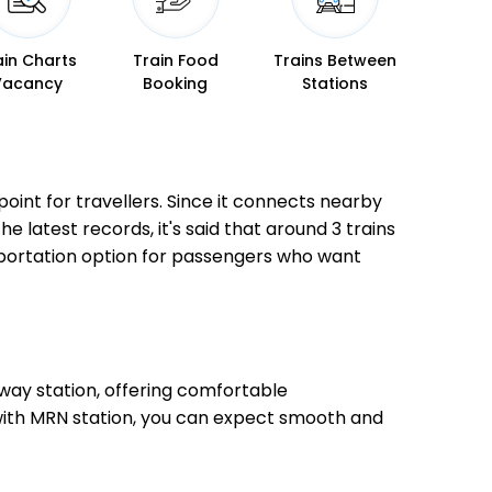
ain Charts
Train Food
Trains Between
Vacancy
Booking
Stations
point for travellers. Since it connects nearby
he latest records, it's said that around 3 trains
sportation option for passengers who want
way station, offering comfortable
, with MRN station, you can expect smooth and