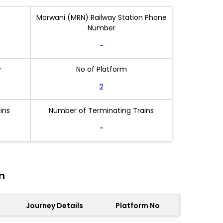
Morwani (MRN) Railway Station Phone
Number
-
y
No of Platform
2
ins
Number of Terminating Trains
-
n
Journey Details
Platform No