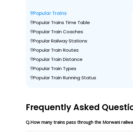
Popular Trains
Popular Trains Time Table
Popular Train Coaches
Popular Railway Stations
Popular Train Routes
Popular Train Distance
Popular Train Types
Popular Train Running Status
Frequently Asked Questi
Q.How many trains pass through the Morwani railwa