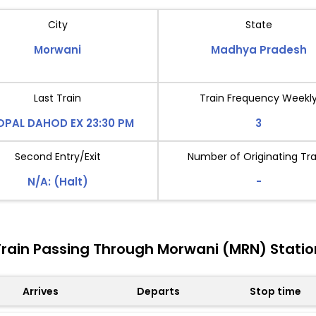
City
State
Morwani
Madhya Pradesh
Last Train
Train Frequency Weekl
OPAL DAHOD EX 23:30 PM
3
Second Entry/Exit
Number of Originating Tra
N/A: (Halt)
-
Train Passing Through Morwani (MRN) Statio
Arrives
Departs
Stop time