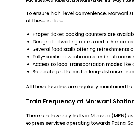
Facilities Available at Morwani (MRN) Railway Stati
To ensure high-level convenience, Morwani sta
of these include.
Proper ticket booking counters are availabl
Designated waiting rooms and other areas 
Several food stalls offering refreshments 
Fully-sanitised washrooms and restrooms 
Access to local transportation modes like a
Separate platforms for long-distance trains
All these facilities are regularly maintained t
Train Frequency at Morwani Statio
There are few daily halts in Morwani (MRN) as
express services operating towards Patna, Sah