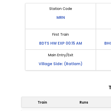
Station Code
MRN
First Train
BDTS HW EXP 00:15 AM
BH
Main Entry/Exit
Village Side: (Ratlam)
Train
Runs