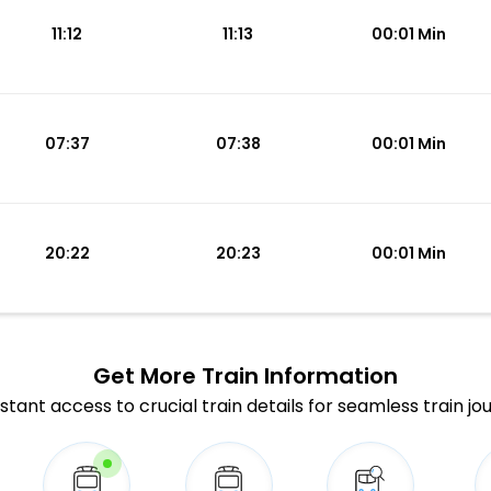
11:12
11:13
00:01 Min
07:37
07:38
00:01 Min
20:22
20:23
00:01 Min
Get More
Train Information
stant access to crucial train details for seamless train jo