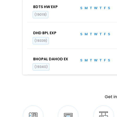
BDTS HW EXP
S
M
T
W
T
F
S
(19019)
DHD BPL EXP
S
M
T
W
T
F
S
(19339)
BHOPAL DAHOD EX
S
M
T
W
T
F
S
(19340)
Get in