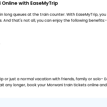
 Online with EaseMyTrip
 long queues at the train counter. With EaseMyTrip, you 
. And that's not all, you can enjoy the following benefits:-
n
or just a normal vacation with friends, family or solo– E
wait any longer, book your Morwani train tickets online and