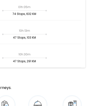
01h:05m
74 Stops, 632 KM
10h:13m
47 Stops, 103 KM
10h:30m
47 Stops, 291 KM
urneys.