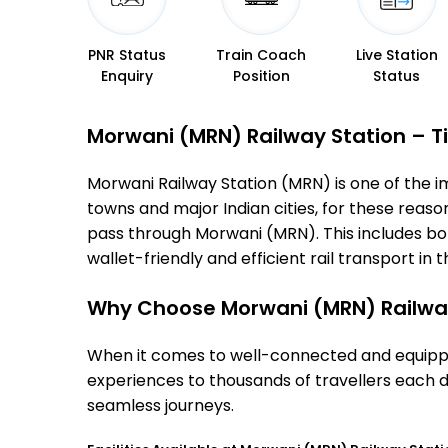
PNR Status
Train Coach
Live Station
Enquiry
Position
Status
Morwani (MRN) Railway Station – Ti
Morwani Railway Station (MRN) is one of the imp
towns and major Indian cities, for these reasons
pass through Morwani (MRN). This includes bo
wallet-friendly and efficient rail transport in t
Why Choose Morwani (MRN) Railwa
When it comes to well-connected and equipped
experiences to thousands of travellers each d
seamless journeys.