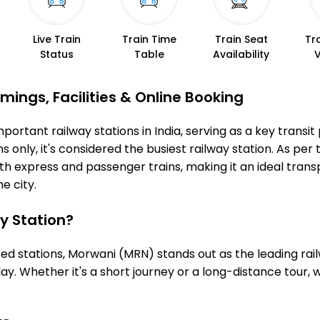
Live Train
Train Time
Train Seat
Tr
Status
Table
Availability
mings, Facilities & Online Booking
ortant railway stations in India, serving as a key transit 
 only, it's considered the busiest railway station. As per t
th express and passenger trains, making it an ideal tran
he city.
y Station?
 stations, Morwani (MRN) stands out as the leading rail
ay. Whether it's a short journey or a long-distance tour