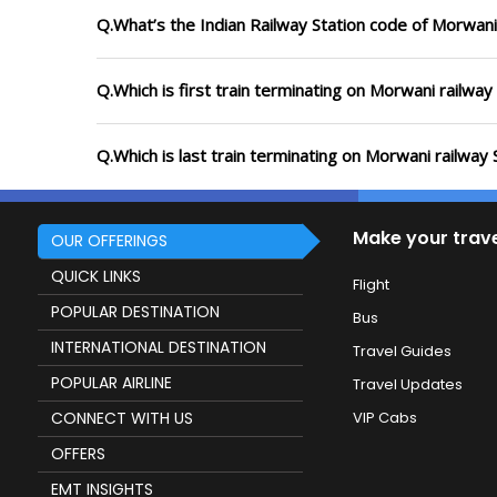
Q.What’s the Indian Railway Station code of Morwani
Q.Which is first train terminating on Morwani railway
Q.Which is last train terminating on Morwani railway 