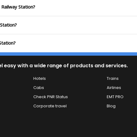
 Railway Station?
 Station?
Station?