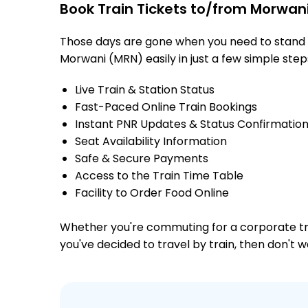
Book Train Tickets to/from Morwani
Those days are gone when you need to stand in
Morwani (MRN) easily in just a few simple steps
Live Train & Station Status
Fast-Paced Online Train Bookings
Instant PNR Updates & Status Confirmatio
Seat Availability Information
Safe & Secure Payments
Access to the Train Time Table
Facility to Order Food Online
Whether you're commuting for a corporate trip 
you've decided to travel by train, then don't 