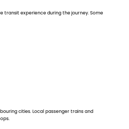
le transit experience during the journey. Some
bouring cities. Local passenger trains and
tops.