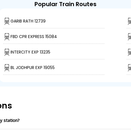
Popular Train Routes
GARIB RATH 12739
FBD CPR EXPRESS 15084
INTERCITY EXP 13235
BL JODHPUR EXP 19055
ons
y station?