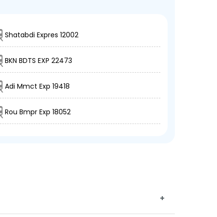
Shatabdi Expres 12002
BKN BDTS EXP 22473
Adi Mmct Exp 19418
Rou Bmpr Exp 18052