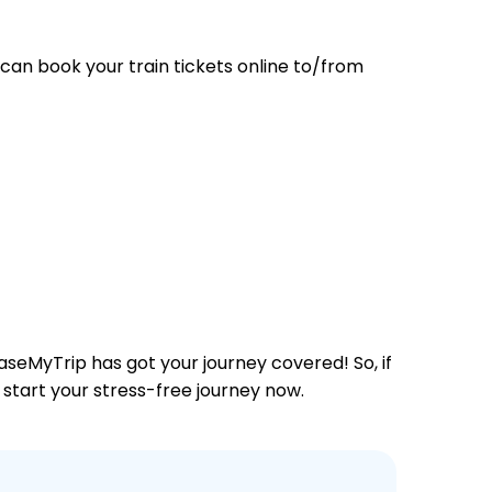
can book your train tickets online to/from
aseMyTrip has got your journey covered! So, if
 start your stress-free journey now.