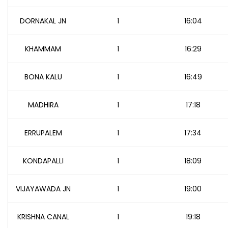
DORNAKAL JN
1
16:04
KHAMMAM
1
16:29
BONA KALU
1
16:49
MADHIRA
1
17:18
ERRUPALEM
1
17:34
KONDAPALLI
1
18:09
VIJAYAWADA JN
1
19:00
KRISHNA CANAL
1
19:18