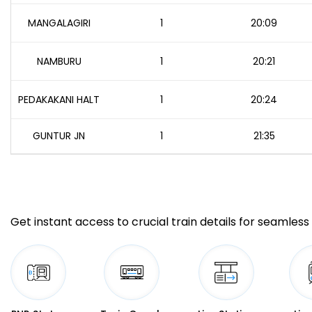
MANGALAGIRI
1
20:09
NAMBURU
1
20:21
PEDAKAKANI HALT
1
20:24
GUNTUR JN
1
21:35
Get instant access to crucial train details for seamless 