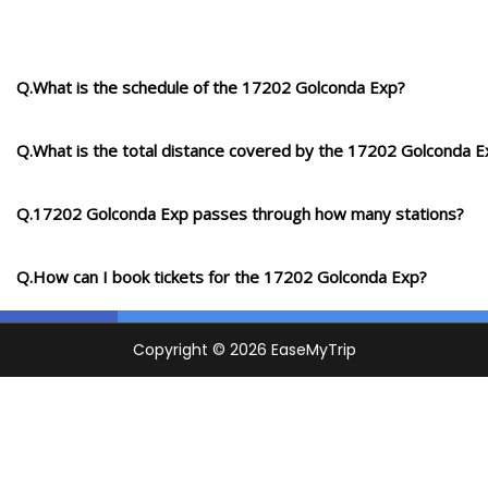
Q.What is the schedule of the 17202 Golconda Exp?
Q.What is the total distance covered by the 17202 Golconda E
Q.17202 Golconda Exp passes through how many stations?
Q.How can I book tickets for the 17202 Golconda Exp?