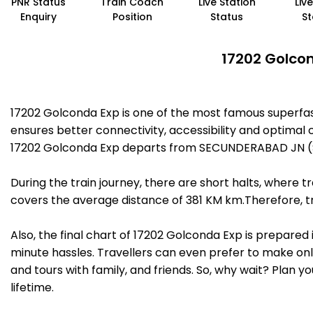
PNR Status
Train Coach
Live Station
Liv
Enquiry
Position
Status
St
17202 Golcon
17202 Golconda Exp is one of the most famous superfa
ensures better connectivity, accessibility and optimal c
17202 Golconda Exp departs from SECUNDERABAD JN (SC
During the train journey, there are short halts, where
covers the average distance of 381 KM km.Therefore, tr
Also, the final chart of 17202 Golconda Exp is prepared
minute hassles. Travellers can even prefer to make onli
and tours with family, and friends. So, why wait? Plan 
lifetime.