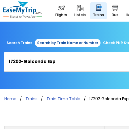
flights
hotels
trains
bus
Search Trains
Search by Train Name or Number
Check PNR St
Home
Trains
Train Time Table
17202 Golconda Exp