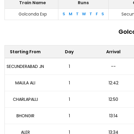
Train Name
Runs
Golconda Exp
S
M
T
W
T
F
S
Secun
Golc
Starting From
Day
Arrival
SECUNDERABAD JN
1
--
MAULA ALI
1
12:42
CHARLAPALLI
1
12:50
BHONGIR
1
13:14
ALER
1
13:34