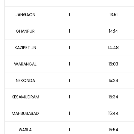
JANGAON
1
13:51
GHANPUR
1
14:14
KAZIPET JN
1
14:48
WARANGAL
1
15:03
NEKONDA
1
15:24
KESAMUDRAM
1
15:34
MAHBUBABAD
1
15:44
GARLA
1
15:54