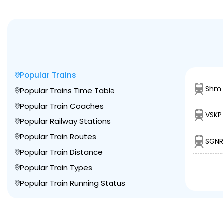
Popular Trains
Shm 
Popular Trains Time Table
Popular Train Coaches
VSKP
Popular Railway Stations
Popular Train Routes
SGNR
Popular Train Distance
Popular Train Types
Popular Train Running Status