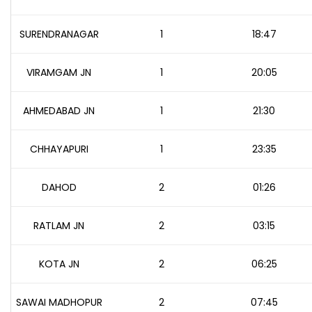
SURENDRANAGAR
1
18:47
VIRAMGAM JN
1
20:05
AHMEDABAD JN
1
21:30
CHHAYAPURI
1
23:35
DAHOD
2
01:26
RATLAM JN
2
03:15
KOTA JN
2
06:25
SAWAI MADHOPUR
2
07:45