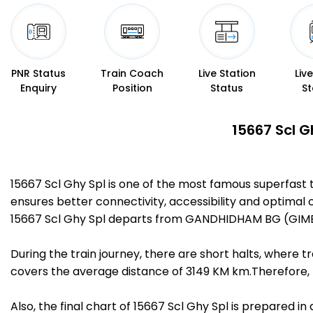
PNR Status
Train Coach
Live Station
Liv
Enquiry
Position
Status
St
15667 Scl G
15667 Scl Ghy Spl is one of the most famous superfas
ensures better connectivity, accessibility and optimal c
15667 Scl Ghy Spl departs from GANDHIDHAM BG (GIMB)
During the train journey, there are short halts, where
covers the average distance of 3149 KM km.Therefore, 
Also, the final chart of 15667 Scl Ghy Spl is prepared i