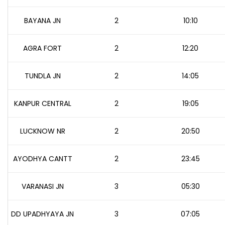
BAYANA JN
2
10:10
AGRA FORT
2
12:20
TUNDLA JN
2
14:05
KANPUR CENTRAL
2
19:05
LUCKNOW NR
2
20:50
AYODHYA CANTT
2
23:45
VARANASI JN
3
05:30
DD UPADHYAYA JN
3
07:05