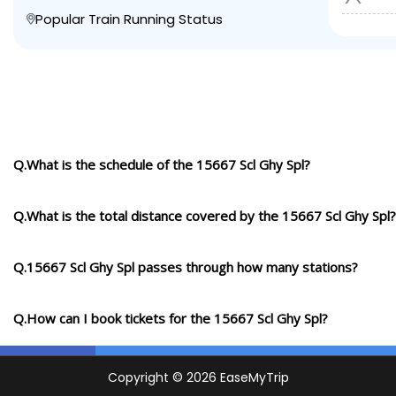
Popular Train Running Status
Q.What is the schedule of the 15667 Scl Ghy Spl?
Q.What is the total distance covered by the 15667 Scl Ghy Spl?
Q.15667 Scl Ghy Spl passes through how many stations?
Q.How can I book tickets for the 15667 Scl Ghy Spl?