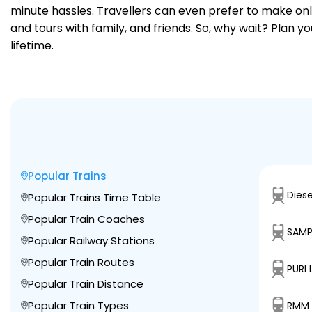
minute hassles. Travellers can even prefer to make onli
and tours with family, and friends. So, why wait? Plan 
lifetime.
Popular Trains
Diese
Popular Trains Time Table
Popular Train Coaches
SAMP
Popular Railway Stations
Popular Train Routes
PURI 
Popular Train Distance
Popular Train Types
RMM 