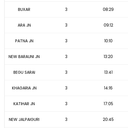
BUXAR
3
08:29
ARA JN
3
09:12
PATNA JN
3
10:10
NEW BARAUNI JN
3
13:20
BEGU SARAI
3
13:41
KHAGARIA JN
3
14:16
KATIHAR JN
3
17:05
NEW JALPAIGURI
3
20:45