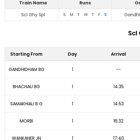
Train Name
Runs
Or
Scl Ghy Spl
S
M
T
W
T
F
S
Gandh
Scl
Starting From
Day
Arrival
GANDHIDHAM BG
1
--
BHACHAU BG
1
14:35
SAMAKHIALI B G
1
14:53
MORBI
1
16:32
WANKANER JN
1
17:40