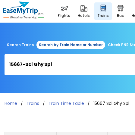
flights
hotels
trains
bus
Search Trains
Search by Train Name or Number
Check PNR St
Home
Trains
Train Time Table
15667 Scl Ghy Spl