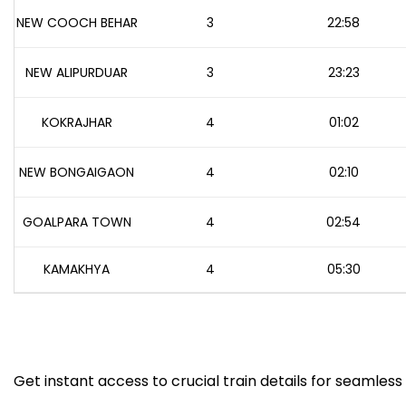
NEW COOCH BEHAR
3
22:58
NEW ALIPURDUAR
3
23:23
KOKRAJHAR
4
01:02
NEW BONGAIGAON
4
02:10
GOALPARA TOWN
4
02:54
KAMAKHYA
4
05:30
Get instant access to crucial train details for seamless 