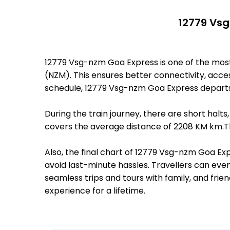
12779 Vsg
12779 Vsg-nzm Goa Express is one of the mo
(NZM). This ensures better connectivity, access
schedule, 12779 Vsg-nzm Goa Express depart
During the train journey, there are short hal
covers the average distance of 2208 KM km.Th
Also, the final chart of 12779 Vsg-nzm Goa Ex
avoid last-minute hassles. Travellers can even
seamless trips and tours with family, and frie
experience for a lifetime.