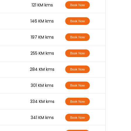
-
121 KM kms
Book Now
-
146 KM kms
Book Now
-
197 KM kms
Book Now
-
255 KM kms
Book Now
-
284 KM kms
Book Now
-
301 KM kms
Book Now
-
334 KM kms
Book Now
-
341 KM kms
Book Now