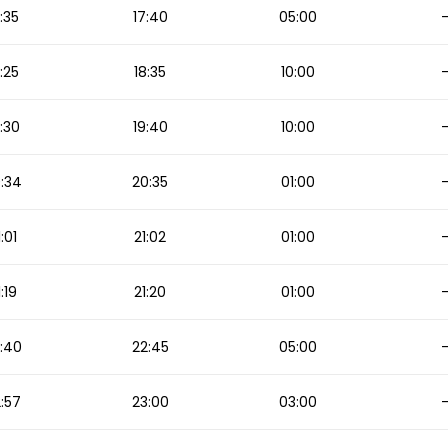
:35
17:40
05:00
:25
18:35
10:00
:30
19:40
10:00
:34
20:35
01:00
1:01
21:02
01:00
1:19
21:20
01:00
:40
22:45
05:00
:57
23:00
03:00