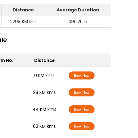
Distance
Average Duration
2208 KM Km
39h:25m
ule
rm No.
Distance
-
0 KM kms
Book Now
-
28 KM kms
Book Now
-
44 KM kms
Book Now
-
62 KM kms
Book Now