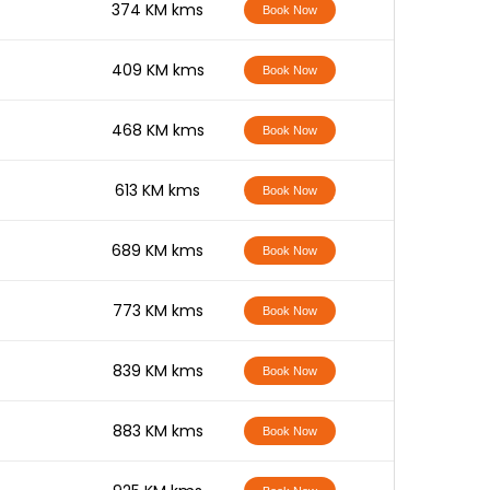
-
374 KM kms
Book Now
-
409 KM kms
Book Now
-
468 KM kms
Book Now
-
613 KM kms
Book Now
-
689 KM kms
Book Now
-
773 KM kms
Book Now
-
839 KM kms
Book Now
-
883 KM kms
Book Now