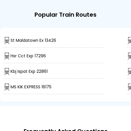
Popular Train Routes
St Maldatown Ex 13426
Hsr Cct Exp 17296
Kbj Ispat Exp 22861
MS KIK EXPRESS 16175