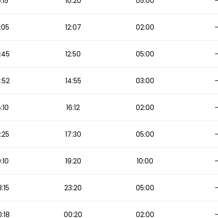
0:15
10:20
05:00
:05
12:07
02:00
:45
12:50
05:00
:52
14:55
03:00
6:10
16:12
02:00
:25
17:30
05:00
9:10
19:20
10:00
3:15
23:20
05:00
:18
00:20
02:00