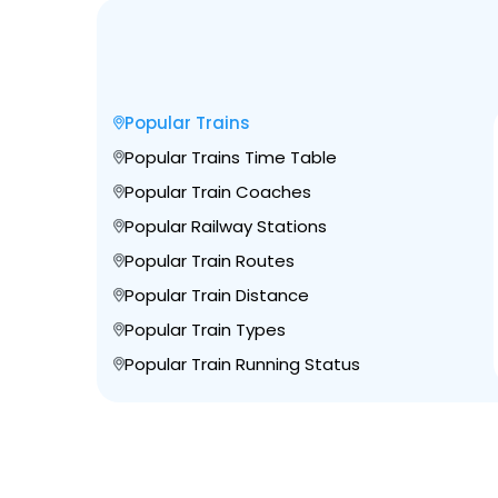
Popular Trains
Popular Trains Time Table
Popular Train Coaches
Popular Railway Stations
Popular Train Routes
Popular Train Distance
Popular Train Types
Popular Train Running Status