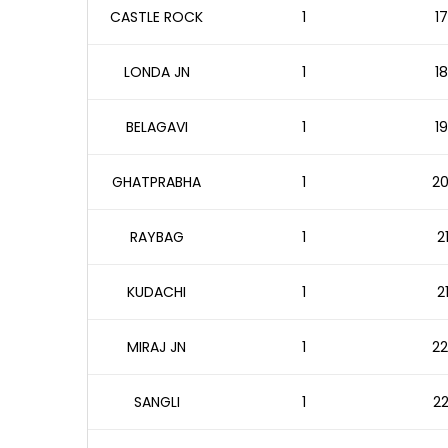
CASTLE ROCK
1
17
LONDA JN
1
18
BELAGAVI
1
19
GHATPRABHA
1
20
RAYBAG
1
2
KUDACHI
1
2
MIRAJ JN
1
22
SANGLI
1
22