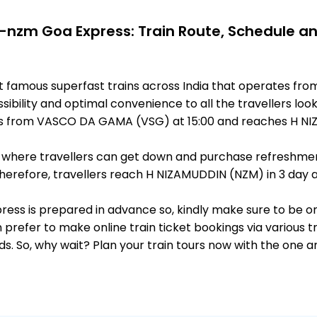
-nzm Goa Express: Train Route, Schedule a
st famous superfast trains across India that operates 
ibility and optimal convenience to all the travellers look
s from VASCO DA GAMA (VSG) at 15:00 and reaches H NIZ
ts, where travellers can get down and purchase refreshmen
erefore, travellers reach H NIZAMUDDIN (NZM) in 3 day af
press is prepared in advance so, kindly make sure to be o
 prefer to make online train ticket bookings via various t
nds. So, why wait? Plan your train tours now with the one 