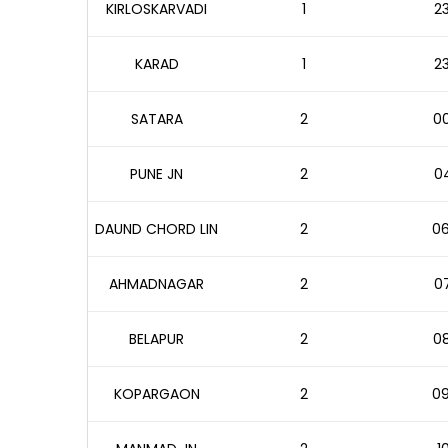
KIRLOSKARVADI
1
23
KARAD
1
23
SATARA
2
00
PUNE JN
2
04
DAUND CHORD LIN
2
06
AHMADNAGAR
2
07
BELAPUR
2
08
KOPARGAON
2
09