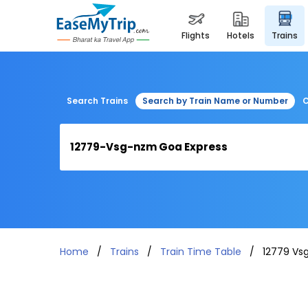
flights
hotels
trains
Search Trains
Search by Train Name or Number
C
Home
Trains
Train Time Table
12779 Vs