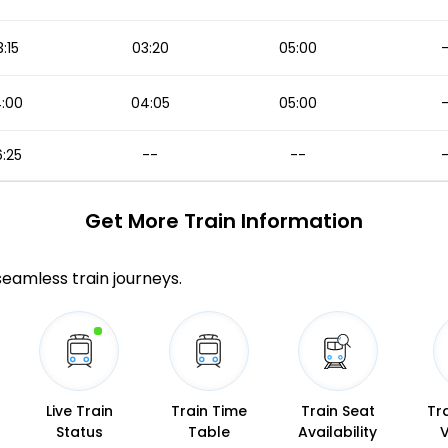
:15
03:20
05:00
:00
04:05
05:00
:25
--
--
Get More
Train Information
 seamless train journeys.
Live Train
Train Time
Train Seat
Tr
Status
Table
Availability