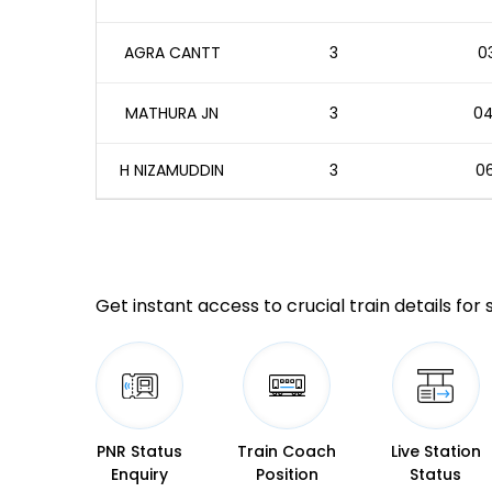
AGRA CANTT
3
03
MATHURA JN
3
04
H NIZAMUDDIN
3
06
Get instant access to crucial train details for
PNR Status
Train Coach
Live Station
Enquiry
Position
Status