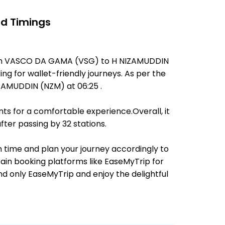
nd Timings
from VASCO DA GAMA (VSG) to H NIZAMUDDIN
ing for wallet-friendly journeys. As per the
AMUDDIN (NZM) at 06:25 .
ts for a comfortable experience.Overall, it
ter passing by 32 stations.
n time and plan your journey accordingly to
rain booking platforms like EaseMyTrip for
and only EaseMyTrip and enjoy the delightful