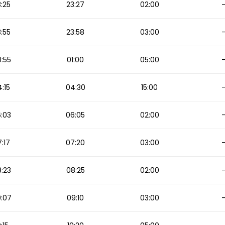
:25
23:27
02:00
:55
23:58
03:00
:55
01:00
05:00
:15
04:30
15:00
:03
06:05
02:00
:17
07:20
03:00
:23
08:25
02:00
:07
09:10
03:00