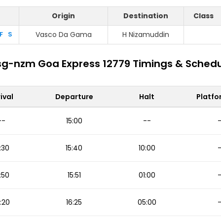
Origin
Destination
Class
F
S
Vasco Da Gama
H Nizamuddin
g-nzm Goa Express 12779 Timings & Sched
ival
Departure
Halt
Platfo
--
15:00
--
:30
15:40
10:00
:50
15:51
01:00
:20
16:25
05:00