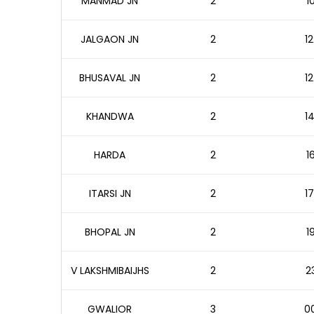
MANMAD JN
2
1
JALGAON JN
2
12
BHUSAVAL JN
2
12
KHANDWA
2
14
HARDA
2
1
ITARSI JN
2
17
BHOPAL JN
2
1
V LAKSHMIBAIJHS
2
2
GWALIOR
3
00