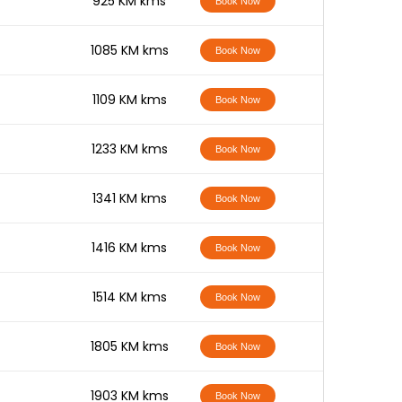
-
925 KM kms
Book Now
-
1085 KM kms
Book Now
-
1109 KM kms
Book Now
-
1233 KM kms
Book Now
-
1341 KM kms
Book Now
-
1416 KM kms
Book Now
-
1514 KM kms
Book Now
-
1805 KM kms
Book Now
-
1903 KM kms
Book Now