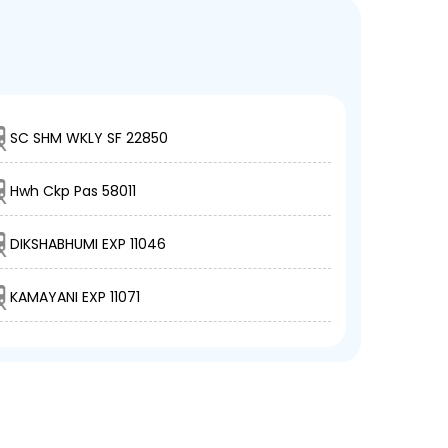
SC SHM WKLY SF 22850
Hwh Ckp Pas 58011
DIKSHABHUMI EXP 11046
KAMAYANI EXP 11071