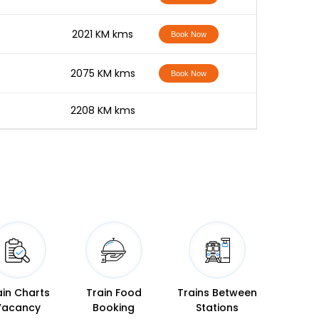
-
2021 KM kms
Book Now
-
2075 KM kms
Book Now
-
2208 KM kms
ain Charts
Train Food
Trains Between
Vacancy
Booking
Stations