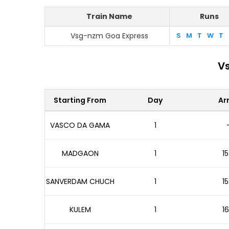
Train Name
Runs
Vsg-nzm Goa Express
S
M
T
W
T
Vs
Starting From
Day
Arr
VASCO DA GAMA
1
MADGAON
1
15
SANVERDAM CHUCH
1
15
KULEM
1
16