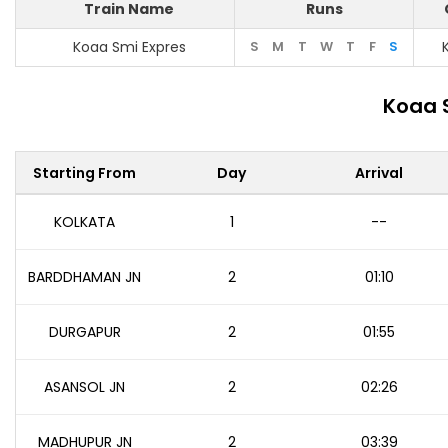
Train Name
Runs
Koaa Smi Expres
S
M
T
W
T
F
S
Koaa 
Starting From
Day
Arrival
KOLKATA
1
--
BARDDHAMAN JN
2
01:10
DURGAPUR
2
01:55
ASANSOL JN
2
02:26
MADHUPUR JN
2
03:39