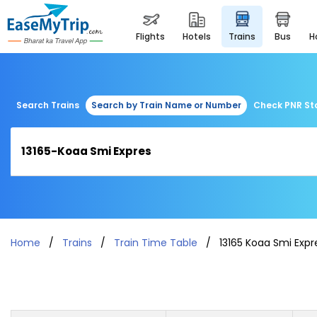
flights
hotels
trains
bus
Search Trains
Search by Train Name or Number
Check PNR St
Home
Trains
Train Time Table
13165 Koaa Smi Expr