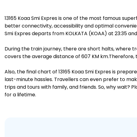
13165 Koaa Smi Expres is one of the most famous super
better connectivity, accessibility and optimal convenien
Smi Expres departs from KOLKATA (KOAA) at 23:35 and r
During the train journey, there are short halts, where
covers the average distance of 607 KM km.Therefore, tr
Also, the final chart of 13165 Koaa Smi Expres is prepa
last-minute hassles. Travellers can even prefer to make
trips and tours with family, and friends. So, why wait? 
for a lifetime.