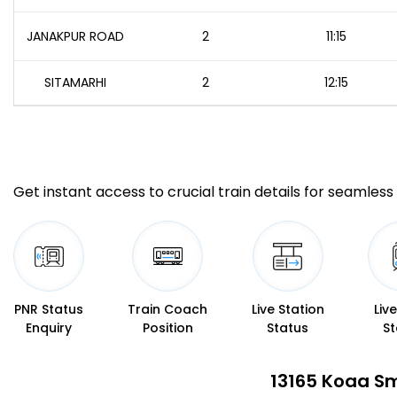
JANAKPUR ROAD
2
11:15
SITAMARHI
2
12:15
Get instant access to crucial train details for seamless 
PNR Status
Train Coach
Live Station
Liv
Enquiry
Position
Status
St
13165 Koaa Sm