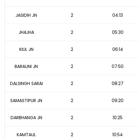
JASIDIH JN
2
04:13
JHAJHA
2
05:30
KIUL JN
2
06:14
BARAUNI JN
2
07:50
DALSINGH SARAI
2
08:27
SAMASTIPUR JN
2
09:20
DARBHANGA JN
2
10:25
KAMTAUL
2
10:54