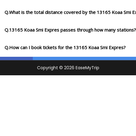
Q.What is the total distance covered by the 13165 Koaa Smi E
Q.13165 Koaa Smi Expres passes through how many stations?
Q.How can I book tickets for the 13165 Koaa Smi Expres?