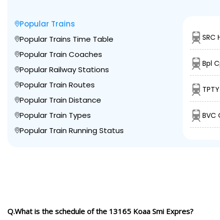
Popular Trains
SRC 
Popular Trains Time Table
Popular Train Coaches
Bpl C
Popular Railway Stations
Popular Train Routes
TPTY
Popular Train Distance
Popular Train Types
BVC 
Popular Train Running Status
Q.What is the schedule of the 13165 Koaa Smi Expres?