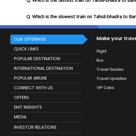
Q. Which is the fastest train on Tahsil-bhadra to Ba
Q. Which is the slowest train on Tahsil-bhadra to B