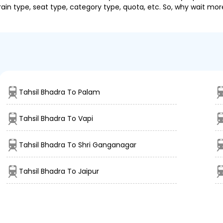
ain type, seat type, category type, quota, etc. So, why wait mor
Tahsil Bhadra To Palam
Tahsil Bhadra To Vapi
Tahsil Bhadra To Shri Ganganagar
Tahsil Bhadra To Jaipur