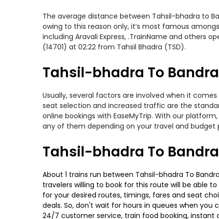
The average distance between Tahsil-bhadra to Bandr
owing to this reason only, it’s most famous amongst 
including Aravali Express, .TrainName and others op
(14701) at 02:22 from Tahsil Bhadra (TSD).
Tahsil-bhadra To Bandra-
Usually, several factors are involved when it comes
seat selection and increased traffic are the stand
online bookings with EaseMyTrip. With our platform, 
any of them depending on your travel and budget 
Tahsil-bhadra To Bandra
About 1 trains run between Tahsil-bhadra To Bandra-
travelers willing to book for this route will be abl
for your desired routes, timings, fares and seat ch
deals. So, don't wait for hours in queues when you can
24/7 customer service, train food booking, instant 