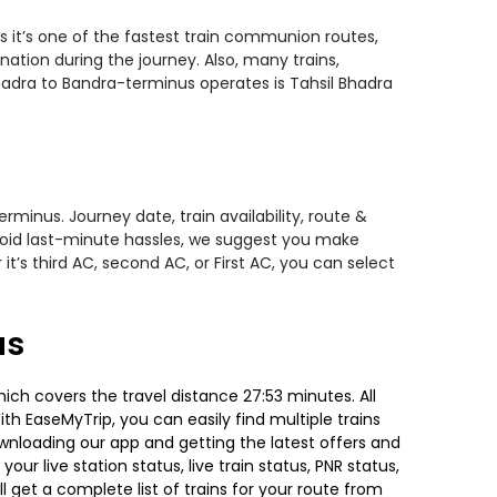
s it’s one of the fastest train communion routes,
nation during the journey. Also, many trains,
bhadra to Bandra-terminus operates is Tahsil Bhadra
minus. Journey date, train availability, route &
avoid last-minute hassles, we suggest you make
t’s third AC, second AC, or First AC, you can select
us
ich covers the travel distance 27:53 minutes. All
ith EaseMyTrip, you can easily find multiple trains
ownloading our app and getting the latest offers and
our live station status, live train status, PNR status,
 get a complete list of trains for your route from