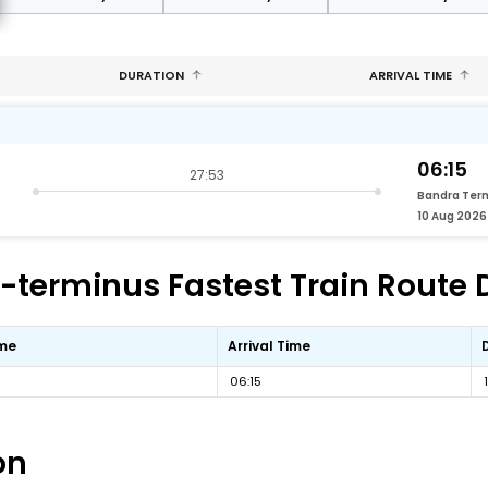
DURATION
ARRIVAL TIME
06:15
27:53
Bandra Ter
10 Aug 2026
terminus Fastest Train Route D
ime
Arrival Time
06:15
on