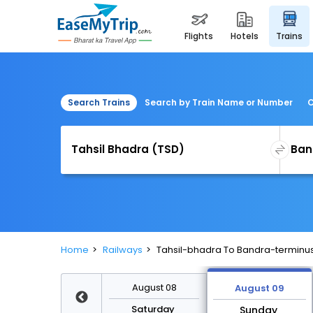
flights
hotels
trains
Search Trains
Search by Train Name or Number
C
Home
Railways
Tahsil-bhadra To Bandra-terminus
August 15
August 08
August 09
Saturday
Saturday
Sunday