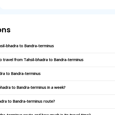
ons
sil-bhadra to Bandra-terminus
o travel from Tahsil-bhadra to Bandra-terminus
adra to Bandra-terminus
-bhadra to Bandra-terminus in a week?
hadra to Bandra-terminus route?