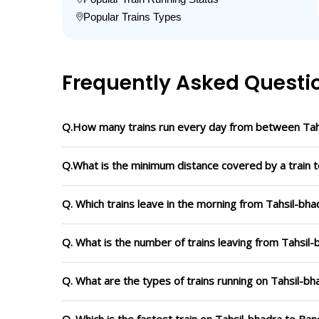
Popular Trains Types
Frequently Asked Questi
Q.How many trains run every day from between Tah
Q.What is the minimum distance covered by a train t
Q. Which trains leave in the morning from Tahsil-bh
Q. What is the number of trains leaving from Tahsil
Q. What are the types of trains running on Tahsil-b