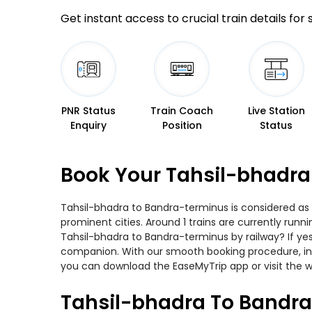
Get instant access to crucial train details for
PNR Status
Train Coach
Live Station
Enquiry
Position
Status
Book Your Tahsil-bhadra
Tahsil-bhadra to Bandra-terminus is considered as 
prominent cities. Around 1 trains are currently runn
Tahsil-bhadra to Bandra-terminus by railway? If yes
companion. With our smooth booking procedure, incr
you can download the EaseMyTrip app or visit the w
Tahsil-bhadra To Bandra