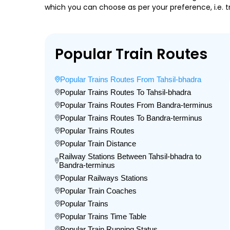
which you can choose as per your preference, i.e. tr
Popular Train Routes
Popular Trains Routes From Tahsil-bhadra
Popular Trains Routes To Tahsil-bhadra
Popular Trains Routes From Bandra-terminus
Popular Trains Routes To Bandra-terminus
Popular Trains Routes
Popular Train Distance
Railway Stations Between Tahsil-bhadra to
Bandra-terminus
Popular Railways Stations
Popular Train Coaches
Popular Trains
Popular Trains Time Table
Popular Train Running Status