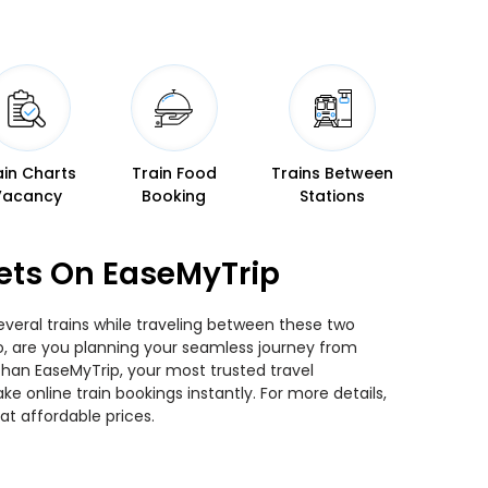
ain Charts
Train Food
Trains Between
Vacancy
Booking
Stations
ets On EaseMyTrip
veral trains while traveling between these two
 So, are you planning your seamless journey from
 than EaseMyTrip, your most trusted travel
 online train bookings instantly. For more details,
t affordable prices.