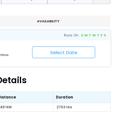
AVAILABILITY
Runs On :
S
M
T
W
T
F
S
minus
etails
Distance
Duration
1431 KM
27:53 Hrs