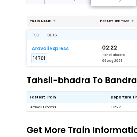
TRAIN NAME
DEPARTURE TIME
TSD
BDTS
02:22
Aravali Express
Tahsil Bhadra
14701
09 Aug 2026
Tahsil-bhadra To Bandra-
Fastest Train
Departure T
Aravali Express
02:22
Get More
Train Informati