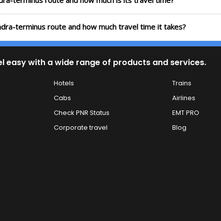
ndra-terminus route and how much is its travel time?
andra-terminus route and how much travel time it takes?