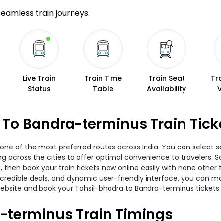
 seamless train journeys.
Live Train
Train Time
Train Seat
Tr
Status
Table
Availability
 To Bandra-terminus Train Tick
one of the most preferred routes across India. You can select se
ing across the cities to offer optimal convenience to travelers.
, then book your train tickets now online easily with none other
edible deals, and dynamic user-friendly interface, you can make
ebsite and book your Tahsil-bhadra to Bandra-terminus tickets a
-terminus Train Timings