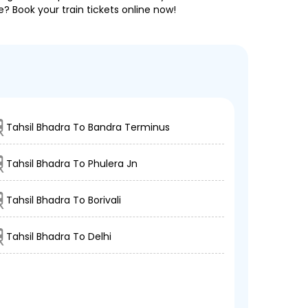
e? Book your train tickets online now!
Tahsil Bhadra To Bandra Terminus
Tahsil Bhadra To Phulera Jn
Tahsil Bhadra To Borivali
Tahsil Bhadra To Delhi