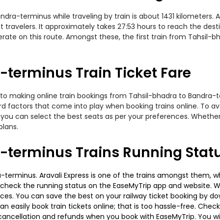
a-terminus while traveling by train is about 1431 kilometers. A
travelers. It approximately takes 27:53 hours to reach the desti
erate on this route. Amongst these, the first train from Tahsil-
terminus Train Ticket Fare
 to making online train bookings from Tahsil-bhadra to Bandra-ter
ard factors that come into play when booking trains online. To 
you can select the best seats as per your preferences. Whether i
plans.
-terminus Trains Running Stat
terminus. Aravali Express is one of the trains amongst them, wh
e to check the running status on the EaseMyTrip app and website. W
oices. You can save the best on your railway ticket booking by d
 easily book train tickets online; that is too hassle-free. Check y
cancellation and refunds when you book with EaseMyTrip. You will