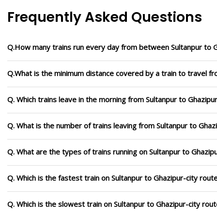
Frequently Asked Questions
Q.How many trains run every day from between Sultanpur to G
Q.What is the minimum distance covered by a train to travel fr
Q. Which trains leave in the morning from Sultanpur to Ghazipur
Q. What is the number of trains leaving from Sultanpur to Ghazi
Q. What are the types of trains running on Sultanpur to Ghazipu
Q. Which is the fastest train on Sultanpur to Ghazipur-city rout
Q. Which is the slowest train on Sultanpur to Ghazipur-city rou