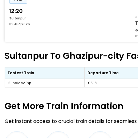
12:20
Sultanpur
1
09 Aug 2026
G
0
Sultanpur To Ghazipur-city Fas
Fastest Train
Departure Time
Suhaldev Exp
05:13
Get More
Train Information
Get instant access to crucial train details for seamless 