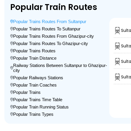
Popular Train Routes
Popular Trains Routes From Sultanpur
Popular Trains Routes To Sultanpur
Sult
Popular Trains Routes From Ghazipur-city
Popular Trains Routes To Ghazipur-city
Sult
Popular Trains Routes
Popular Train Distance
Sult
Railway Stations Between Sultanpur to Ghazipur-
city
Sult
Popular Railways Stations
Popular Train Coaches
Popular Trains
Popular Trains Time Table
Popular Train Running Status
Popular Trains Types