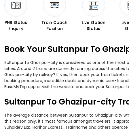
PNR Status
Train Coach
Live Station
Liv
Enquiry
Position
Status
St
Book Your Sultanpur To Ghazip
Sultanpur to Ghazipur-city is considered as one of the most p
cities. Around 2 trains are currently running across the citie
Ghazipur-city by railway? If yes, then book your train ticket
booking procedure, incredible deals, and dynamic user-friendl
EaseMyTrip app or visit the website and book your Sultanpur to
Sultanpur To Ghazipur-city Tr
The average distance between Sultanpur to Ghazipur-city while
this reason only, it’s most famous amongst travelers. It appro
Suhaldev Exp, Harihar Express, .TrainName and others operate o