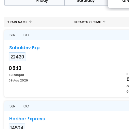
day
Friday
Saturday
Su
TRAIN NAME
DEPARTURE TIME
SLN
GCT
Suhaldev Exp
22420
05:13
Sultanpur
09 Aug 2026
G
0
SLN
GCT
Harihar Express
14524