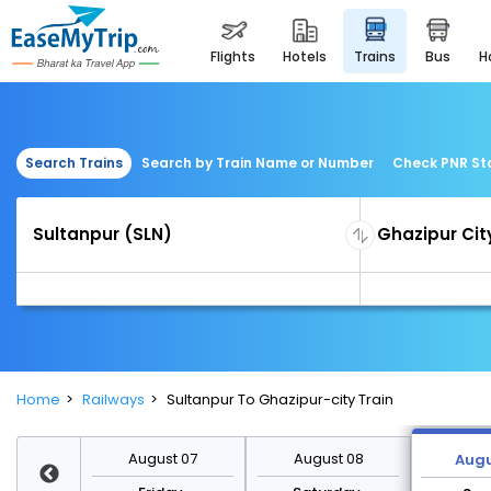
flights
hotels
trains
bus
Search Trains
Search by Train Name or Number
Check PNR St
Home
Railways
Sultanpur To Ghazipur-city Train
st 14
August 07
August 08
Augu