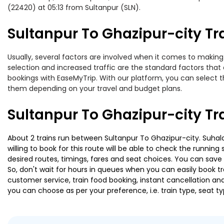
(22420) at 05:13 from Sultanpur (SLN).
Sultanpur To Ghazipur-city Tra
Usually, several factors are involved when it comes to making o
selection and increased traffic are the standard factors tha
bookings with EaseMyTrip. With our platform, you can select th
them depending on your travel and budget plans.
Sultanpur To Ghazipur-city Tr
About 2 trains run between Sultanpur To Ghazipur-city. Suhald
willing to book for this route will be able to check the runnin
desired routes, timings, fares and seat choices. You can save
So, don't wait for hours in queues when you can easily book trai
customer service, train food booking, instant cancellation an
you can choose as per your preference, i.e. train type, seat t