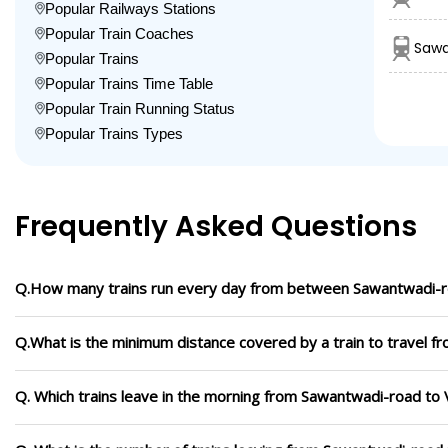
Popular Railways Stations
Popular Train Coaches
Sawa
Popular Trains
Popular Trains Time Table
Popular Train Running Status
Popular Trains Types
Frequently Asked Questions
Q.How many trains run every day from between Sawantwadi-r
Q.What is the minimum distance covered by a train to travel 
Q. Which trains leave in the morning from Sawantwadi-road to