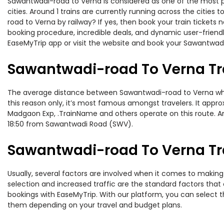
Sawantwadi-road to Verna is considered as one of the most pr
cities. Around 1 trains are currently running across the citie
road to Verna by railway? If yes, then book your train ticket
booking procedure, incredible deals, and dynamic user-friendl
EaseMyTrip app or visit the website and book your Sawantwadi-
Sawantwadi-road To Verna Tr
The average distance between Sawantwadi-road to Verna while 
this reason only, it’s most famous amongst travelers. It appro
Madgaon Exp, .TrainName and others operate on this route. A
18:50 from Sawantwadi Road (SWV).
Sawantwadi-road To Verna Tra
Usually, several factors are involved when it comes to making 
selection and increased traffic are the standard factors tha
bookings with EaseMyTrip. With our platform, you can select th
them depending on your travel and budget plans.