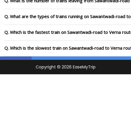
Q. What is the number of trains leaving from Sawantwadi-road 
Q. What are the types of trains running on Sawantwadi-road to
Q. Which is the fastest train on Sawantwadi-road to Verna rout
Q. Which is the slowest train on Sawantwadi-road to Verna rou