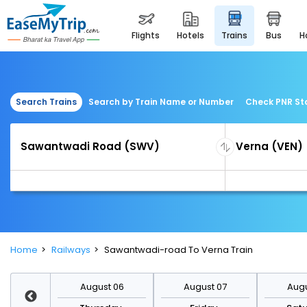
flights
hotels
trains
bus
Search Trains
Search by Train Name or Number
Check PNR St
Home
Railways
Sawantwadi-road To Verna Train
st 13
August 06
August 07
Augu