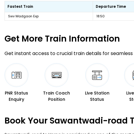
Fastest Train
Departure Time
Swv Madgaon Exp
18:50
Get More
Train Information
Get instant access to crucial train details for seamless 
PNR Status
Train Coach
Live Station
Liv
Enquiry
Position
Status
St
Book Your Sawantwadi-road To