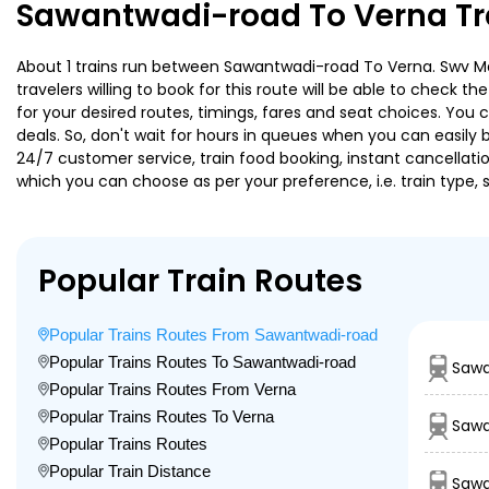
Sawantwadi-road To Verna Tr
About 1 trains run between Sawantwadi-road To Verna. Swv Mad
travelers willing to book for this route will be able to check 
for your desired routes, timings, fares and seat choices. You
deals. So, don't wait for hours in queues when you can easily boo
24/7 customer service, train food booking, instant cancellati
which you can choose as per your preference, i.e. train type, 
Popular Train Routes
Popular Trains Routes From Sawantwadi-road
Popular Trains Routes To Sawantwadi-road
Sawa
Popular Trains Routes From Verna
Popular Trains Routes To Verna
Sawa
Popular Trains Routes
Popular Train Distance
Sawa