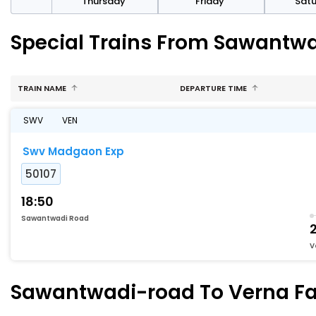
sday
Thursday
Friday
Sat
Special Trains From Sawantwa
TRAIN NAME
DEPARTURE TIME
SWV
VEN
Swv Madgaon Exp
50107
18:50
Sawantwadi Road
2
V
Sawantwadi-road To Verna Fas