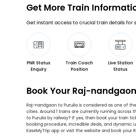
Get More
Train Informati
Get instant access to crucial train details for
PNR Status
Train Coach
Live Station
Enquiry
Position
Status
Book Your Raj-nandgaon 
Raj-nandgaon to Purulia is considered as one of th
cities. Around 1 trains are currently running acros
to Purulia by railway? If yes, then book your train
booking procedure, incredible deals, and dynamic us
EaseMyTrip app or visit the website and book your R