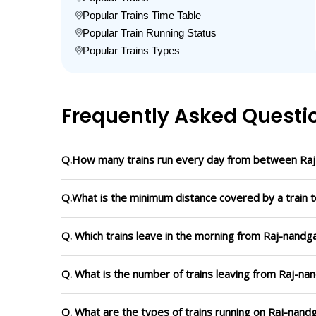
Popular Trains Time Table
Popular Train Running Status
Popular Trains Types
Frequently Asked Questi
Q.How many trains run every day from between Raj
Q.What is the minimum distance covered by a train t
Q. Which trains leave in the morning from Raj-nandga
Q. What is the number of trains leaving from Raj-nan
Q. What are the types of trains running on Raj-nandg