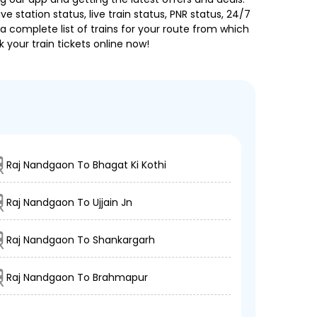
e station status, live train status, PNR status, 24/7
a complete list of trains for your route from which
 your train tickets online now!
Raj Nandgaon To Bhagat Ki Kothi
Raj Nandgaon To Ujjain Jn
Raj Nandgaon To Shankargarh
Raj Nandgaon To Brahmapur