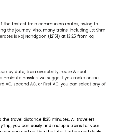
 of the fastest train communion routes, owing to
ing the journey. Also, many trains, including Ltt Shm
rates is Raj Nandgaon (12151) at 13:25 from Raj
rney date, train availability, route & seat
 last-minute hassles, we suggest you make online
rd AC, second AC, or First AC, you can select any of
he travel distance 11:35 minutes. All travelers
Trip, you can easily find multiple trains for your
g our app and getting the latest offers and deals.