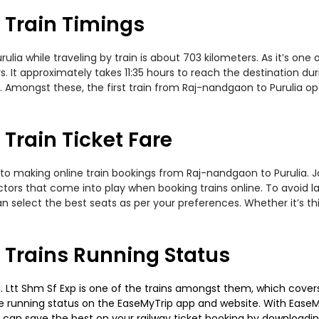
 Train Timings
a while traveling by train is about 703 kilometers. As it’s one
. It approximately takes 11:35 hours to reach the destination dur
 Amongst these, the first train from Raj-nandgaon to Purulia ope
Train Ticket Fare
to making online train bookings from Raj-nandgaon to Purulia. Jou
actors that come into play when booking trains online. To avoid
n select the best seats as per your preferences. Whether it’s thi
 Trains Running Status
Ltt Shm Sf Exp is one of the trains amongst them, which covers t
 the running status on the EaseMyTrip app and website. With EaseMy
u can save the best on your railway ticket booking by downloadin