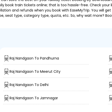
 book train tickets online; that is too hassle-free. Check your liv
llation and refunds when you book with EaseMyTrip. You will get 
pe, seat type, category type, quota, etc. So, why wait more? Book
Raj Nandgaon To Pandhurna
Raj Nandgaon To Meerut City
Raj Nandgaon To Delhi
Raj Nandgaon To Jamnagar