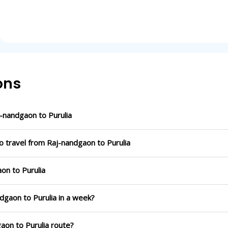
ons
-nandgaon to Purulia
o travel from Raj-nandgaon to Purulia
on to Purulia
dgaon to Purulia in a week?
aon to Purulia route?