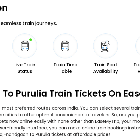
on
 seamless train journeys.
Live Train
Train Time
Train Seat
Tr
Status
Table
Availability
To Purulia Train Tickets On Ea
e most preferred routes across India. You can select several tra
s the cities to offer optimal convenience to travelers. So, are y
 tickets now online easily with none other than EaseMyTrip, your
er-friendly interface, you can make online train bookings insta
aj-nandgaon to Purulia tickets at affordable prices.