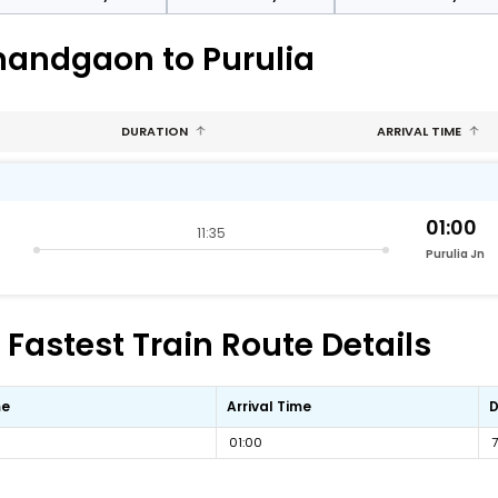
nandgaon to Purulia
DURATION
ARRIVAL TIME
01:00
11:35
Purulia Jn
Fastest Train Route Details
me
Arrival Time
D
01:00