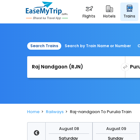
flights
hotels
trains
Search Trains
Search by Train Name or Number
C
Home
Railways
Raj-nandgaon To Purulia Train
August 15
August 08
August 09
Saturday
Saturday
Sunday