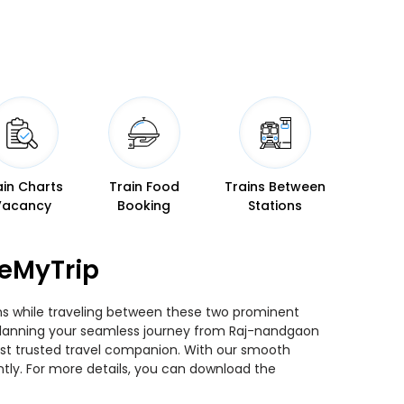
ain Charts
Train Food
Trains Between
Vacancy
Booking
Stations
seMyTrip
ins while traveling between these two prominent
ou planning your seamless journey from Raj-nandgaon
 most trusted travel companion. With our smooth
ntly. For more details, you can download the