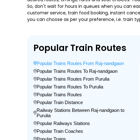
So, don't wait for hours in queues when you can easily
customer service, train food booking, instant cance
you can choose as per your preference, i.e. train ty
Popular Train Routes
Popular Trains Routes From Raj-nandgaon
Popular Trains Routes To Raj-nandgaon
Popular Trains Routes From Purulia
Popular Trains Routes To Purulia
Popular Trains Routes
Popular Train Distance
Railway Stations Between Raj-nandgaon to
Purulia
Popular Railways Stations
Popular Train Coaches
Popular Trains