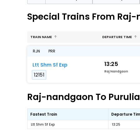
Special Trains From Raj-
TRAIN NAME
DEPARTURE TIME
RJN
PRR
13:25
Ltt Shm Sf Exp
Raj Nandgaon
12151
Raj-nandgaon To Purulia 
Fastest Train
Departure Ti
Ltt Shm Sf Exp
13:25