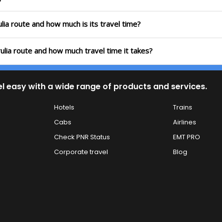
lia route and how much is its travel time?
ulia route and how much travel time it takes?