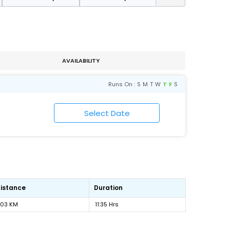
AVAILABILITY
Runs On :
S
M
T
W
T
F
S
istance
Duration
703 KM
11:35 Hrs