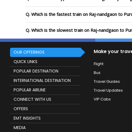
Q. Which is the fastest train on Raj-nandgaon to Puru
Q. Which is the slowest train on Raj-nandgaon to Pur