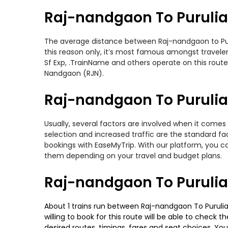
Raj-nandgaon To Purulia
The average distance between Raj-nandgaon to Puruli
this reason only, it’s most famous amongst travelers
Sf Exp, .TrainName and others operate on this route.
Nandgaon (RJN).
Raj-nandgaon To Purulia 
Usually, several factors are involved when it comes 
selection and increased traffic are the standard f
bookings with EaseMyTrip. With our platform, you ca
them depending on your travel and budget plans.
Raj-nandgaon To Purulia
About 1 trains run between Raj-nandgaon To Purulia. 
willing to book for this route will be able to check
desired routes, timings, fares and seat choices. Yo