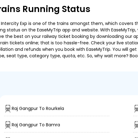
ains Running Status
ntercity Exp is one of the trains amongst them, which covers the 
ning status on the EaseMyTrip app and website. With EaseMyTrip, y
ve the best on your railway ticket booking by downloading our app
in tickets online; that is too hassle-free. Check your live station
llation and refunds when you book with EaseMyTrip. You will get 
pe, seat type, category type, quota, etc. So, why wait more? Book
Raj Gangpur To Rourkela
Raj Gangpur To Bamra