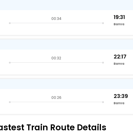
19:31
00:34
Bamra
22:17
00:32
Bamra
23:39
00:26
Bamra
test Train Route Details