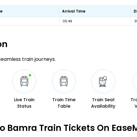
me
Arrival Time
D
05:49
3
on
 seamless train journeys.
Live Train
Train Time
Train Seat
Tr
Status
Table
Availability
o Bamra Train Tickets On Ease