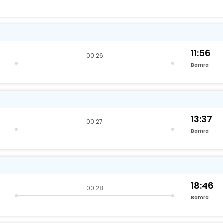
11:56
00:26
Bamra
13:37
00:27
Bamra
18:46
00:28
Bamra