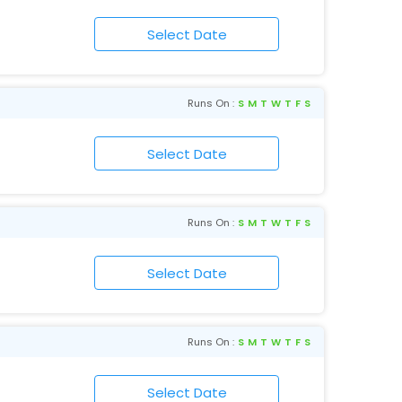
Runs On :
S
M
T
W
T
F
S
Runs On :
S
M
T
W
T
F
S
Runs On :
S
M
T
W
T
F
S