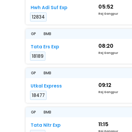
05:52
Hwh Adi Suf Exp
Raj Gangpur
12834
GP
BMB
08:20
Tata Ers Exp
Raj Gangpur
18189
GP
BMB
09:12
Utkal Express
Raj Gangpur
18477
GP
BMB
11:15
Tata Nitr Exp
Raj Gangpur