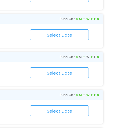
Runs On :
S
M
T
W
T
F
S
Runs On :
S
M
T
W
T
F
S
Runs On :
S
M
T
W
T
F
S