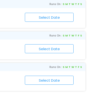
Runs On :
S
M
T
W
T
F
S
Runs On :
S
M
T
W
T
F
S
Runs On :
S
M
T
W
T
F
S