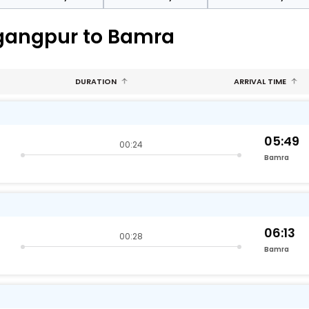
-gangpur to Bamra
DURATION
ARRIVAL TIME
05:49
00:24
Bamra
06:13
00:28
Bamra