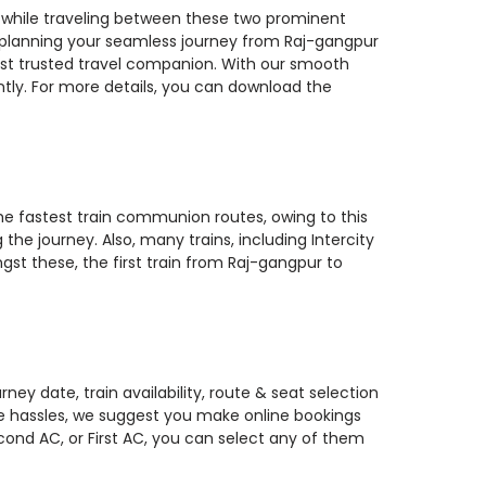
s while traveling between these two prominent
you planning your seamless journey from Raj-gangpur
most trusted travel companion. With our smooth
ntly. For more details, you can download the
the fastest train communion routes, owing to this
he journey. Also, many trains, including Intercity
gst these, the first train from Raj-gangpur to
ey date, train availability, route & seat selection
te hassles, we suggest you make online bookings
econd AC, or First AC, you can select any of them