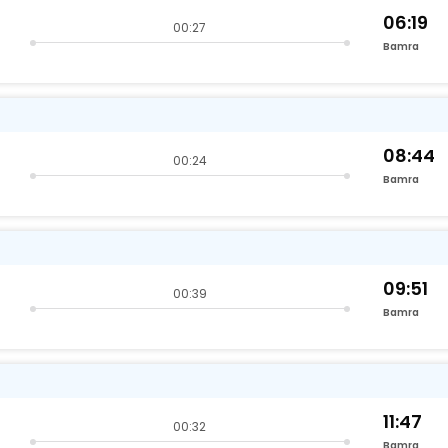
06:19
00:27
Bamra
08:44
00:24
Bamra
09:51
00:39
Bamra
11:47
00:32
Bamra