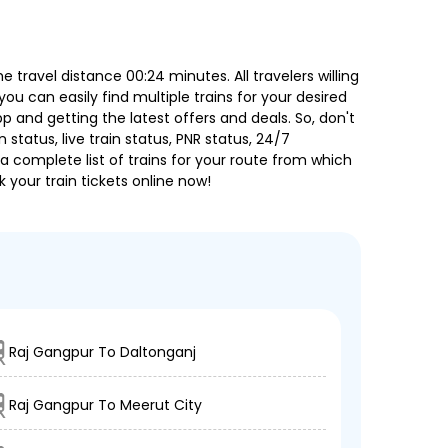
travel distance 00:24 minutes. All travelers willing
ou can easily find multiple trains for your desired
 and getting the latest offers and deals. So, don't
 status, live train status, PNR status, 24/7
a complete list of trains for your route from which
 your train tickets online now!
Raj Gangpur To Daltonganj
Raj Gangpur To Meerut City