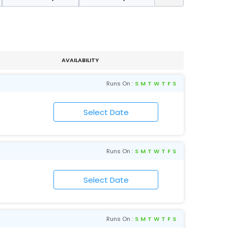
AVAILABILITY
Runs On :
S
M
T
W
T
F
S
Runs On :
S
M
T
W
T
F
S
Runs On :
S
M
T
W
T
F
S