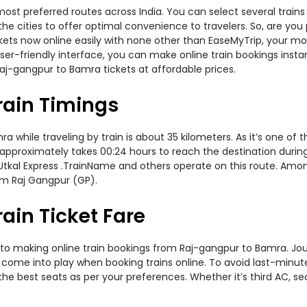
ost preferred routes across India. You can select several train
s the cities to offer optimal convenience to travelers. So, are 
ickets now online easily with none other than EaseMyTrip, your 
er-friendly interface, you can make online train bookings insta
aj-gangpur to Bamra tickets at affordable prices.
rain Timings
hile traveling by train is about 35 kilometers. As it’s one of 
approximately takes 00:24 hours to reach the destination during t
, Utkal Express .TrainName and others operate on this route. Amon
om Raj Gangpur (GP).
ain Ticket Fare
to making online train bookings from Raj-gangpur to Bamra. Journ
t come into play when booking trains online. To avoid last-minu
the best seats as per your preferences. Whether it’s third AC, s