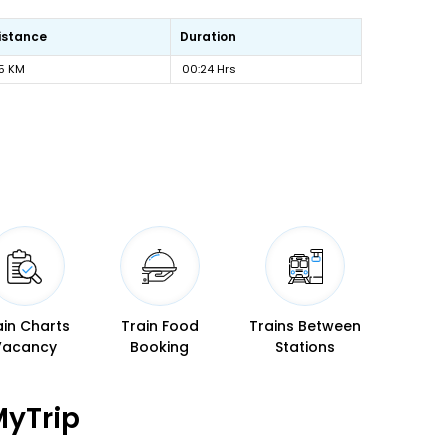
istance
Duration
5 KM
00:24 Hrs
ain Charts
Train Food
Trains Between
Vacancy
Booking
Stations
MyTrip