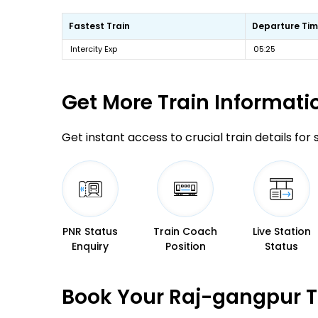
Fastest Train
Departure Ti
Intercity Exp
05:25
Get More
Train Informati
Get instant access to crucial train details for
PNR Status
Train Coach
Live Station
Enquiry
Position
Status
Book Your Raj-gangpur T