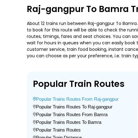
Raj-gangpur To Bamra Tr
About 12 trains run between Raj-gangpur To Bamra. I
to book for this route will be able to check the run
routes, timings, fares and seat choices. You can sa
wait for hours in queues when you can easily book tra
customer service, train food booking, instant cance
you can choose as per your preference, i.e. train ty
Popular Train Routes
Popular Trains Routes From Raj-gangpur
Popular Trains Routes To Raj-gangpur
Popular Trains Routes From Bamra
Popular Trains Routes To Bamra
Popular Trains Routes
Popular Train Distance