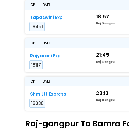
GP
BMB
18:57
Tapaswini Exp
Raj Gangpur
18451
GP
BMB
21:45
Rajyarani Exp
Raj Gangpur
18117
GP
BMB
23:13
Shm Ltt Express
Raj Gangpur
18030
Raj-gangpur To Bamra Fas