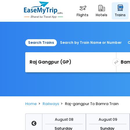
flights
hotels
trains
Search Trains
Search by Train Name or Number
C
Home
Railways
Raj-gangpur To Bamra Train
August 15
August 08
August 09
Saturday
Saturday
Sunday