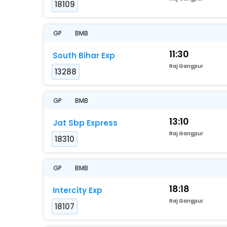
18109
GP
BMB
11:30
South Bihar Exp
Raj Gangpur
13288
GP
BMB
13:10
Jat Sbp Express
Raj Gangpur
18310
GP
BMB
18:18
Intercity Exp
Raj Gangpur
18107