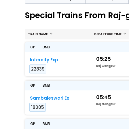
Special Trains From Raj
TRAIN NAME
DEPARTURE TIME
GP
BMB
05:25
Intercity Exp
Raj Gangpur
22839
GP
BMB
05:45
Sambaleswari Ex
Raj Gangpur
18005
GP
BMB