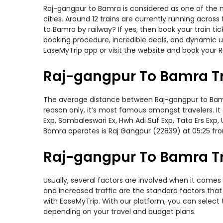
Raj-gangpur to Bamra is considered as one of the m
cities. Around 12 trains are currently running acros
to Bamra by railway? If yes, then book your train t
booking procedure, incredible deals, and dynamic us
EaseMyTrip app or visit the website and book your R
Raj-gangpur To Bamra T
The average distance between Raj-gangpur to Bamra w
reason only, it’s most famous amongst travelers. It 
Exp, Sambaleswari Ex, Hwh Adi Suf Exp, Tata Ers Exp
Bamra operates is Raj Gangpur (22839) at 05:25 fr
Raj-gangpur To Bamra Tr
Usually, several factors are involved when it comes 
and increased traffic are the standard factors tha
with EaseMyTrip. With our platform, you can select 
depending on your travel and budget plans.