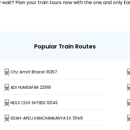
why wait? Plan your train tours now with the one and only 
Popular Train Routes
Chz Amrit Bharat 16357
ADI HUMSAFAR 22919
NDLS CDG SHTBDI 12045
SDAH-APDJ KANCHANKANYA EX 13149