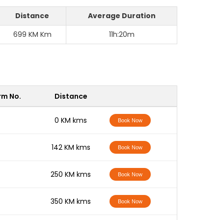
Distance
Average Duration
699 KM Km
11h:20m
rm No.
Distance
-
0 KM kms
Book Now
-
142 KM kms
Book Now
-
250 KM kms
Book Now
-
350 KM kms
Book Now