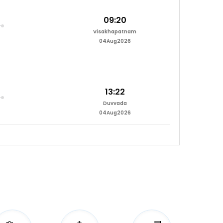
09:20
Visakhapatnam
04Aug2026
13:22
Duvvada
04Aug2026