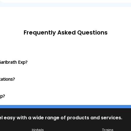
Frequently Asked Questions
Garibrath Exp?
ations?
xp?