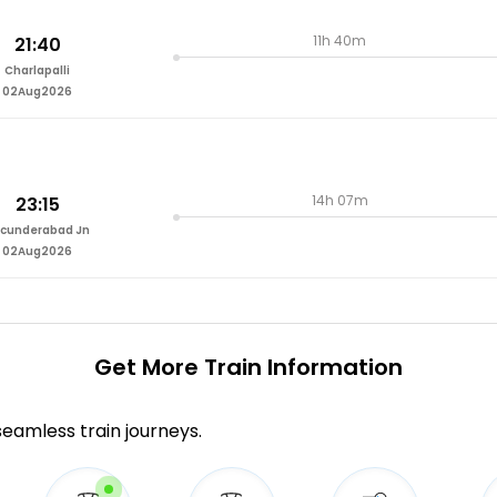
11h 40m
21:40
Charlapalli
02Aug2026
14h 07m
23:15
cunderabad Jn
02Aug2026
Get More
Train Information
 seamless train journeys.