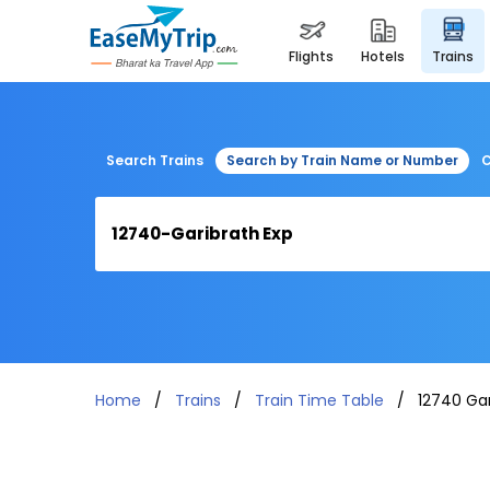
flights
hotels
trains
Search Trains
Search by Train Name or Number
C
Home
Trains
Train Time Table
12740 Gar