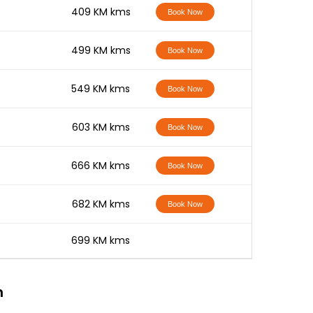
-
409 KM kms
Book Now
-
499 KM kms
Book Now
-
549 KM kms
Book Now
-
603 KM kms
Book Now
-
666 KM kms
Book Now
-
682 KM kms
Book Now
-
699 KM kms
n