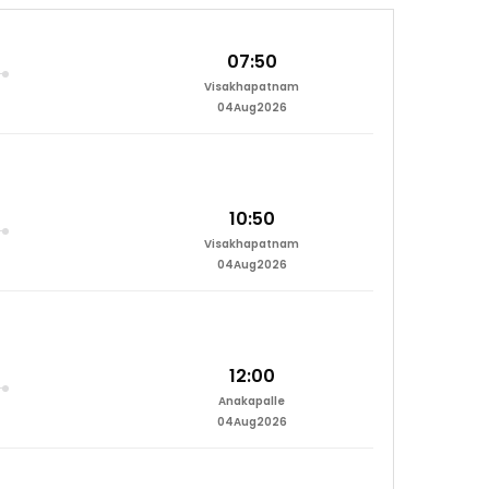
07:50
Visakhapatnam
04Aug2026
10:50
Visakhapatnam
04Aug2026
12:00
Anakapalle
04Aug2026