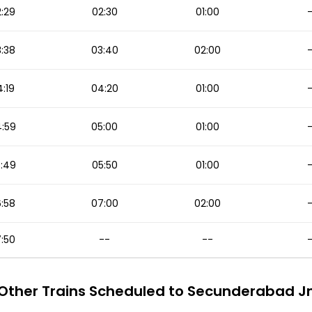
:29
02:30
01:00
:38
03:40
02:00
:19
04:20
01:00
:59
05:00
01:00
:49
05:50
01:00
:58
07:00
02:00
:50
--
--
Other Trains Scheduled to Secunderabad J