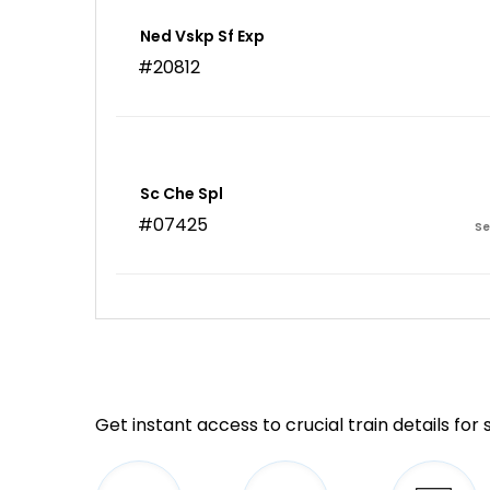
Ned Vskp Sf Exp
#20812
Sc Che Spl
#07425
Se
Get instant access to crucial train details for