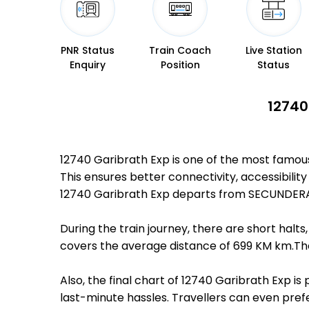
PNR Status
Train Coach
Live Station
Enquiry
Position
Status
12740
12740 Garibrath Exp is one of the most famo
This ensures better connectivity, accessibility
12740 Garibrath Exp departs from SECUNDERA
During the train journey, there are short hal
covers the average distance of 699 KM km.The
Also, the final chart of 12740 Garibrath Exp i
last-minute hassles. Travellers can even prefe