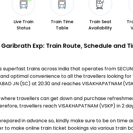
Live Train
Train Time
Train Seat
Tr
Status
Table
Availability
 Garibrath Exp: Train Route, Schedule and T
us superfast trains across India that operates from S
 and optimal convenience to all the travellers looking for
BAD JN (SC) at 20:30 and reaches VISAKHAPATNAM (VSKP
ts, where travellers can get down and purchase refreshmen
refore, travellers reach VISAKHAPATNAM (VSKP) in 2 day a
s prepared in advance so, kindly make sure to be on time 
r to make online train ticket bookings via various train 