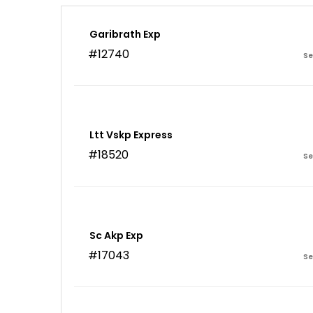
Garibrath Exp
#12740
Se
Ltt Vskp Express
#18520
Se
Sc Akp Exp
#17043
Se