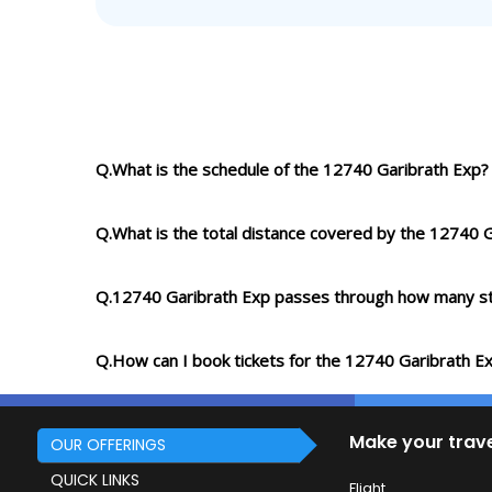
Q.What is the schedule of the 12740 Garibrath Exp?
Q.What is the total distance covered by the 12740 
Q.12740 Garibrath Exp passes through how many st
Q.How can I book tickets for the 12740 Garibrath E