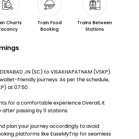
ain Charts
Train Food
Trains Between
Vacancy
Booking
Stations
imings
ECUNDERABAD JN (SC) to VISAKHAPATNAM (VSKP).
 wallet-friendly journeys. As per the schedule,
) at 07:50 .
ts for a comfortable experience.Overall, it
fter passing by 11 stations.
and plan your journey accordingly to avoid
booking platforms like EaseMyTrip for seamless