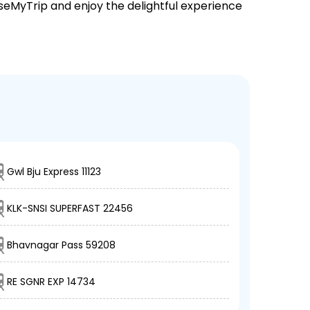
EaseMyTrip and enjoy the delightful experience
Gwl Bju Express 11123
KLK-SNSI SUPERFAST 22456
Bhavnagar Pass 59208
RE SGNR EXP 14734