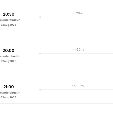
11h 20m
20:30
cunderabad Jn
02Aug2026
14h 50m
20:00
cunderabad Jn
02Aug2026
15h 00m
21:00
cunderabad Jn
02Aug2026