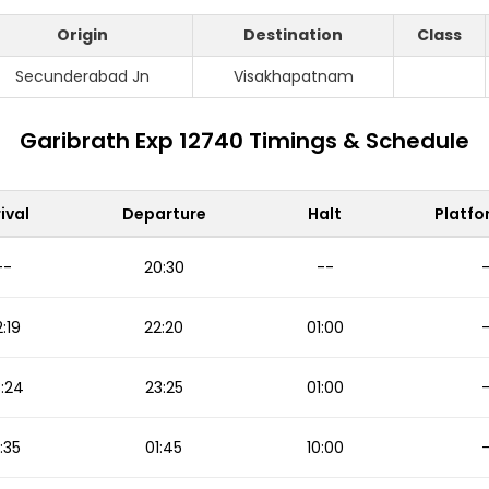
Origin
Destination
Class
Secunderabad Jn
Visakhapatnam
Garibrath Exp 12740 Timings & Schedule
ival
Departure
Halt
Platfo
--
20:30
--
:19
22:20
01:00
:24
23:25
01:00
:35
01:45
10:00