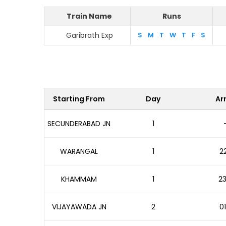
Train Name
Runs
Garibrath Exp
S
M
T
W
T
F
S
Starting From
Day
Arr
SECUNDERABAD JN
1
WARANGAL
1
22
KHAMMAM
1
23
VIJAYAWADA JN
2
01