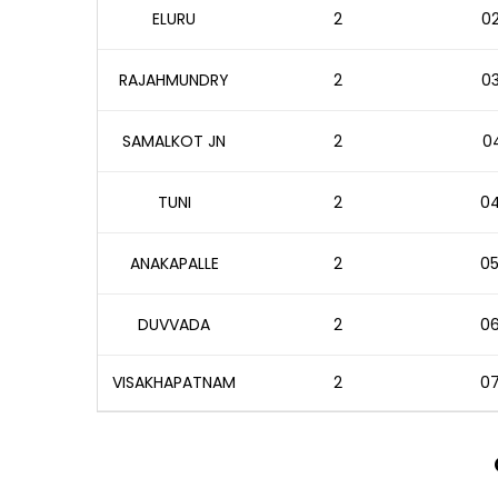
ELURU
2
02
RAJAHMUNDRY
2
03
SAMALKOT JN
2
04
TUNI
2
04
ANAKAPALLE
2
05
DUVVADA
2
06
VISAKHAPATNAM
2
07