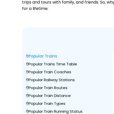
trips and tours with family, and friends. So, 
for a lifetime.
Popular Trains
Popular Trains Time Table
Popular Train Coaches
Popular Railway Stations
Popular Train Routes
Popular Train Distance
Popular Train Types
Popular Train Running Status