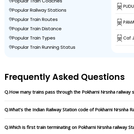
Popular Train Coaches
PUDU
Popular Railway Stations
Popular Train Routes
PAMA
Popular Train Distance
Popular Train Types
Caf J
Popular Train Running Status
Frequently Asked Questions
Q.How many trains pass through the Pokharni Nrsnha railway s
Q.What’s the Indian Railway Station code of Pokharni Nrsnha Ra
Q.Which is first train terminating on Pokharni Nrsnha railway St