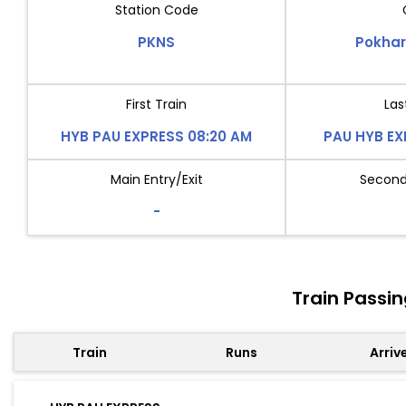
Station Code
PKNS
Pokhar
First Train
Las
HYB PAU EXPRESS 08:20 AM
PAU HYB EX
Main Entry/Exit
Second 
-
Train Passi
Train
Runs
Arriv