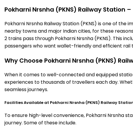
Pokharni Nrsnha (PKNS) Railway Station – T
Pokharni Nrsnha Railway Station (PKNS) is one of the impo
nearby towns and major Indian cities, for these reasons o
2 trains pass through Pokharni Nrsnha (PKNS). This incl
passengers who want wallet-friendly and efficient rail t
Why Choose Pokharni Nrsnha (PKNS) Railw
When it comes to well-connected and equipped stations
experiences to thousands of travellers each day. Wheth
seamless journeys.
Facilities Available at Pokharni Nrsnha (PKNS) Railway Statio
To ensure high-level convenience, Pokharni Nrsnha stati
journey. Some of these include.