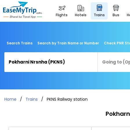
flights
hotels
trains
bus
Search Trains
Search by Train Name or Number
Check PNR St
Home
Trains
PKNS Railway station
Pokharni