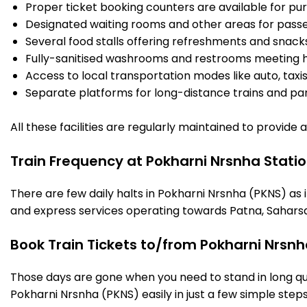
Proper ticket booking counters are available for pur
Designated waiting rooms and other areas for passe
Several food stalls offering refreshments and snack
Fully-sanitised washrooms and restrooms meeting h
Access to local transportation modes like auto, taxi
Separate platforms for long-distance trains and parki
All these facilities are regularly maintained to provide
Train Frequency at Pokharni Nrsnha Stati
There are few daily halts in Pokharni Nrsnha (PKNS) as 
and express services operating towards Patna, Saharsa
Book Train Tickets to/from Pokharni Nrsnh
Those days are gone when you need to stand in long que
Pokharni Nrsnha (PKNS) easily in just a few simple steps.