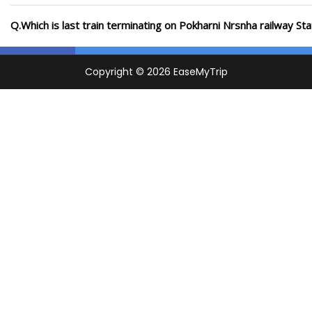
Q.Which is last train terminating on Pokharni Nrsnha railway Sta