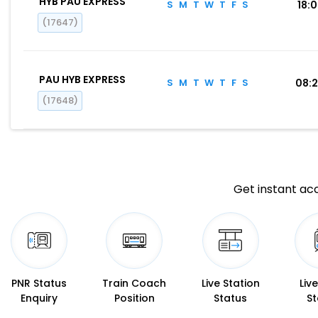
HYB PAU EXPRESS
S
M
T
W
T
F
S
18:
(17647)
PAU HYB EXPRESS
S
M
T
W
T
F
S
08:
(17648)
Get instant acc
PNR Status
Train Coach
Live Station
Liv
Enquiry
Position
Status
St