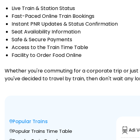
Live Train & Station Status
Fast-Paced Online Train Bookings
Instant PNR Updates & Status Confirmation
Seat Availability Information
Safe & Secure Payments
Access to the Train Time Table
Facility to Order Food Online
Whether you're commuting for a corporate trip or just a
you've decided to travel by train, then don't wait any l
Popular Trains
Adi 
Popular Trains Time Table