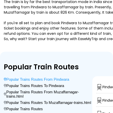
The train is by far the best transportation mode in India since
travelling from Pindwara to Muzaffarnagar by train. Presentl
Muzaffarnagar by train is about 826 Km. Consequently, It take
If you're all set to plan and book Pindwara to Muzaffarnagar tr
ticket bookings and enjoy other features. Some of them includ
refund options. You can even opt for a different kind of trai
So, why wait? Start your train journey with EaseMyTrip and
Popular Train Routes
Popular Trains Routes From Pindwara
Popular Trains Routes To Pindwara
Pindw
Popular Trains Routes From Muzaffarnagar-
trains.html
Pindw
Popular Trains Routes To Muzaffarnagar-trains.html
Popular Trains Routes