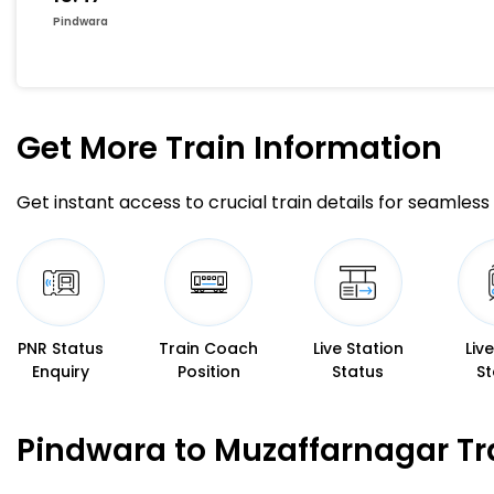
Pindwara
Get More
Train Information
Get instant access to crucial train details for seamless 
PNR Status
Train Coach
Live Station
Liv
Enquiry
Position
Status
St
Pindwara to Muzaffarnagar Tr