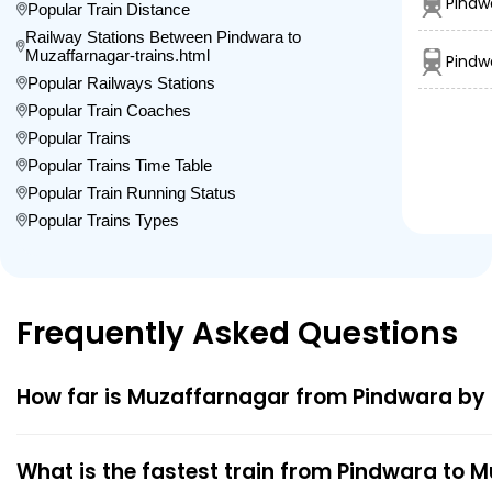
Pindw
Popular Train Distance
Railway Stations Between Pindwara to
Muzaffarnagar-trains.html
Pindw
Popular Railways Stations
Popular Train Coaches
Popular Trains
Popular Trains Time Table
Popular Train Running Status
Popular Trains Types
Frequently Asked Questions
How far is Muzaffarnagar from Pindwara by 
What is the fastest train from Pindwara to 