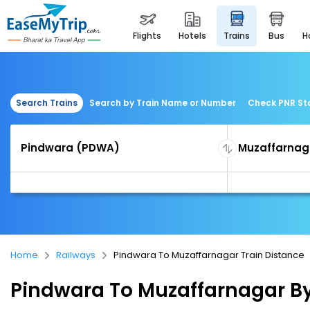
flights
hotels
trains
bus
Search Trains
Search by Train Name or Number
Check PNR St
Home
Railways
Pindwara To Muzaffarnagar Train Distance
Pindwara To Muzaffarnagar By