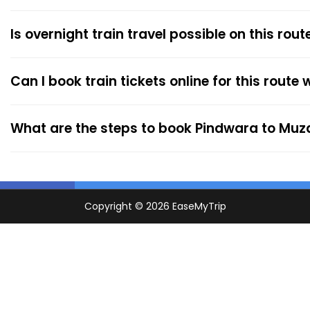
Is overnight train travel possible on this rout
Can I book train tickets online for this route
What are the steps to book Pindwara to Muz