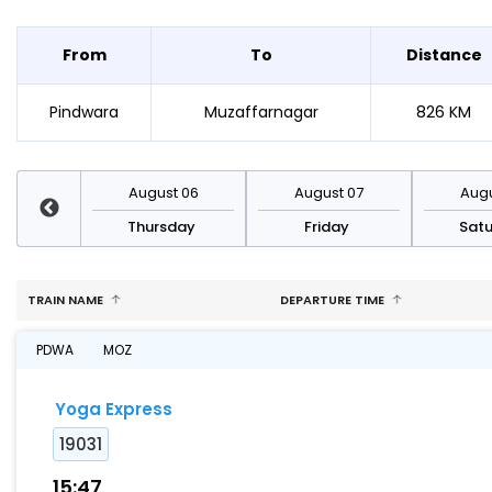
From
To
Distance
Pindwara
Muzaffarnagar
826 KM
st 13
August 06
August 07
Augu
sday
Thursday
Friday
Sat
TRAIN NAME
DEPARTURE TIME
PDWA
MOZ
Yoga Express
19031
15:47