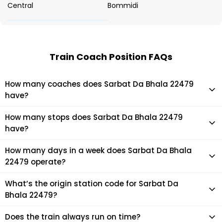
Central
Bommidi
Train Coach Position FAQs
How many coaches does Sarbat Da Bhala 22479
have?
Sarbat Da Bhala 22479 has 14 coaches in total.
How many stops does Sarbat Da Bhala 22479
have?
Sarbat Da Bhala 22479 makes 16 stops during its journey
How many days in a week does Sarbat Da Bhala
22479 operate?
It usually operates 5 days in a week as per the time table.
What’s the origin station code for Sarbat Da
Bhala 22479?
The actual code for origin station of Sarbat Da Bhala 22479
Does the train always run on time?