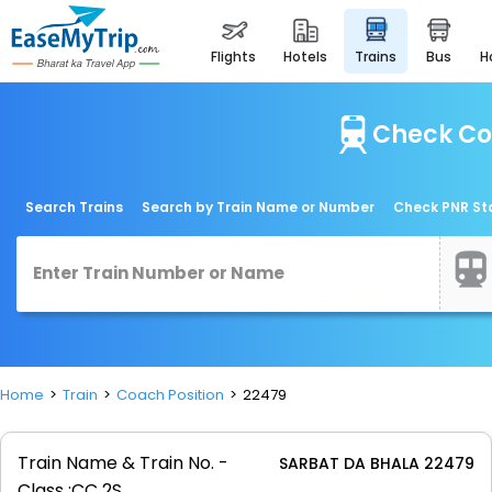
flights
hotels
trains
bus
Check Co
Search Trains
Search by Train Name or Number
Check PNR St
Home
Train
Coach Position
22479
Train Name & Train No. -
SARBAT DA BHALA 22479
Class :
CC 2S