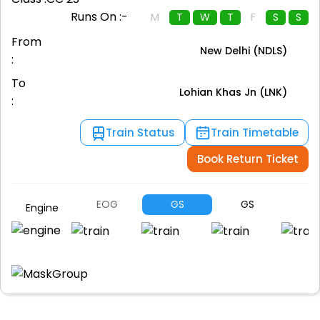
Runs On :-
M
T
W
T
F
S
S
From
New Delhi (NDLS)
:
To
Lohian Khas Jn (LNK)
:
Train Status
Train Timetable
Book Return Ticket
EOG
GS
GS
G
Engine