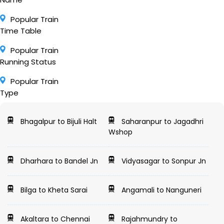
Popular Train
Time Table
Popular Train
Running Status
Popular Train
Type
Bhagalpur to Bijuli Halt
Saharanpur to Jagadhri
Wshop
Dharhara to Bandel Jn
Vidyasagar to Sonpur Jn
Bilga to Kheta Sarai
Angamali to Nanguneri
Akaltara to Chennai
Rajahmundry to