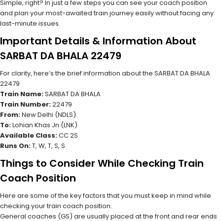
Simple, right? In just a few steps you can see your coach position
and plan your most-awaited train journey easily without facing any
last-minute issues.
Important Details & Information About
SARBAT DA BHALA 22479
For clarity, here’s the brief information about the SARBAT DA BHALA
22479
Train Name:
SARBAT DA BHALA
Train Number:
22479
From:
New Delhi (NDLS)
To:
Lohian Khas Jn (LNK)
Available Class:
CC 2S
Runs On:
T, W, T, S, S
Things to Consider While Checking Train
Coach Position
Here are some of the key factors that you must keep in mind while
checking your train coach position.
General coaches (GS) are usually placed at the front and rear ends