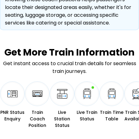
locate their designated areas easily, whether it's for
seating, luggage storage, or accessing specific
services like catering or special assistance.
Get More
Train Information
Get instant access to crucial train details for seamless
train journeys.
PNR Status
Train
Live
Live Train
Train Time
Train 
Enquiry
Coach
Station
Status
Table
Availab
Position
Status