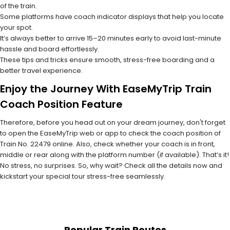
of the train.
Some platforms have coach indicator displays that help you locate
your spot.
It’s always better to arrive 15–20 minutes early to avoid last-minute
hassle and board effortlessly.
These tips and tricks ensure smooth, stress-free boarding and a
better travel experience.
Enjoy the Journey With EaseMyTrip Train
Coach Position Feature
Therefore, before you head out on your dream journey, don't forget
to open the EaseMyTrip web or app to check the coach position of
Train No. 22479 online. Also, check whether your coach is in front,
middle or rear along with the platform number (if available). That’s it!
No stress, no surprises. So, why wait? Check all the details now and
kickstart your special tour stress-free seamlessly.
Popular Train Routes