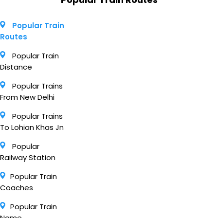
Popular Train
Routes
Popular Train
Distance
Popular Trains
From New Delhi
Popular Trains
To Lohian Khas Jn
Popular
Railway Station
Popular Train
Coaches
Popular Train
Name