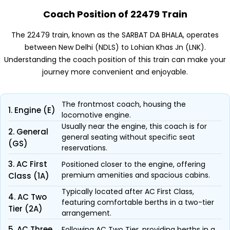
Coach Position of 22479 Train
The 22479 train, known as the SARBAT DA BHALA, operates
between New Delhi (NDLS) to Lohian Khas Jn (LNK).
Understanding the coach position of this train can make your
journey more convenient and enjoyable.
The frontmost coach, housing the
1. Engine (E)
locomotive engine.
Usually near the engine, this coach is for
2. General
general seating without specific seat
(GS)
reservations.
3. AC First
Positioned closer to the engine, offering
premium amenities and spacious cabins.
Class (1A)
Typically located after AC First Class,
4. AC Two
featuring comfortable berths in a two-tier
Tier (2A)
arrangement.
5. AC Three
Following AC Two Tier, providing berths in a