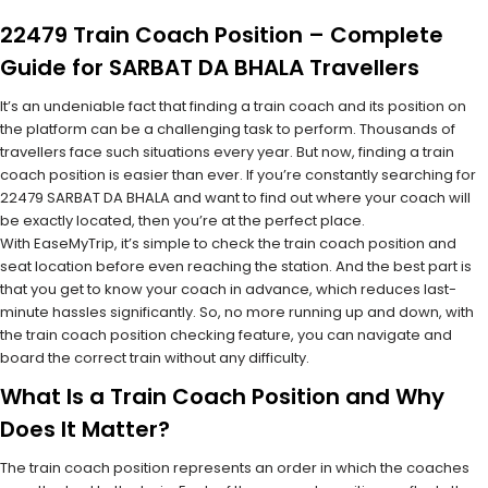
22479 Train Coach Position – Complete
Guide for SARBAT DA BHALA Travellers
It’s an undeniable fact that finding a train coach and its position on
the platform can be a challenging task to perform. Thousands of
travellers face such situations every year. But now, finding a train
coach position is easier than ever. If you’re constantly searching for
22479 SARBAT DA BHALA and want to find out where your coach will
be exactly located, then you’re at the perfect place.
With EaseMyTrip, it’s simple to check the train coach position and
seat location before even reaching the station. And the best part is
that you get to know your coach in advance, which reduces last-
minute hassles significantly. So, no more running up and down, with
the train coach position checking feature, you can navigate and
board the correct train without any difficulty.
What Is a Train Coach Position and Why
Does It Matter?
The train coach position represents an order in which the coaches