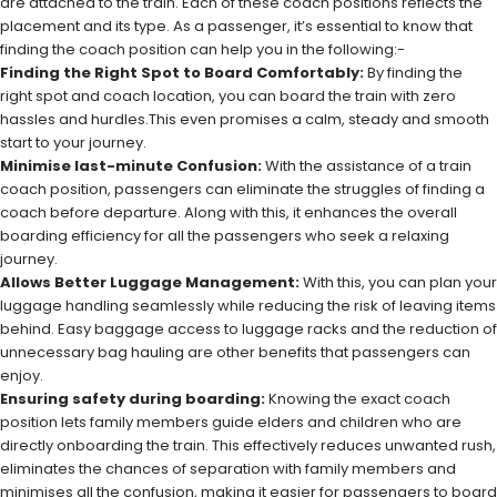
are attached to the train. Each of these coach positions reflects the
placement and its type. As a passenger, it’s essential to know that
finding the coach position can help you in the following:-
Finding the Right Spot to Board Comfortably:
By finding the
right spot and coach location, you can board the train with zero
hassles and hurdles.This even promises a calm, steady and smooth
start to your journey.
Minimise last-minute Confusion:
With the assistance of a train
coach position, passengers can eliminate the struggles of finding a
coach before departure. Along with this, it enhances the overall
boarding efficiency for all the passengers who seek a relaxing
journey.
Allows Better Luggage Management:
With this, you can plan your
luggage handling seamlessly while reducing the risk of leaving items
behind. Easy baggage access to luggage racks and the reduction of
unnecessary bag hauling are other benefits that passengers can
enjoy.
Ensuring safety during boarding:
Knowing the exact coach
position lets family members guide elders and children who are
directly onboarding the train. This effectively reduces unwanted rush,
eliminates the chances of separation with family members and
minimises all the confusion, making it easier for passengers to board