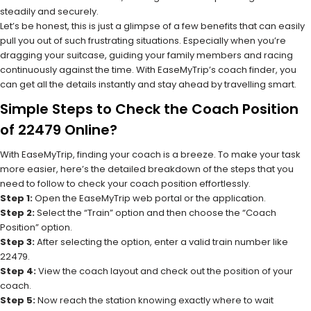
steadily and securely.
Let’s be honest, this is just a glimpse of a few benefits that can easily
pull you out of such frustrating situations. Especially when you’re
dragging your suitcase, guiding your family members and racing
continuously against the time. With EaseMyTrip’s coach finder, you
can get all the details instantly and stay ahead by travelling smart.
Simple Steps to Check the Coach Position
of 22479 Online?
With EaseMyTrip, finding your coach is a breeze. To make your task
more easier, here’s the detailed breakdown of the steps that you
need to follow to check your coach position effortlessly.
Step 1:
Open the EaseMyTrip web portal or the application.
Step 2:
Select the “Train” option and then choose the “Coach
Position” option.
Step 3:
After selecting the option, enter a valid train number like
22479.
Step 4:
View the coach layout and check out the position of your
coach.
Step 5:
Now reach the station knowing exactly where to wait