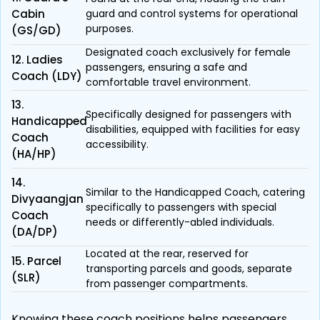
Cabin
guard and control systems for operational
purposes.
(GS/GD)
Designated coach exclusively for female
12. Ladies
passengers, ensuring a safe and
Coach (LDY)
comfortable travel environment.
13.
Specifically designed for passengers with
Handicapped
disabilities, equipped with facilities for easy
Coach
accessibility.
(HA/HP)
14.
Similar to the Handicapped Coach, catering
Divyaangjan
specifically to passengers with special
Coach
needs or differently-abled individuals.
(DA/DP)
Located at the rear, reserved for
15. Parcel
transporting parcels and goods, separate
(SLR)
from passenger compartments.
Knowing these coach positions helps passengers