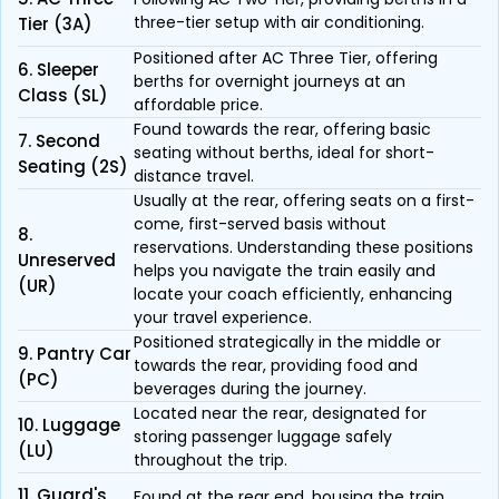
three-tier setup with air conditioning.
Tier (3A)
Positioned after AC Three Tier, offering
6. Sleeper
berths for overnight journeys at an
Class (SL)
affordable price.
Found towards the rear, offering basic
7. Second
seating without berths, ideal for short-
Seating (2S)
distance travel.
Usually at the rear, offering seats on a first-
come, first-served basis without
8.
reservations. Understanding these positions
Unreserved
helps you navigate the train easily and
(UR)
locate your coach efficiently, enhancing
your travel experience.
Positioned strategically in the middle or
9. Pantry Car
towards the rear, providing food and
(PC)
beverages during the journey.
Located near the rear, designated for
10. Luggage
storing passenger luggage safely
(LU)
throughout the trip.
11. Guard's
Found at the rear end, housing the train