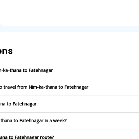
ons
-ka-thana to Fatehnagar
to travel from Nim-ka-thana to Fatehnagar
ana to Fatehnagar
-thana to Fatehnagar in a week?
hana to Fatehnagar route?