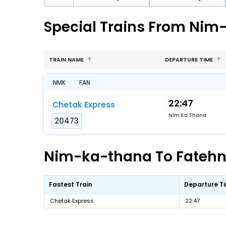
Special Trains From Nim
TRAIN NAME
DEPARTURE TIME
NMK
FAN
22:47
Chetak Express
Nim Ka Thana
20473
Nim-ka-thana To Fatehna
Fastest Train
Departure T
Chetak Express
22:47