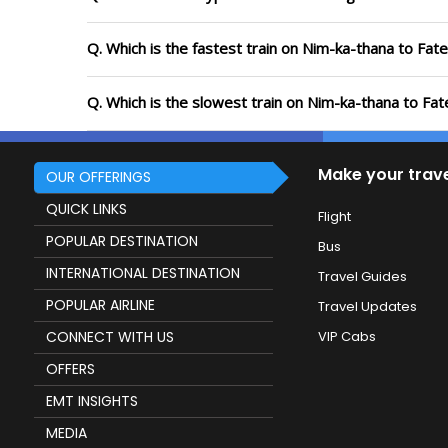
Q. Which is the fastest train on Nim-ka-thana to Fat
Q. Which is the slowest train on Nim-ka-thana to Fa