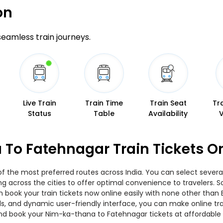
on
 seamless train journeys.
Live Train
Train Time
Train Seat
Tr
Status
Table
Availability
To Fatehnagar Train Tickets O
 the most preferred routes across India. You can select several
ing across the cities to offer optimal convenience to travelers.
n book your train tickets now online easily with none other than
, and dynamic user-friendly interface, you can make online trai
nd book your Nim-ka-thana to Fatehnagar tickets at affordable 