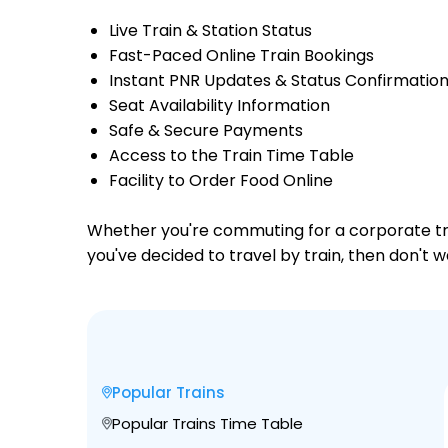
Live Train & Station Status
Fast-Paced Online Train Bookings
Instant PNR Updates & Status Confirmatio
Seat Availability Information
Safe & Secure Payments
Access to the Train Time Table
Facility to Order Food Online
Whether you're commuting for a corporate trip 
you've decided to travel by train, then don't 
Popular Trains
Popular Trains Time Table