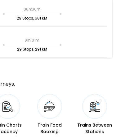
00h:36m
29 Stops, 601 KM
01h:01m
29 Stops, 291 KM
urneys.
ain Charts
Train Food
Trains Between
Vacancy
Booking
Stations