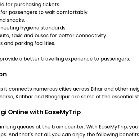
e for purchasing tickets.
for passengers to wait comfortably.
and snacks.
meeting hygiene standards.
uto, taxis and buses for better connectivity.
 and parking facilities.
o provide a better travelling experience to passengers.
ion
s it connects numerous cities across Bihar and other neig
arsa, Katihar and Bhagalpur are some of the essential s
gi Online with EaseMyTrip
 long queues at the train counter. With EaseMyTrip, you 
s. And that's not all, you can enjoy the following benefits