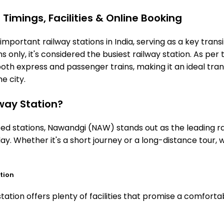
imings, Facilities & Online Booking
portant railway stations in India, serving as a key transi
 only, it's considered the busiest railway station. As per t
oth express and passenger trains, making it an ideal tr
he city.
ay Station?
 stations, Nawandgi (NAW) stands out as the leading rai
ay. Whether it's a short journey or a long-distance tour
tion
tion offers plenty of facilities that promise a comfortab