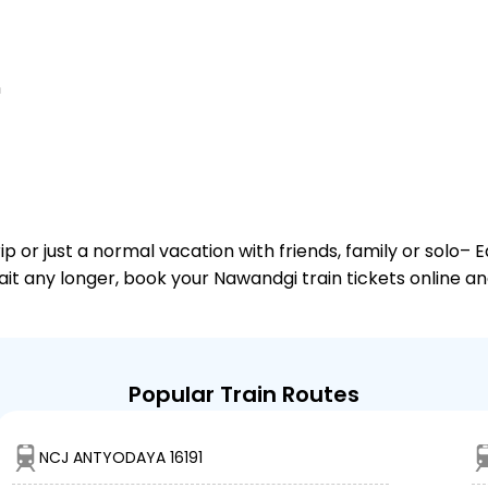
n
or just a normal vacation with friends, family or solo– E
wait any longer, book your Nawandgi train tickets online a
Popular Train Routes
NCJ ANTYODAYA 16191