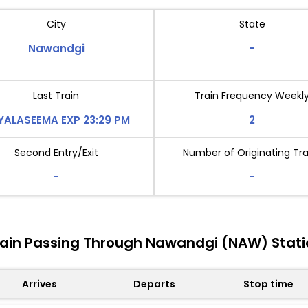
City
State
Nawandgi
-
Last Train
Train Frequency Weekl
YALASEEMA EXP 23:29 PM
2
Second Entry/Exit
Number of Originating Tra
-
-
rain Passing Through Nawandgi (NAW) Stati
Arrives
Departs
Stop time