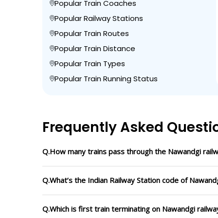
Popular Train Coaches
Popular Railway Stations
Popular Train Routes
Popular Train Distance
Popular Train Types
Popular Train Running Status
Frequently Asked Questi
Q.How many trains pass through the Nawandgi railw
Q.What’s the Indian Railway Station code of Nawandg
Q.Which is first train terminating on Nawandgi railwa