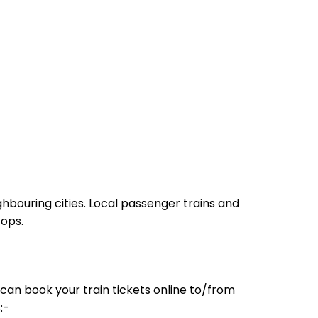
hbouring cities. Local passenger trains and
tops.
can book your train tickets online to/from
:-