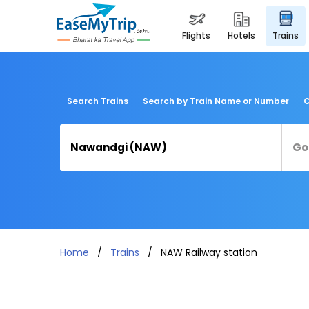
flights
hotels
trains
Search Trains
Search by Train Name or Number
C
Home
Trains
NAW Railway station