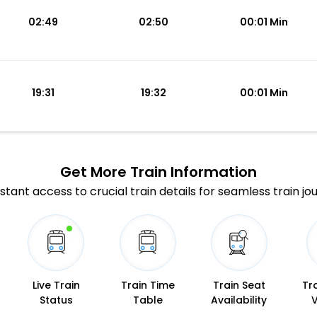
02:49
02:50
00:01 Min
19:31
19:32
00:01 Min
Get More
Train Information
stant access to crucial train details for seamless train jo
Live Train
Train Time
Train Seat
Tr
Status
Table
Availability