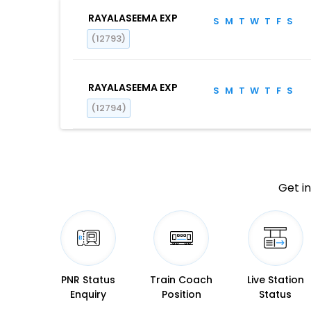
RAYALASEEMA EXP
S
M
T
W
T
F
S
(12793)
RAYALASEEMA EXP
S
M
T
W
T
F
S
(12794)
Get in
PNR Status
Train Coach
Live Station
Enquiry
Position
Status