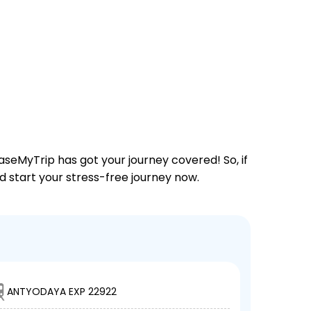
aseMyTrip has got your journey covered! So, if
nd start your stress-free journey now.
ANTYODAYA EXP 22922