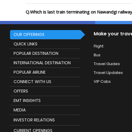
Q.Which is last train terminating on Nawandgi railway