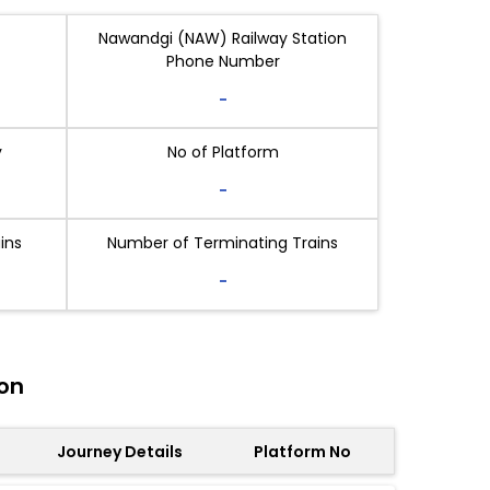
Nawandgi (NAW) Railway Station
Phone Number
-
y
No of Platform
-
ins
Number of Terminating Trains
-
on
Journey Details
Platform No