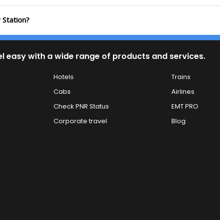
 Station?