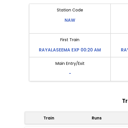
Station Code
NAW
First Train
RAYALASEEMA EXP 00:20 AM
RA
Main Entry/Exit
-
T
Train
Runs