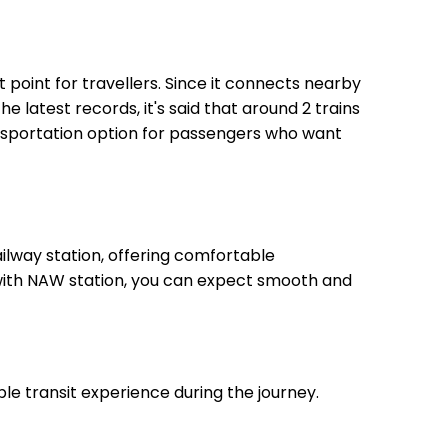
t point for travellers. Since it connects nearby
he latest records, it's said that around 2 trains
ansportation option for passengers who want
lway station, offering comfortable
, with NAW station, you can expect smooth and
le transit experience during the journey.