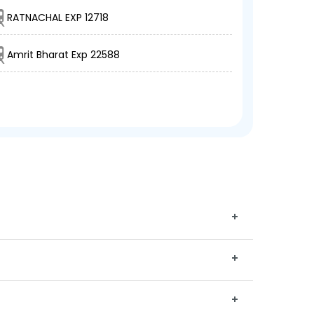
RATNACHAL EXP 12718
Amrit Bharat Exp 22588