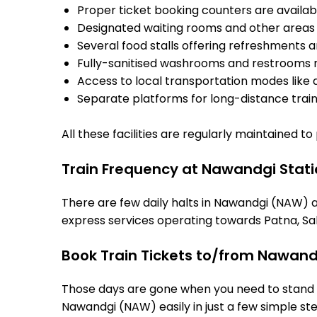
Proper ticket booking counters are availabl
Designated waiting rooms and other areas 
Several food stalls offering refreshments 
Fully-sanitised washrooms and restrooms 
Access to local transportation modes like a
Separate platforms for long-distance trains
All these facilities are regularly maintained t
Train Frequency at Nawandgi Stat
There are few daily halts in Nawandgi (NAW) a
express services operating towards Patna, Sah
Book Train Tickets to/from Nawand
Those days are gone when you need to stand in
Nawandgi (NAW) easily in just a few simple step