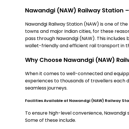
Nawandgi (NAW) Railway Station – T
Nawandgi Railway Station (NAW) is one of the im
towns and major Indian cities, for these reasons
pass through Nawandgi (NAW). This includes b
wallet-friendly and efficient rail transport in t
Why Choose Nawandgi (NAW) Railw
When it comes to well-connected and equipped
experiences to thousands of travellers each d
seamless journeys.
Facilities Available at Nawandgi (NAW) Railway Sta
To ensure high-level convenience, Nawandgi sta
Some of these include.