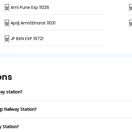
Ami Pune Exp 11026
Apdj Amritbharat 11031
JP BXN EXP 19721
ons
ay station?
i Railway Station?
y Station?