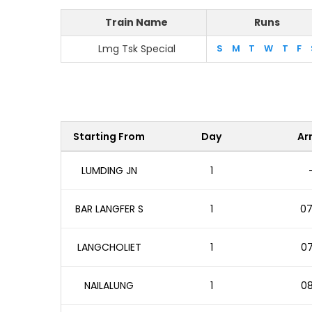
Train Name
Runs
Lmg Tsk Special
S
M
T
W
T
F
Starting From
Day
Arr
LUMDING JN
1
BAR LANGFER S
1
07
LANGCHOLIET
1
07
NAILALUNG
1
08