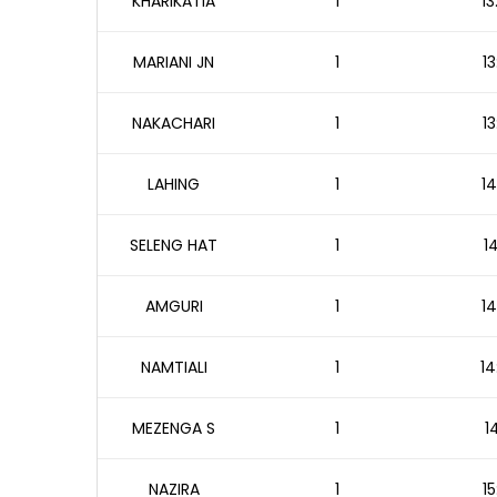
KHARIKATIA
1
13
MARIANI JN
1
13
NAKACHARI
1
13
LAHING
1
14
SELENG HAT
1
1
AMGURI
1
14
NAMTIALI
1
14
MEZENGA S
1
1
NAZIRA
1
15