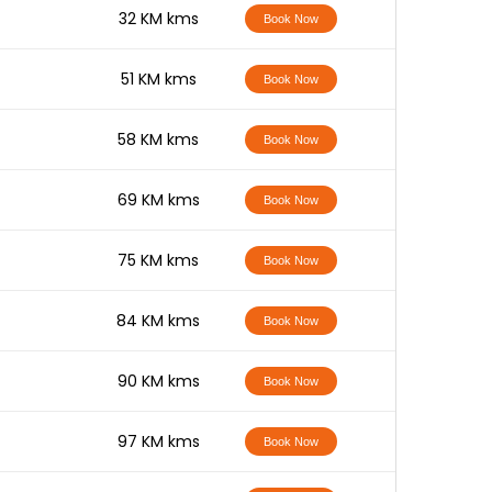
-
32 KM kms
Book Now
-
51 KM kms
Book Now
-
58 KM kms
Book Now
-
69 KM kms
Book Now
-
75 KM kms
Book Now
-
84 KM kms
Book Now
-
90 KM kms
Book Now
-
97 KM kms
Book Now