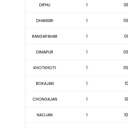
DIPHU
1
08
DHANSIRI
1
09
RANGAPAHAR
1
09
DIMAPUR
1
09
KHOTKHOTI
1
09
BOKAJAN
1
1
CHONGAJAN
1
1
NAOJAN
1
10