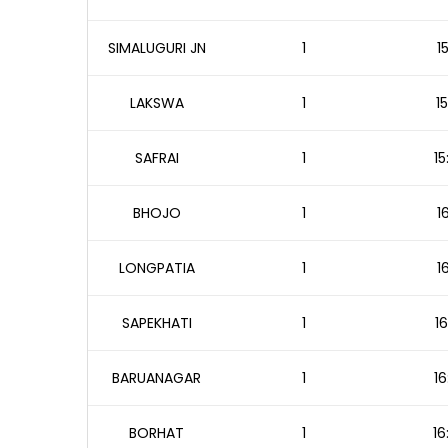
SIMALUGURI JN
1
1
LAKSWA
1
1
SAFRAI
1
15
BHOJO
1
1
LONGPATIA
1
1
SAPEKHATI
1
16
BARUANAGAR
1
16
BORHAT
1
16