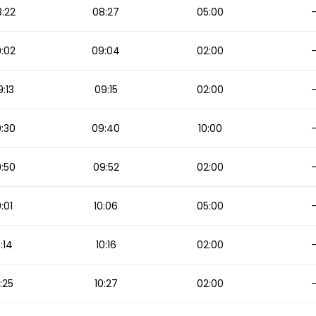
:22
08:27
05:00
:02
09:04
02:00
:13
09:15
02:00
:30
09:40
10:00
:50
09:52
02:00
0:01
10:06
05:00
0:14
10:16
02:00
:25
10:27
02:00