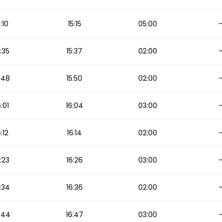
5:10
15:15
05:00
5:35
15:37
02:00
:48
15:50
02:00
6:01
16:04
03:00
6:12
16:14
02:00
:23
16:26
03:00
:34
16:36
02:00
:44
16:47
03:00