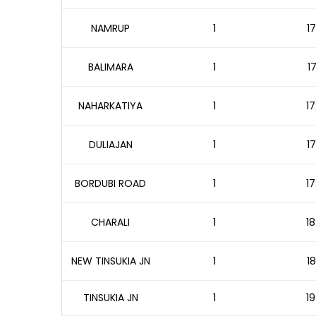
NAMRUP
1
17
BALIMARA
1
1
NAHARKATIYA
1
17
DULIAJAN
1
17
BORDUBI ROAD
1
17
CHARALI
1
18
NEW TINSUKIA JN
1
18
TINSUKIA JN
1
19