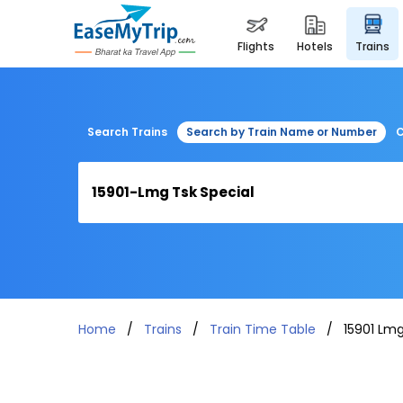
flights
hotels
trains
Search Trains
Search by Train Name or Number
C
Home
Trains
Train Time Table
15901 Lmg