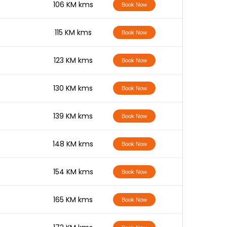
-
106 KM kms
Book Now
-
115 KM kms
Book Now
-
123 KM kms
Book Now
-
130 KM kms
Book Now
-
139 KM kms
Book Now
-
148 KM kms
Book Now
-
154 KM kms
Book Now
-
165 KM kms
Book Now