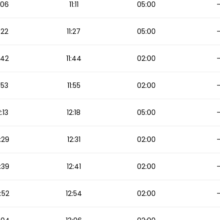
1:06
11:11
05:00
1:22
11:27
05:00
1:42
11:44
02:00
1:53
11:55
02:00
2:13
12:18
05:00
:29
12:31
02:00
:39
12:41
02:00
2:52
12:54
02:00