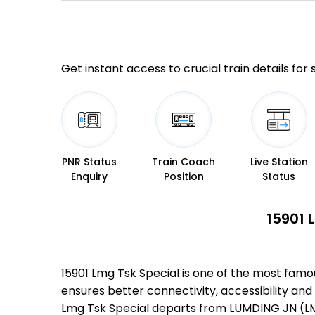
Get instant access to crucial train details for
PNR Status
Train Coach
Live Station
Enquiry
Position
Status
15901 
15901 Lmg Tsk Special is one of the most famo
ensures better connectivity, accessibility and 
Lmg Tsk Special departs from LUMDING JN (LMG