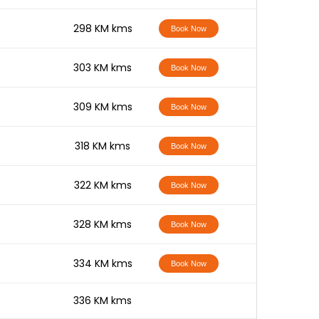
-
298 KM kms
Book Now
-
303 KM kms
Book Now
-
309 KM kms
Book Now
-
318 KM kms
Book Now
-
322 KM kms
Book Now
-
328 KM kms
Book Now
-
334 KM kms
Book Now
-
336 KM kms