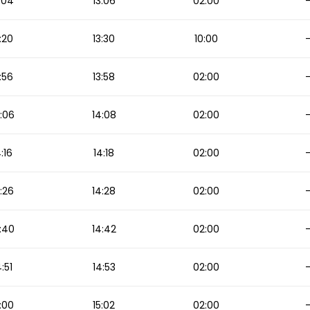
:04
13:06
02:00
:20
13:30
10:00
:56
13:58
02:00
:06
14:08
02:00
4:16
14:18
02:00
:26
14:28
02:00
:40
14:42
02:00
4:51
14:53
02:00
:00
15:02
02:00