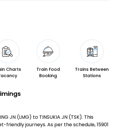
ain Charts
Train Food
Trains Between
Vacancy
Booking
Stations
Timings
ING JN (LMG) to TINSUKIA JN (TSK). This
et-friendly journeys. As per the schedule, 15901