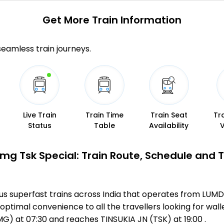
Get More
Train Information
 seamless train journeys.
Live Train
Train Time
Train Seat
Tr
Status
Table
Availability
Lmg Tsk Special: Train Route, Schedule and 
us superfast trains across India that operates from LUMD
optimal convenience to all the travellers looking for wall
) at 07:30 and reaches TINSUKIA JN (TSK) at 19:00 .