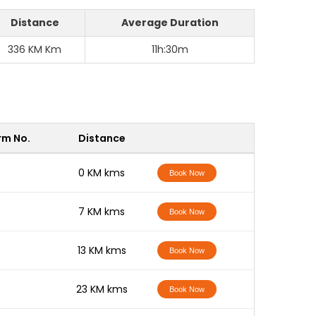
Distance
Average Duration
336 KM Km
11h:30m
rm No.
Distance
-
0 KM kms
Book Now
-
7 KM kms
Book Now
-
13 KM kms
Book Now
-
23 KM kms
Book Now