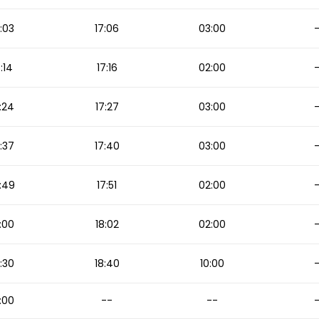
:03
17:06
03:00
7:14
17:16
02:00
:24
17:27
03:00
:37
17:40
03:00
:49
17:51
02:00
:00
18:02
02:00
:30
18:40
10:00
:00
--
--