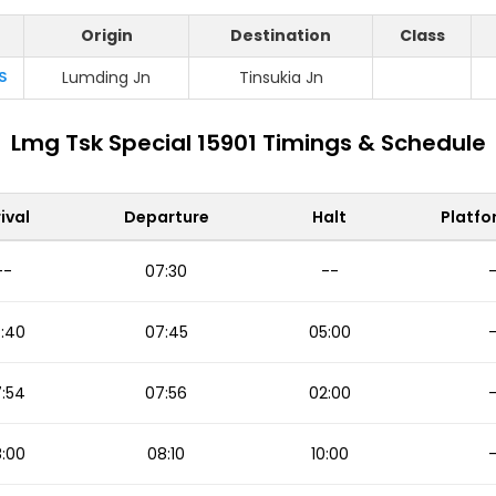
Origin
Destination
Class
S
Lumding Jn
Tinsukia Jn
Lmg Tsk Special 15901 Timings & Schedule
ival
Departure
Halt
Platfo
--
07:30
--
:40
07:45
05:00
:54
07:56
02:00
:00
08:10
10:00