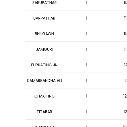
SARUPATHAR
1
1
BARPATHAR
1
1
BHILGAON
1
1
JAMGURI
1
1
FURKATING JN
1
1
KAMARBANDHA ALI
1
12
CHAKITING
1
12
TITABAR
1
1