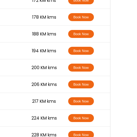
-
172 KM kms
Book Now
-
178 KM kms
Book Now
-
188 KM kms
Book Now
-
194 KM kms
Book Now
-
200 KM kms
Book Now
-
206 KM kms
Book Now
-
217 KM kms
Book Now
-
224 KM kms
Book Now
-
228 KM kms
Book Now