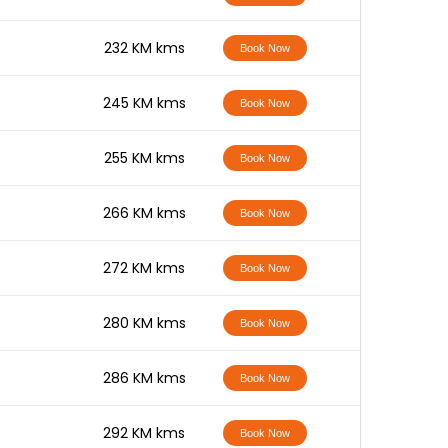
-
232 KM kms
Book Now
-
245 KM kms
Book Now
-
255 KM kms
Book Now
-
266 KM kms
Book Now
-
272 KM kms
Book Now
-
280 KM kms
Book Now
-
286 KM kms
Book Now
-
292 KM kms
Book Now