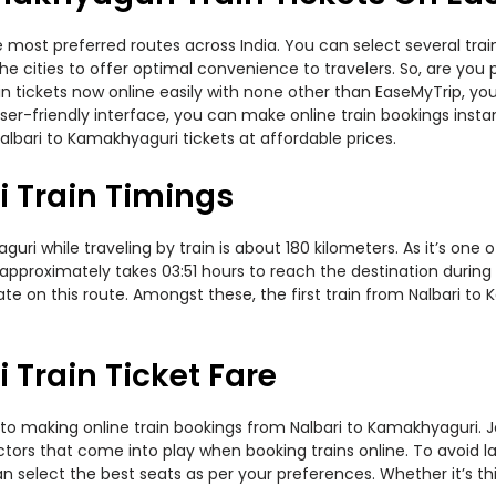
e most preferred routes across India. You can select several tra
 the cities to offer optimal convenience to travelers. So, are yo
ain tickets now online easily with none other than EaseMyTrip, 
er-friendly interface, you can make online train bookings insta
albari to Kamakhyaguri tickets at affordable prices.
 Train Timings
i while traveling by train is about 180 kilometers. As it’s one 
 approximately takes 03:51 hours to reach the destination during
te on this route. Amongst these, the first train from Nalbari to 
Train Ticket Fare
to making online train bookings from Nalbari to Kamakhyaguri. Jou
actors that come into play when booking trains online. To avoid
n select the best seats as per your preferences. Whether it’s thi