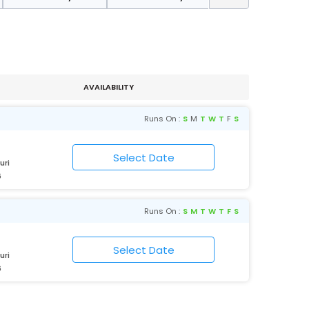
AVAILABILITY
Runs On :
S
M
T
W
T
F
S
uri
6
Runs On :
S
M
T
W
T
F
S
uri
6