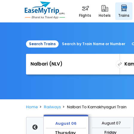
flights
hotels
trains
Search Trains
Search by Train Name or Number
C
Home
Railways
Nalbari To Kamakhyaguri Train
August 13
August 07
August 06
Thursday
Friday
Thursday