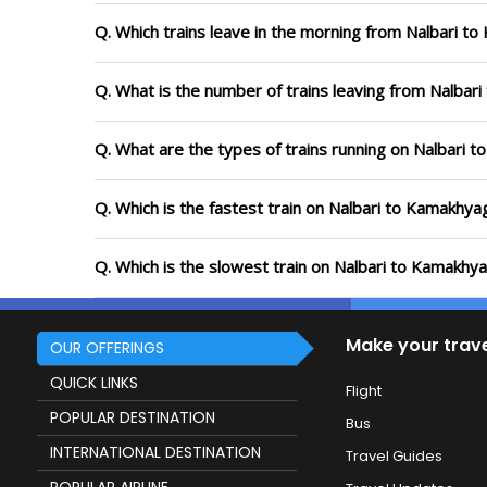
Q. Which trains leave in the morning from Nalbari t
Q. What is the number of trains leaving from Nalbar
Q. What are the types of trains running on Nalbari 
Q. Which is the fastest train on Nalbari to Kamakhya
Q. Which is the slowest train on Nalbari to Kamakhya