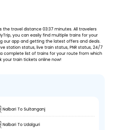
the travel distance 03:37 minutes. All travelers
Trip, you can easily find multiple trains for your
g our app and getting the latest offers and deals.
e station status, live train status, PNR status, 24/7
a complete list of trains for your route from which
 your train tickets online now!
Nalbari To Sultanganj
Nalbari To Udalguri