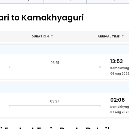
bari to Kamakhyaguri
DURATION
ARRIVAL TIME
13:53
03:51
Kamakhyag
06 Aug 202
02:08
03:37
Kamakhyag
07 Aug 202