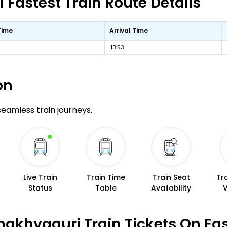
Fastest Train Route Details
Time
Arrival Time
13:53
on
 seamless train journeys.
Live Train
Train Time
Train Seat
Tr
Status
Table
Availability
makhyaguri Train Tickets On Ea