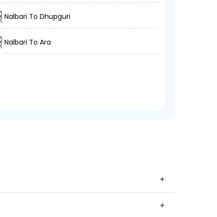
Nalbari To Dhupguri
Nalbari To Ara