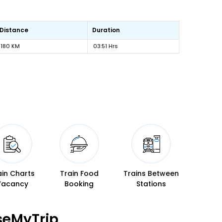
Distance
Duration
180 KM
03:51 Hrs
ain Charts
Train Food
Trains Between
Vacancy
Booking
Stations
seMyTrip