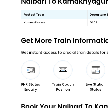
Nalbari To Kamakhyaguri 
Fastest Train
Departure 
Kamrup Express
10:02
Get More
Train Informati
Get instant access to crucial train details for
PNR Status
Train Coach
Live Station
Enquiry
Position
Status
Book Your Nalbari To Ka