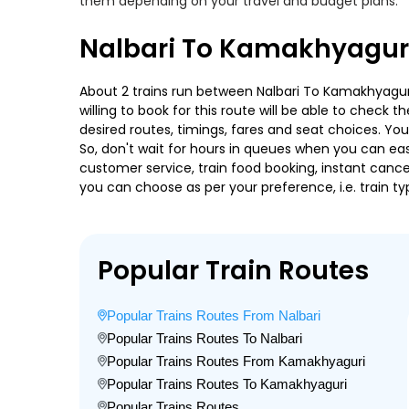
them depending on your travel and budget plans.
Nalbari To Kamakhyaguri
About 2 trains run between Nalbari To Kamakhyaguri.
willing to book for this route will be able to check
desired routes, timings, fares and seat choices. Yo
So, don't wait for hours in queues when you can easily
customer service, train food booking, instant cance
you can choose as per your preference, i.e. train ty
Popular Train Routes
Popular Trains Routes From Nalbari
Popular Trains Routes To Nalbari
Popular Trains Routes From Kamakhyaguri
Popular Trains Routes To Kamakhyaguri
Popular Trains Routes