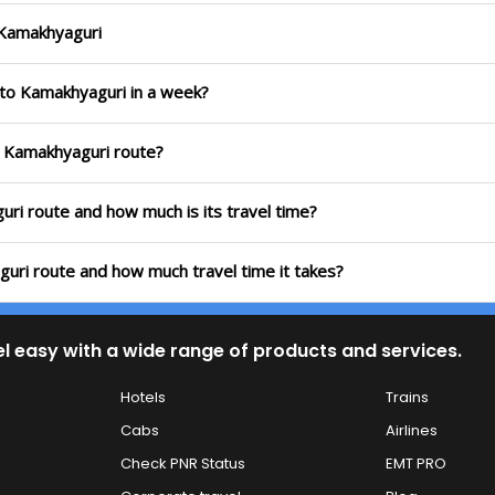
o Kamakhyaguri
i to Kamakhyaguri in a week?
to Kamakhyaguri route?
guri route and how much is its travel time?
guri route and how much travel time it takes?