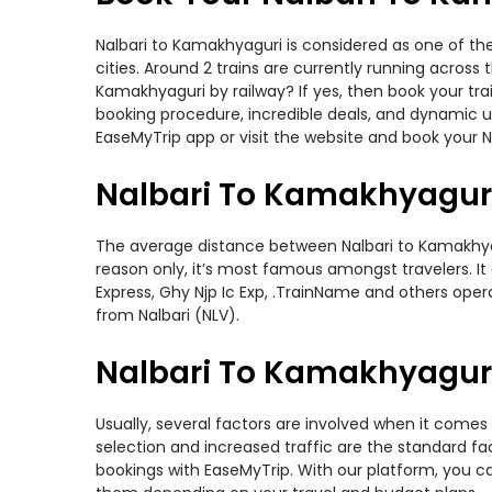
Nalbari to Kamakhyaguri is considered as one of th
cities. Around 2 trains are currently running across
Kamakhyaguri by railway? If yes, then book your tr
booking procedure, incredible deals, and dynamic us
EaseMyTrip app or visit the website and book your N
Nalbari To Kamakhyaguri
The average distance between Nalbari to Kamakhyagur
reason only, it’s most famous amongst travelers. It
Express, Ghy Njp Ic Exp, .TrainName and others opera
from Nalbari (NLV).
Nalbari To Kamakhyaguri 
Usually, several factors are involved when it comes 
selection and increased traffic are the standard f
bookings with EaseMyTrip. With our platform, you ca