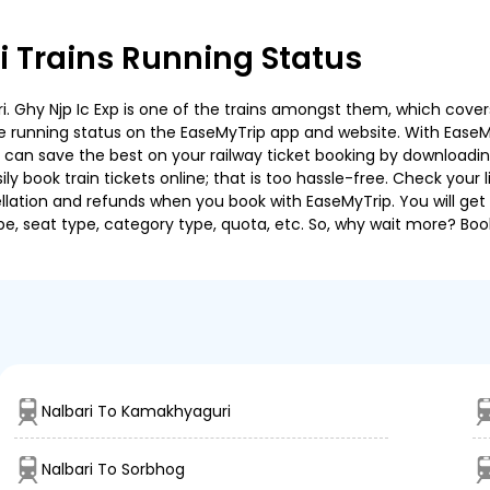
 Trains Running Status
 Ghy Njp Ic Exp is one of the trains amongst them, which covers 
 the running status on the EaseMyTrip app and website. With EaseMy
u can save the best on your railway ticket booking by downloadin
 book train tickets online; that is too hassle-free. Check your liv
llation and refunds when you book with EaseMyTrip. You will get 
pe, seat type, category type, quota, etc. So, why wait more? Book
Nalbari To Kamakhyaguri
Nalbari To Sorbhog