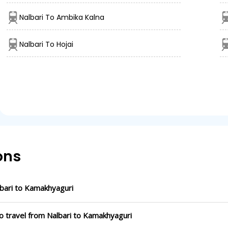
Nalbari To Ambika Kalna
Nalbari To Hojai
ons
bari to Kamakhyaguri
o travel from Nalbari to Kamakhyaguri