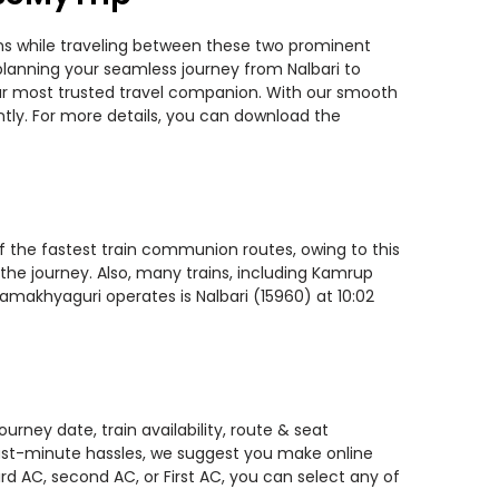
ins while traveling between these two prominent
u planning your seamless journey from Nalbari to
your most trusted travel companion. With our smooth
ntly. For more details, you can download the
of the fastest train communion routes, owing to this
 the journey. Also, many trains, including Kamrup
Kamakhyaguri operates is Nalbari (15960) at 10:02
rney date, train availability, route & seat
 last-minute hassles, we suggest you make online
rd AC, second AC, or First AC, you can select any of