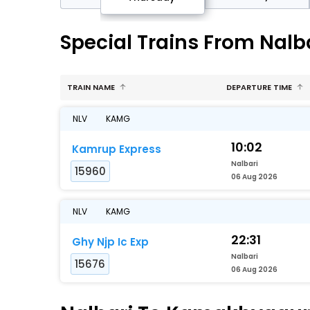
Special Trains From Nal
TRAIN NAME
DEPARTURE TIME
NLV
KAMG
10:02
Kamrup Express
Nalbari
15960
06 Aug 2026
NLV
KAMG
22:31
Ghy Njp Ic Exp
Nalbari
15676
06 Aug 2026