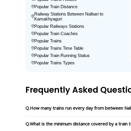
Popular Train Distance
Railway Stations Between Nalbari to
Kamakhyaguri
Popular Railways Stations
Popular Train Coaches
Popular Trains
Popular Trains Time Table
Popular Train Running Status
Popular Trains Types
Frequently Asked Questi
Q.How many trains run every day from between Nal
Q.What is the minimum distance covered by a train t