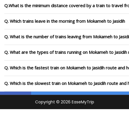
Q.What is the minimum distance covered by a train to travel f
Q. Which trains leave in the morning from Mokameh to Jasidih
Q. What is the number of trains leaving from Mokameh to Jasidi
Q. What are the types of trains running on Mokameh to Jasidih
Q. Which is the fastest train on Mokameh to Jasidih route and h
Q. Which is the slowest train on Mokameh to Jasidih route and 