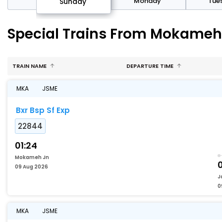
day
Monday
Tue
Sunday
Special Trains From Mokameh 
TRAIN NAME
DEPARTURE TIME
MKA
JSME
Bxr Bsp Sf Exp
22844
01:24
Mokameh Jn
0
09 Aug 2026
J
0
MKA
JSME