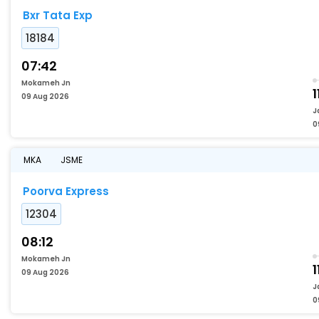
Bxr Tata Exp
18184
07:42
Mokameh Jn
1
09 Aug 2026
J
0
MKA
JSME
Poorva Express
12304
08:12
Mokameh Jn
1
09 Aug 2026
J
0