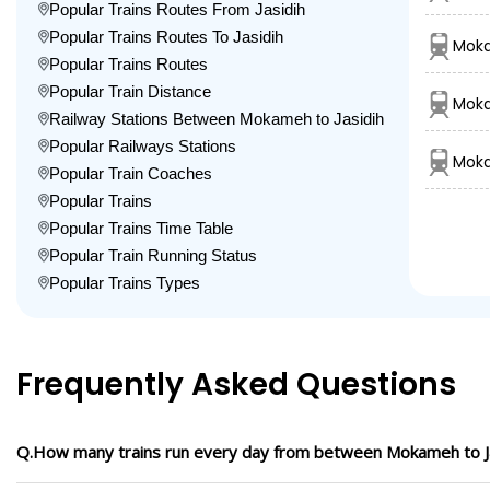
Popular Trains Routes From Jasidih
Popular Trains Routes To Jasidih
Moka
Popular Trains Routes
Popular Train Distance
Moka
Railway Stations Between Mokameh to Jasidih
Popular Railways Stations
Moka
Popular Train Coaches
Popular Trains
Popular Trains Time Table
Popular Train Running Status
Popular Trains Types
Frequently Asked Questions
Q.How many trains run every day from between Mokameh to J