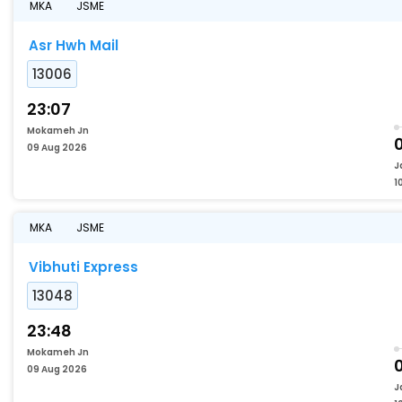
MKA
JSME
Asr Hwh Mail
13006
23:07
Mokameh Jn
09 Aug 2026
J
1
MKA
JSME
Vibhuti Express
13048
23:48
Mokameh Jn
09 Aug 2026
J