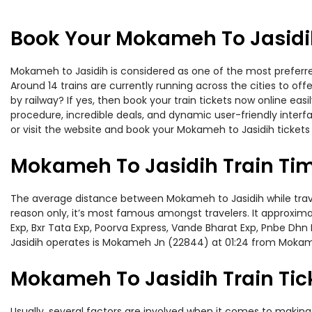
Book Your Mokameh To Jasidih
Mokameh to Jasidih is considered as one of the most preferred
Around 14 trains are currently running across the cities to o
by railway? If yes, then book your train tickets now online e
procedure, incredible deals, and dynamic user-friendly interf
or visit the website and book your Mokameh to Jasidih tickets 
Mokameh To Jasidih Train Ti
The average distance between Mokameh to Jasidih while traveli
reason only, it’s most famous amongst travelers. It approximat
Exp, Bxr Tata Exp, Poorva Express, Vande Bharat Exp, Pnbe Dh
Jasidih operates is Mokameh Jn (22844) at 01:24 from Moka
Mokameh To Jasidih Train Tic
Usually, several factors are involved when it comes to making 