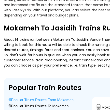
and increased traffic are the standard factors that come int
with EaseMyTrip. With our platform, you can select the best se
depending on your travel and budget plans.
Mokameh To Jasidih Trains R
About 14 trains run between Mokameh To Jasidih. Vande Bharat 
willing to book for this route will be able to check the runnin
desired routes, timings, fares and seat choices. You can save
So, don't wait for hours in queues when you can easily book trai
customer service, train food booking, instant cancellation an
you can choose as per your preference, i.e. train type, seat t
Popular Train Routes
Popular Trains Routes From Mokameh
Popular Trains Routes To Mokameh
Moka