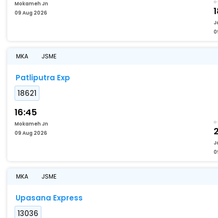
Mokameh Jn
09 Aug 2026
J
0
MKA
JSME
Patliputra Exp
18621
16:45
Mokameh Jn
09 Aug 2026
J
0
MKA
JSME
Upasana Express
13036