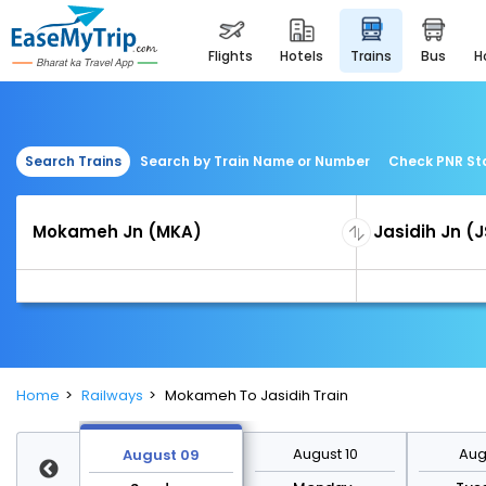
flights
hotels
trains
bus
Search Trains
Search by Train Name or Number
Check PNR St
Home
Railways
Mokameh To Jasidih Train
st 16
August 10
Augu
August 09