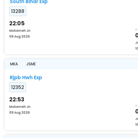
South Bihar Exp
13288
22:05
Mokameh Jn
0
09 Aug 2026
J
1
MKA
JSME
Rjpb Hwh Exp
12352
22:53
Mokameh Jn
0
09 Aug 2026
J
1