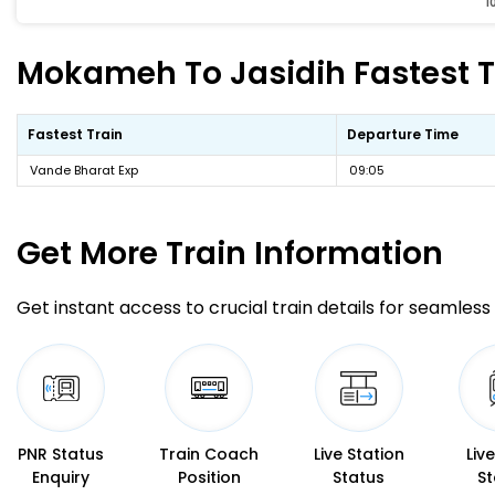
1
Mokameh To Jasidih Fastest Tr
Fastest Train
Departure Time
Vande Bharat Exp
09:05
Get More
Train Information
Get instant access to crucial train details for seamless 
PNR Status
Train Coach
Live Station
Liv
Enquiry
Position
Status
St