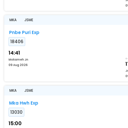
J
0
MKA
JSME
Pnbe Puri Exp
18406
14:41
Mokameh Jn
1
09 Aug 2026
J
0
MKA
JSME
Mka Hwh Exp
13030
15:00