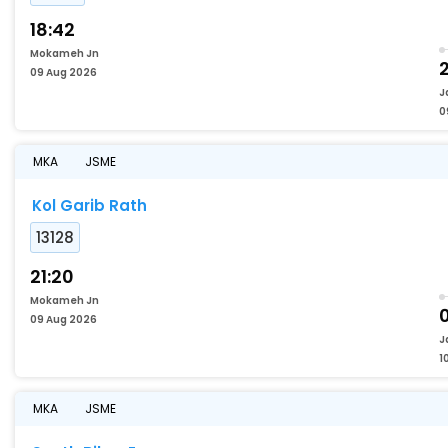
18:42
Mokameh Jn
2
09 Aug 2026
J
0
MKA
JSME
Kol Garib Rath
13128
21:20
Mokameh Jn
09 Aug 2026
J
1
MKA
JSME