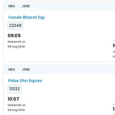
MKA
JSME
Vande Bharat Exp
22348
09:05
Mokameh Jn
1
09 Aug 2026
J
0
MKA
JSME
Pnbe Dhn Expres
13332
10:07
Mokameh Jn
1
09 Aug 2026