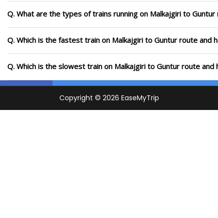
Q. What are the types of trains running on Malkajgiri to Guntur
Q. Which is the fastest train on Malkajgiri to Guntur route and 
Q. Which is the slowest train on Malkajgiri to Guntur route and