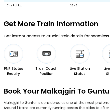
Chz Ral Exp
22:45
Get More
Train Information
Get instant access to crucial train details for seamless 
PNR Status
Train Coach
Live Station
Liv
Enquiry
Position
Status
St
Book Your Malkajgiri To Guntu
Malkajgiri to Guntur is considered as one of the most preferre
Around 1 trains are currently running across the cities to off