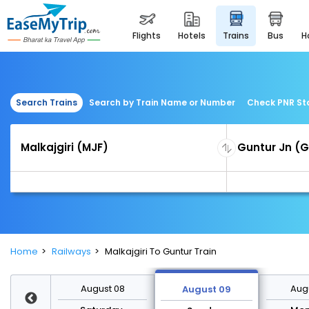
flights
hotels
trains
bus
Search Trains
Search by Train Name or Number
Check PNR St
Home
Railways
Malkajgiri To Guntur Train
st 15
August 08
Augu
August 09