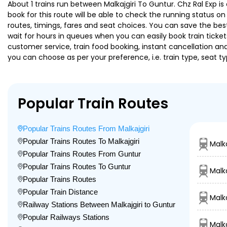
About 1 trains run between Malkajgiri To Guntur. Chz Ral Exp is
book for this route will be able to check the running status o
routes, timings, fares and seat choices. You can save the best
wait for hours in queues when you can easily book train tickets 
customer service, train food booking, instant cancellation an
you can choose as per your preference, i.e. train type, seat t
Popular Train Routes
Popular Trains Routes From Malkajgiri
Popular Trains Routes To Malkajgiri
Malka
Popular Trains Routes From Guntur
Popular Trains Routes To Guntur
Malk
Popular Trains Routes
Popular Train Distance
Malka
Railway Stations Between Malkajgiri to Guntur
Popular Railways Stations
Malka