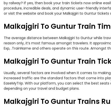
by railway? If yes, then book your train tickets now online e
procedure, incredible deals, and dynamic user-friendly interf
or visit the website and book your Malkajgiri to Guntur tickets 
Malkajgiri To Guntur Train Ti
The average distance between Malkajgiri to Guntur while travel
reason only, it’s most famous amongst travelers. It approximat
Exp, .TrainName and others operate on this route. Amongst these
Malkajgiri To Guntur Train Tic
Usually, several factors are involved when it comes to making o
increased traffic are the standard factors that come into pl
EaseMyTrip. With our platform, you can select the best seats 
depending on your travel and budget plans.
Malkajgiri To Guntur Trains R