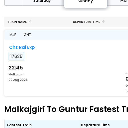
rday
Saturday
Mo
Sunday
TRAIN NAME
DEPARTURE TIME
MJF
GNT
Chz Ral Exp
17625
22:45
Malkajgiri
0
09 Aug 2026
G
1
Malkajgiri To Guntur Fastest T
Fastest Train
Departure Time