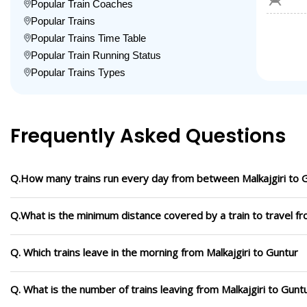
Popular Train Coaches
Popular Trains
Popular Trains Time Table
Popular Train Running Status
Popular Trains Types
Frequently Asked Questions
Q.How many trains run every day from between Malkajgiri to 
Q.What is the minimum distance covered by a train to travel fr
Q. Which trains leave in the morning from Malkajgiri to Guntur
Q. What is the number of trains leaving from Malkajgiri to Gunt