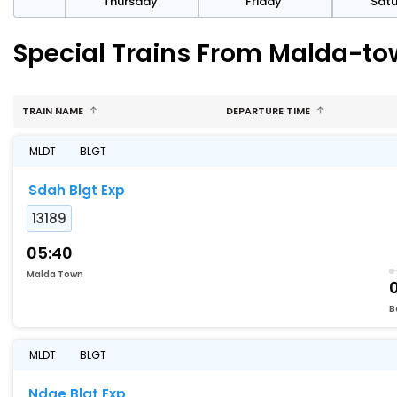
sday
Thursday
Friday
Sat
Special Trains From Malda-to
TRAIN NAME
DEPARTURE TIME
MLDT
BLGT
Sdah Blgt Exp
13189
05:40
Malda Town
B
MLDT
BLGT
Ndae Blgt Exp