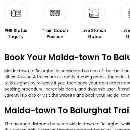
PNR Status
Train Coach
Live Station
Liv
Enquiry
Position
Status
St
Book Your Malda-town To Balu
Malda-town to Balurghat is considered as one of the most pre
cities. Around 4 trains are currently running across the citi
to Balurghat by railway? If yes, then book your train tickets
booking procedure, incredible deals, and dynamic user-friendl
EaseMyTrip app or visit the website and book your Malda-town 
Malda-town To Balurghat Trai
The average distance between Malda-town to Balurghat while tr