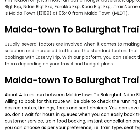
this reason only, it’s most famous amongst travelers. It appro
Blgt Exp, Ndae Blgt Exp, Farakka Exp, Koaa Blgt Exp, .TrainNam
is Malda Town (13189) at 05:40 from Malda Town (MLDT).
Malda-town To Balurghat Train
Usually, several factors are involved when it comes to making 
selection and increased traffic are the standard factors tha
bookings with EaseMyTrip. With our platform, you can select th
them depending on your travel and budget plans.
Malda-town To Balurghat Trai
About 4 trains run between Malda-town To Balurghat. Ndae Blgt
willing to book for this route will be able to check the runnin
desired routes, timings, fares and seat choices. You can save
So, don't wait for hours in queues when you can easily book trai
customer service, train food booking, instant cancellation an
you can choose as per your preference, i.e. train type, seat t