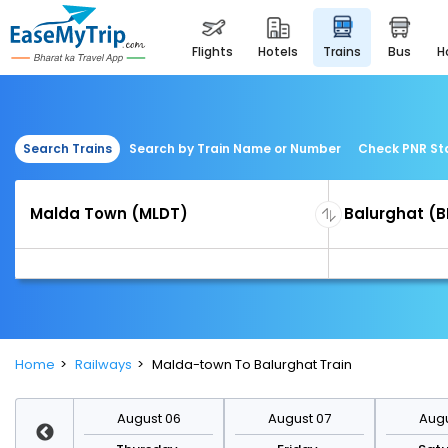
flights
hotels
trains
bus
Search Trains
Search by Train Name or Number
Check PNR St
Home
Railways
Malda-town To Balurghat Train
st 13
August 06
August 07
Augu