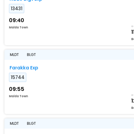
13431
09:40
Malda Town
1
B
MLDT
BLGT
Farakka Exp
15744
09:55
Malda Town
1
B
MLDT
BLGT