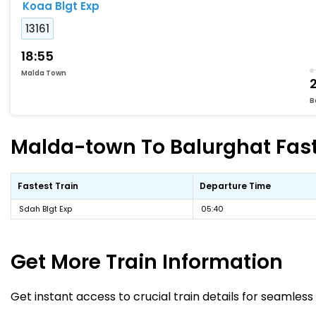
Koaa Blgt Exp
13161
18:55
Malda Town
B
Malda-town To Balurghat Faste
Fastest Train
Departure Time
Sdah Blgt Exp
05:40
Get More
Train Information
Get instant access to crucial train details for seamless 