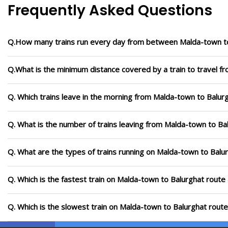
Frequently Asked Questions
Q.How many trains run every day from between Malda-town t
Q.What is the minimum distance covered by a train to travel f
Q. Which trains leave in the morning from Malda-town to Balur
Q. What is the number of trains leaving from Malda-town to Ba
Q. What are the types of trains running on Malda-town to Balu
Q. Which is the fastest train on Malda-town to Balurghat route 
Q. Which is the slowest train on Malda-town to Balurghat route