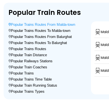
Popular Train Routes
Popular Trains Routes From Malda-town
Popular Trains Routes To Malda-town
Mald
Popular Trains Routes From Balurghat
Popular Trains Routes To Balurghat
Mald
Popular Trains Routes
Popular Train Distance
Mald
Popular Railways Stations
Popular Train Coaches
Mald
Popular Trains
Popular Trains Time Table
Popular Train Running Status
Popular Trains Types