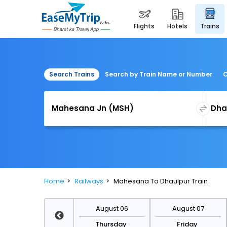
flights
hotels
trains
Search Trains
Search by Train Name or Number
C
Home
Railways
Mahesana To Dhaulpur Train
August 13
August 06
August 07
Thursday
Thursday
Friday