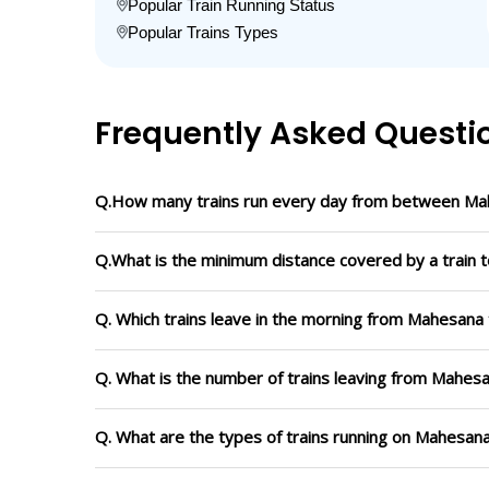
Popular Train Running Status
Popular Trains Types
Frequently Asked Questi
Q.How many trains run every day from between Ma
Q.What is the minimum distance covered by a train 
Q. Which trains leave in the morning from Mahesana
Q. What is the number of trains leaving from Mahesa
Q. What are the types of trains running on Mahesan