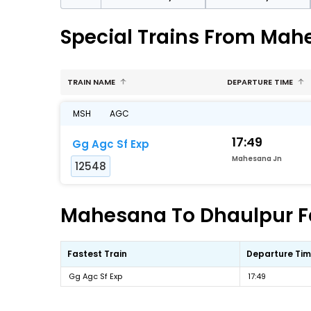
Special Trains From Mah
TRAIN NAME
DEPARTURE TIME
MSH
AGC
17:49
Gg Agc Sf Exp
Mahesana Jn
12548
Mahesana To Dhaulpur Fa
Fastest Train
Departure Ti
Gg Agc Sf Exp
17:49