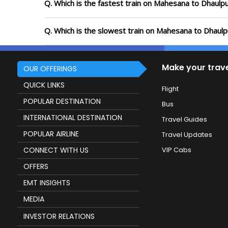
Q. Which is the fastest train on Mahesana to Dhaulpu
Q. Which is the slowest train on Mahesana to Dhaulp