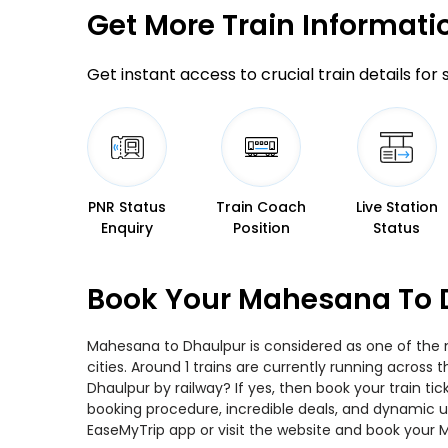
Get More
Train Informati
Get instant access to crucial train details for
PNR Status
Train Coach
Live Station
Enquiry
Position
Status
Book Your Mahesana To D
Mahesana to Dhaulpur is considered as one of the m
cities. Around 1 trains are currently running acros
Dhaulpur by railway? If yes, then book your train t
booking procedure, incredible deals, and dynamic us
EaseMyTrip app or visit the website and book your 