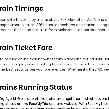
rain Timings
while traveling by train is about 798 kilometers. As it’s one of
approximately takes 13:16 hours to reach the destination during t
 Amongst these, the first train from Mahesana to Dhaulpur oper
ain Ticket Fare
 to making online train bookings from Mahesana to Dhaulpur. Journ
t come into play when booking trains online. To avoid last-minu
the best seats as per your preferences. Whether it’s third AC, s
ains Running Status
 Agc Sf Exp is one of the trains amongst them, which covers the t
ning status on the EaseMyTrip app and website. With EaseMyTrip, y
ve the best on your railway ticket booking by downloading our app