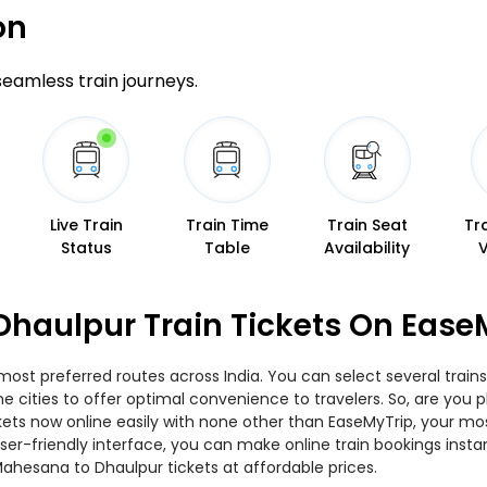
on
 seamless train journeys.
Live Train
Train Time
Train Seat
Tr
Status
Table
Availability
haulpur Train Tickets On Ease
ost preferred routes across India. You can select several train
s the cities to offer optimal convenience to travelers. So, are y
ickets now online easily with none other than EaseMyTrip, your 
er-friendly interface, you can make online train bookings insta
Mahesana to Dhaulpur tickets at affordable prices.