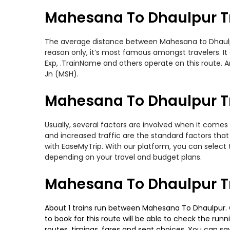
Mahesana To Dhaulpur T
The average distance between Mahesana to Dhaulpur 
reason only, it’s most famous amongst travelers. It 
Exp, .TrainName and others operate on this route.
Jn (MSH).
Mahesana To Dhaulpur Tr
Usually, several factors are involved when it comes
and increased traffic are the standard factors tha
with EaseMyTrip. With our platform, you can select 
depending on your travel and budget plans.
Mahesana To Dhaulpur Tr
About 1 trains run between Mahesana To Dhaulpur. Gg
to book for this route will be able to check the run
routes, timings, fares and seat choices. You can sa