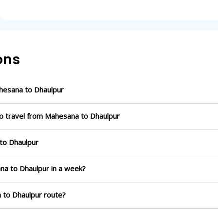
ons
hesana to Dhaulpur
to travel from Mahesana to Dhaulpur
 to Dhaulpur
na to Dhaulpur in a week?
a to Dhaulpur route?