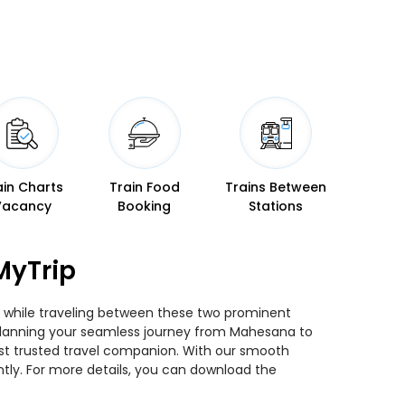
ain Charts
Train Food
Trains Between
Vacancy
Booking
Stations
MyTrip
s while traveling between these two prominent
ou planning your seamless journey from Mahesana to
most trusted travel companion. With our smooth
ntly. For more details, you can download the