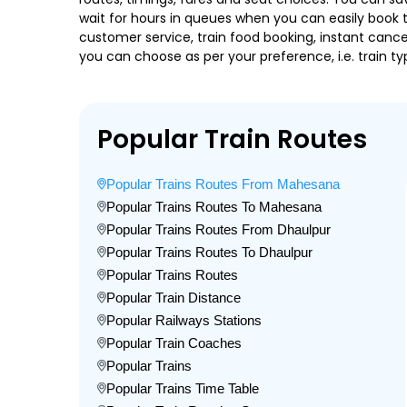
wait for hours in queues when you can easily book tra
customer service, train food booking, instant cance
you can choose as per your preference, i.e. train ty
Popular Train Routes
Popular Trains Routes From Mahesana
Popular Trains Routes To Mahesana
Popular Trains Routes From Dhaulpur
Popular Trains Routes To Dhaulpur
Popular Trains Routes
Popular Train Distance
Popular Railways Stations
Popular Train Coaches
Popular Trains
Popular Trains Time Table