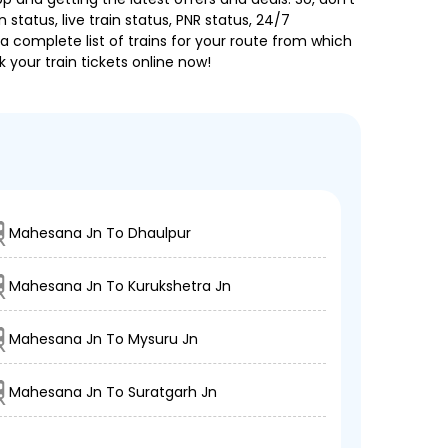
 status, live train status, PNR status, 24/7
a complete list of trains for your route from which
 your train tickets online now!
Mahesana Jn To Dhaulpur
Mahesana Jn To Kurukshetra Jn
Mahesana Jn To Mysuru Jn
Mahesana Jn To Suratgarh Jn