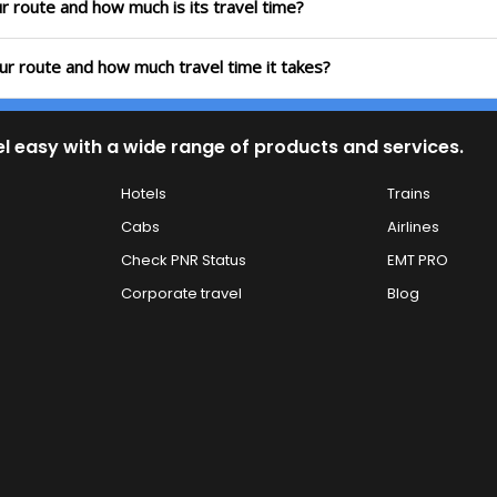
r route and how much is its travel time?
ur route and how much travel time it takes?