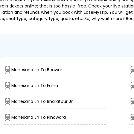
in tickets online; that is too hassle-free. Check your live station
llation and refunds when you book with EaseMyTrip. You will get 
pe, seat type, category type, quota, etc. So, why wait more? Book
Mahesana Jn To Beawar
Mahesana Jn To Falna
Mahesana Jn To Bharatpur Jn
Mahesana Jn To Pindwara