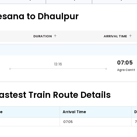
esana to Dhaulpur
DURATION
ARRIVAL TIME
07:05
13:16
Agra Cantt
stest Train Route Details
me
Arrival Time
D
07:05
7