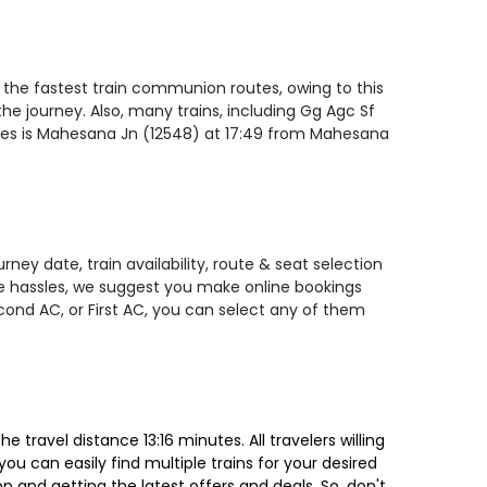
 the fastest train communion routes, owing to this
he journey. Also, many trains, including Gg Agc Sf
ates is Mahesana Jn (12548) at 17:49 from Mahesana
ey date, train availability, route & seat selection
te hassles, we suggest you make online bookings
econd AC, or First AC, you can select any of them
ravel distance 13:16 minutes. All travelers willing
ou can easily find multiple trains for your desired
 and getting the latest offers and deals. So, don't