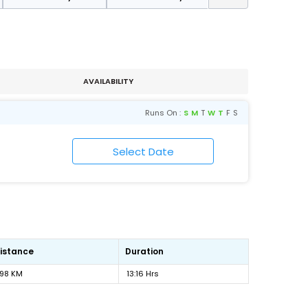
AVAILABILITY
Runs On :
S
M
T
W
T
F
S
istance
Duration
98 KM
13:16 Hrs