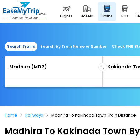
flights
hotels
trains
bus
Search Trains
Search by Train Name or Number
Check PNR St
Home
Railways
Madhira To Kakinada Town Train Distance
Madhira To Kakinada Town By