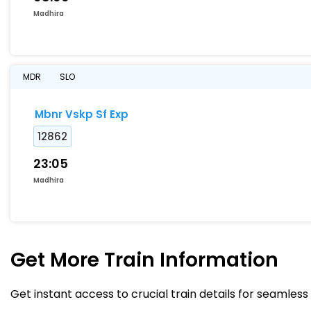
Madhira
MDR
SLO
Mbnr Vskp Sf Exp
12862
23:05
Madhira
Get More
Train Information
Get instant access to crucial train details for seamless 