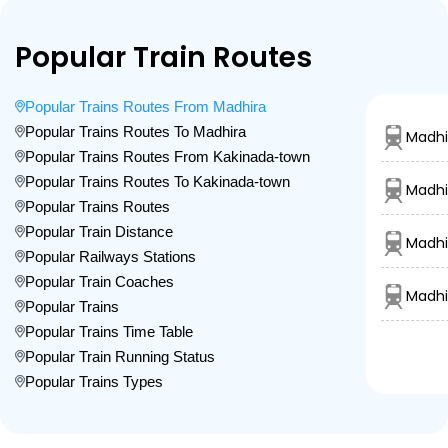
Popular Train Routes
Popular Trains Routes From Madhira
Popular Trains Routes To Madhira
Madhi
Popular Trains Routes From Kakinada-town
Popular Trains Routes To Kakinada-town
Madhi
Popular Trains Routes
Popular Train Distance
Madhi
Popular Railways Stations
Popular Train Coaches
Madhi
Popular Trains
Popular Trains Time Table
Popular Train Running Status
Popular Trains Types