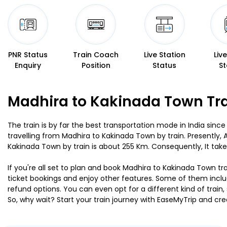
PNR Status
Train Coach
Live Station
Liv
Enquiry
Position
Status
St
Madhira to Kakinada Town Tra
The train is by far the best transportation mode in India since
travelling from Madhira to Kakinada Town by train. Presently
Kakinada Town by train is about 255 Km. Consequently, It take
If you're all set to plan and book Madhira to Kakinada Town tra
ticket bookings and enjoy other features. Some of them includ
refund options. You can even opt for a different kind of trai
So, why wait? Start your train journey with EaseMyTrip and