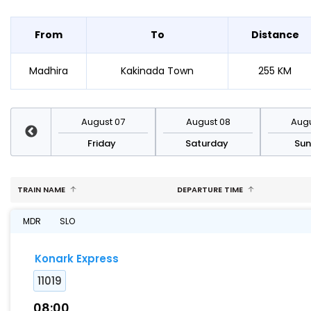
From
To
Distance
Madhira
Kakinada Town
255 KM
st 14
August 07
August 08
Augu
day
Friday
Saturday
Su
TRAIN NAME
DEPARTURE TIME
MDR
SLO
Konark Express
11019
08:00