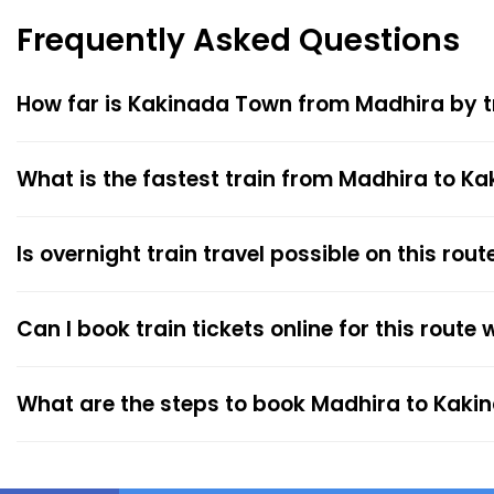
Frequently Asked Questions
How far is Kakinada Town from Madhira by t
What is the fastest train from Madhira to K
Is overnight train travel possible on this rout
Can I book train tickets online for this route
What are the steps to book Madhira to Kaki