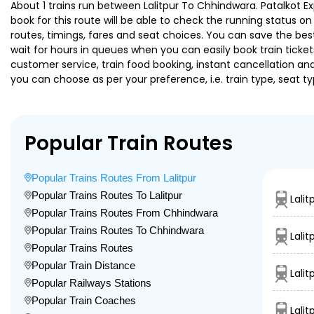
About 1 trains run between Lalitpur To Chhindwara. Patalkot Exp
book for this route will be able to check the running status o
routes, timings, fares and seat choices. You can save the best
wait for hours in queues when you can easily book train tickets 
customer service, train food booking, instant cancellation an
you can choose as per your preference, i.e. train type, seat t
Popular Train Routes
Popular Trains Routes From Lalitpur
Popular Trains Routes To Lalitpur
Lali
Popular Trains Routes From Chhindwara
Popular Trains Routes To Chhindwara
Lalit
Popular Trains Routes
Popular Train Distance
Lalit
Popular Railways Stations
Popular Train Coaches
Lali