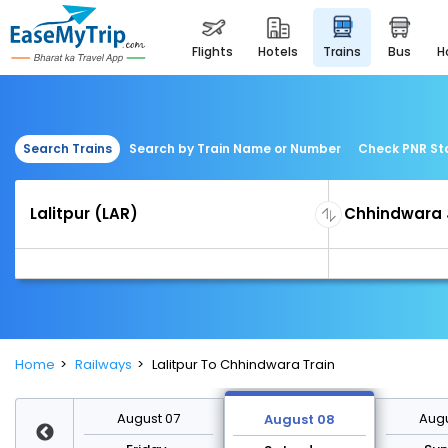
flights
hotels
trains
bus
Search Trains
Search by Train Name or Number
Check PNR St
Home
Railways
Lalitpur To Chhindwara Train
st 14
August 07
Augu
August 08