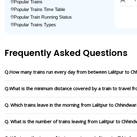
Popular Trains
Popular Trains Time Table
Popular Train Running Status
Popular Trains Types
Frequently Asked Questions
Q.How many trains run every day from between Lalitpur to Ch
Q.What is the minimum distance covered by a train to travel fr
Q. Which trains leave in the morning from Lalitpur to Chhindwar
Q. What is the number of trains leaving from Lalitpur to Chhind