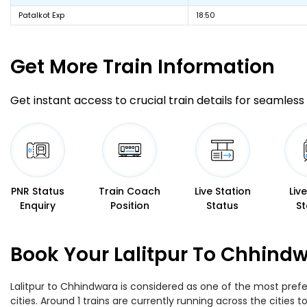
Patalkot Exp
18:50
Get More
Train Information
Get instant access to crucial train details for seamless 
PNR Status
Train Coach
Live Station
Liv
Enquiry
Position
Status
St
Book Your Lalitpur To Chhindw
Lalitpur to Chhindwara is considered as one of the most prefe
cities. Around 1 trains are currently running across the cities