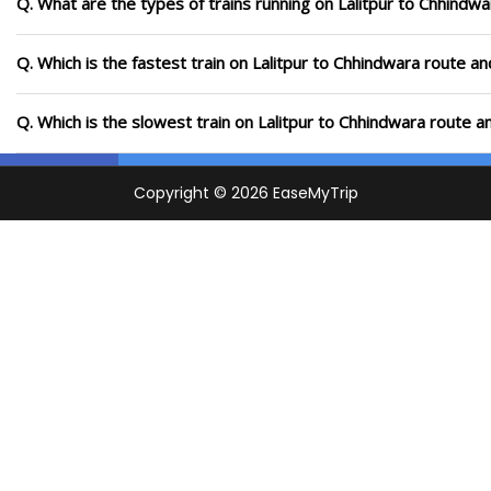
Q. What are the types of trains running on Lalitpur to Chhindw
Q. Which is the fastest train on Lalitpur to Chhindwara route an
Q. Which is the slowest train on Lalitpur to Chhindwara route a