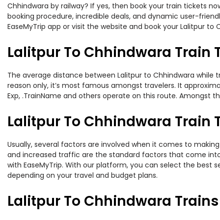
Chhindwara by railway? If yes, then book your train tickets 
booking procedure, incredible deals, and dynamic user-friendl
EaseMyTrip app or visit the website and book your Lalitpur to 
Lalitpur To Chhindwara Train 
The average distance between Lalitpur to Chhindwara while trav
reason only, it’s most famous amongst travelers. It approximat
Exp, .TrainName and others operate on this route. Amongst these
Lalitpur To Chhindwara Train T
Usually, several factors are involved when it comes to making o
and increased traffic are the standard factors that come int
with EaseMyTrip. With our platform, you can select the best se
depending on your travel and budget plans.
Lalitpur To Chhindwara Train