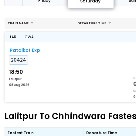
day
Friday
Su
Saturday
TRAIN NAME
DEPARTURE TIME
LAR
CWA
Patalkot Exp
20424
18:50
Lalitpur
08 Aug 2026
C
0
Lalitpur To Chhindwara Fastes
Fastest Train
Departure Time