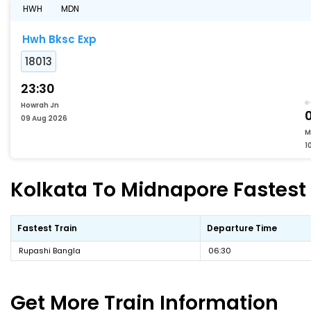
HWH
MDN
Hwh Bksc Exp
18013
23:30
Howrah Jn
09 Aug 2026
M
1
Kolkata To Midnapore Fastest 
Fastest Train
Departure Time
Rupashi Bangla
06:30
Get More
Train Information