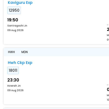
Kaviguru Exp
12950
19:50
Santragachi Jn
2
09 Aug 2026
M
0
HWH
MDN
Hwh Ckp Exp
18011
23:30
Howrah Jn
09 Aug 2026
M
1