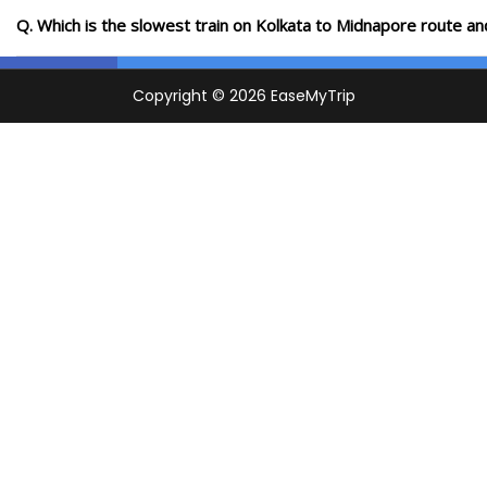
Q. Which is the slowest train on Kolkata to Midnapore route an