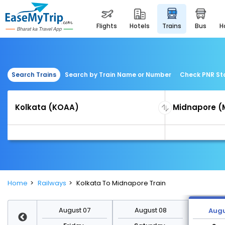
flights
hotels
trains
bus
Search Trains
Search by Train Name or Number
Check PNR St
Home
Railways
Kolkata To Midnapore Train
st 14
August 07
August 08
Augu