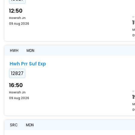
12:50
Howrah Jn
09 Aug 2026
M
0
HWH
MDN
Hwh Prr Suf Exp
12827
16:50
Howrah Jn
1
09 Aug 2026
M
0
SRC
MDN