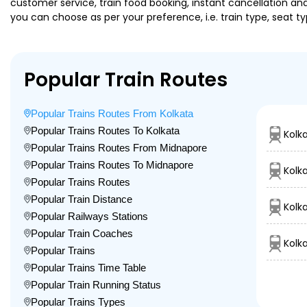
customer service, train food booking, instant cancellation an
you can choose as per your preference, i.e. train type, seat t
Popular Train Routes
Popular Trains Routes From Kolkata
Popular Trains Routes To Kolkata
Kolk
Popular Trains Routes From Midnapore
Popular Trains Routes To Midnapore
Kolk
Popular Trains Routes
Popular Train Distance
Kolk
Popular Railways Stations
Popular Train Coaches
Kolk
Popular Trains
Popular Trains Time Table
Popular Train Running Status
Popular Trains Types