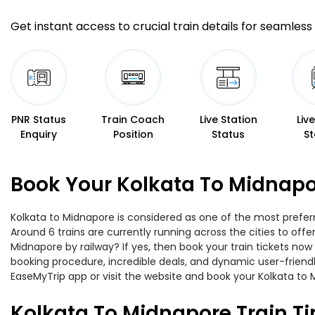
Get instant access to crucial train details for seamless 
PNR Status
Train Coach
Live Station
Liv
Enquiry
Position
Status
St
Book Your Kolkata To Midnapo
Kolkata to Midnapore is considered as one of the most preferr
Around 6 trains are currently running across the cities to off
Midnapore by railway? If yes, then book your train tickets no
booking procedure, incredible deals, and dynamic user-friendl
EaseMyTrip app or visit the website and book your Kolkata to M
Kolkata To Midnapore Train T