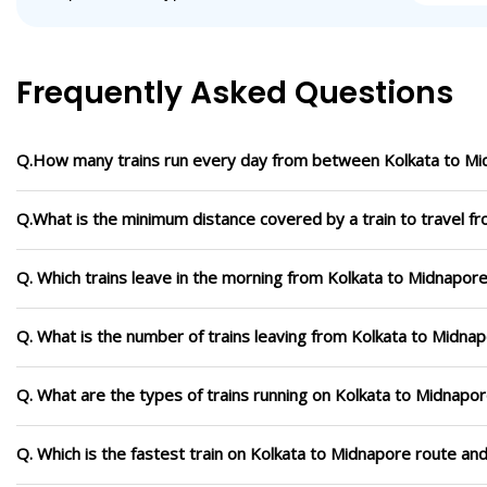
Frequently Asked Questions
Q.How many trains run every day from between Kolkata to M
Q.What is the minimum distance covered by a train to travel f
Q. Which trains leave in the morning from Kolkata to Midnapor
Q. What is the number of trains leaving from Kolkata to Midna
Q. What are the types of trains running on Kolkata to Midnapo
Q. Which is the fastest train on Kolkata to Midnapore route and