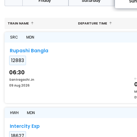
day
Friday
Saturday
Su
TRAIN NAME
DEPARTURE TIME
SRC
MDN
Rupashi Bangla
12883
06:30
Santragachi Jn
09 Aug 2026
M
0
HWH
MDN
Intercity Exp
18627