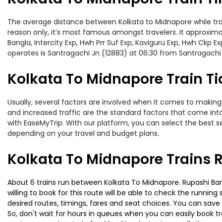
The average distance between Kolkata to Midnapore while travel
reason only, it’s most famous amongst travelers. It approximat
Bangla, Intercity Exp, Hwh Prr Suf Exp, Kaviguru Exp, Hwh Ckp 
operates is Santragachi Jn (12883) at 06:30 from Santragachi
Kolkata To Midnapore Train Ti
Usually, several factors are involved when it comes to making 
and increased traffic are the standard factors that come int
with EaseMyTrip. With our platform, you can select the best se
depending on your travel and budget plans.
Kolkata To Midnapore Trains 
About 6 trains run between Kolkata To Midnapore. Rupashi Bang
willing to book for this route will be able to check the runnin
desired routes, timings, fares and seat choices. You can save
So, don't wait for hours in queues when you can easily book trai