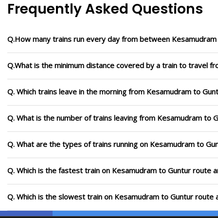
Frequently Asked Questions
Q.How many trains run every day from between Kesamudram 
Q.What is the minimum distance covered by a train to travel
Q. Which trains leave in the morning from Kesamudram to Gun
Q. What is the number of trains leaving from Kesamudram to G
Q. What are the types of trains running on Kesamudram to Gun
Q. Which is the fastest train on Kesamudram to Guntur route a
Q. Which is the slowest train on Kesamudram to Guntur route a