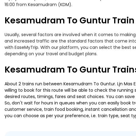
16:00 from Kesamudram (KDM).
Kesamudram To Guntur Train 
Usually, several factors are involved when it comes to making
and increased traffic are the standard factors that come int
with EaseMyTrip. With our platform, you can select the best se
depending on your travel and budget plans.
Kesamudram To Guntur Trains
About 2 trains run between Kesamudram To Guntur. Ljn Mas Exp
willing to book for this route will be able to check the runnin
desired routes, timings, fares and seat choices. You can save
So, don't wait for hours in queues when you can easily book trai
customer service, train food booking, instant cancellation an
you can choose as per your preference, i.e. train type, seat t