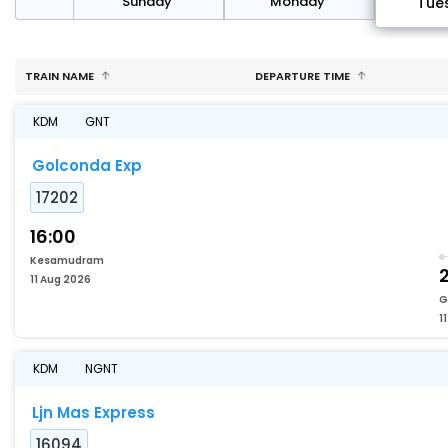
day
Sunday
Monday
Tue
TRAIN NAME
DEPARTURE TIME
KDM
GNT
Golconda Exp
17202
16:00
Kesamudram
2
11 Aug 2026
G
1
KDM
NGNT
Ljn Mas Express
16094