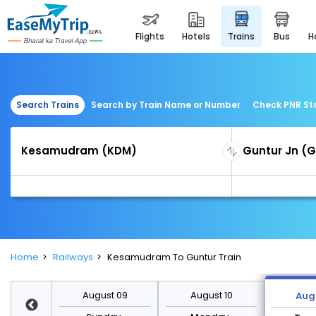
flights
hotels
trains
bus
Search Trains
Search by Train Name or Number
Check PNR St
Home
Railways
Kesamudram To Guntur Train
st 16
August 09
August 10
Augu