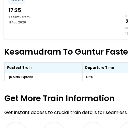
17:25
Kesamudram
2
11 Aug 2026
N
1
Kesamudram To Guntur Fastest
Fastest Train
Departure Time
Ljn Mas Express
17:25
Get More
Train Information
Get instant access to crucial train details for seamless 