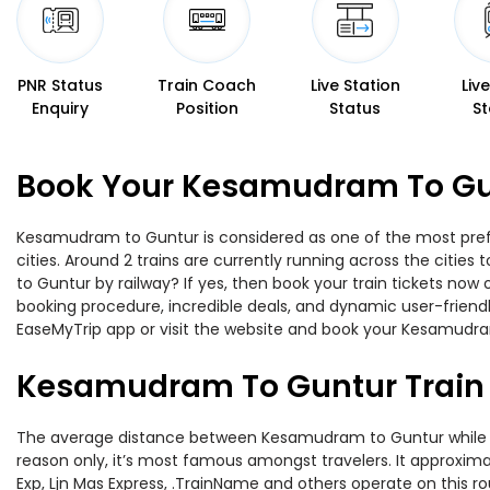
PNR Status
Train Coach
Live Station
Liv
Enquiry
Position
Status
St
Book Your Kesamudram To Gun
Kesamudram to Guntur is considered as one of the most prefer
cities. Around 2 trains are currently running across the citi
to Guntur by railway? If yes, then book your train tickets no
booking procedure, incredible deals, and dynamic user-friendl
EaseMyTrip app or visit the website and book your Kesamudram
Kesamudram To Guntur Train
The average distance between Kesamudram to Guntur while trav
reason only, it’s most famous amongst travelers. It approxima
Exp, Ljn Mas Express, .TrainName and others operate on this 