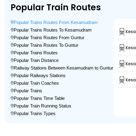
Popular Train Routes
Popular Trains Routes From Kesamudram
Popular Trains Routes To Kesamudram
Kesa
Popular Trains Routes From Guntur
Popular Trains Routes To Guntur
Kes
Popular Trains Routes
Popular Train Distance
Kesa
Railway Stations Between Kesamudram to Guntur
Popular Railways Stations
Kesa
Popular Train Coaches
Popular Trains
Popular Trains Time Table
Popular Train Running Status
Popular Trains Types