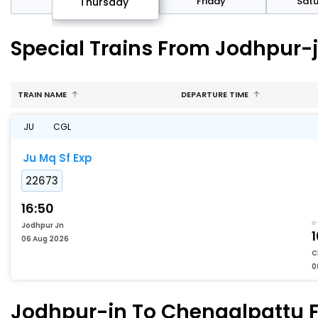
sday
Friday
Sat
Thursday
Special Trains From Jodhpur-
TRAIN NAME
DEPARTURE TIME
JU
CGL
Ju Mq Sf Exp
22673
16:50
Jodhpur Jn
1
06 Aug 2026
C
0
Jodhpur-jn To Chengalpattu Fa