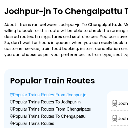
Jodhpur-jn To Chengalpattu T
About 1 trains run between Jodhpur-jn To Chengalpattu. Ju Mq 
willing to book for this route will be able to check the runnin
desired routes, timings, fares and seat choices. You can save
So, don't wait for hours in queues when you can easily book trai
customer service, train food booking, instant cancellation an
you can choose as per your preference, i.e. train type, seat t
Popular Train Routes
Popular Trains Routes From Jodhpur-jn
Popular Trains Routes To Jodhpur-jn
Jodh
Popular Trains Routes From Chengalpattu
Popular Trains Routes To Chengalpattu
Jodh
Popular Trains Routes