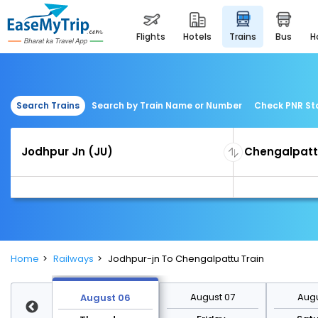
flights
hotels
trains
bus
Search Trains
Search by Train Name or Number
Check PNR St
Home
Railways
Jodhpur-jn To Chengalpattu Train
st 13
August 07
Augu
August 06