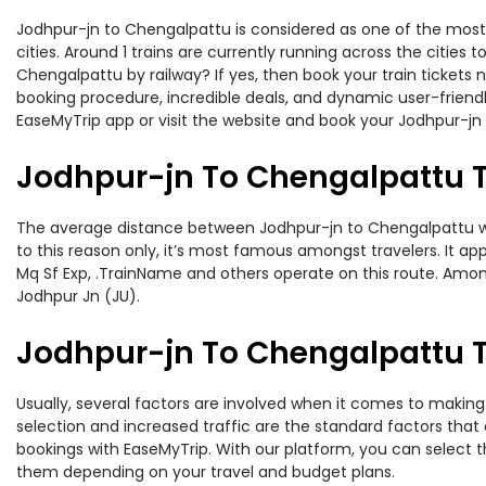
Jodhpur-jn to Chengalpattu is considered as one of the most 
cities. Around 1 trains are currently running across the citie
Chengalpattu by railway? If yes, then book your train tickets
booking procedure, incredible deals, and dynamic user-friendl
EaseMyTrip app or visit the website and book your Jodhpur-jn 
Jodhpur-jn To Chengalpattu T
The average distance between Jodhpur-jn to Chengalpattu whil
to this reason only, it’s most famous amongst travelers. It ap
Mq Sf Exp, .TrainName and others operate on this route. Among
Jodhpur Jn (JU).
Jodhpur-jn To Chengalpattu Tr
Usually, several factors are involved when it comes to making 
selection and increased traffic are the standard factors tha
bookings with EaseMyTrip. With our platform, you can select th
them depending on your travel and budget plans.