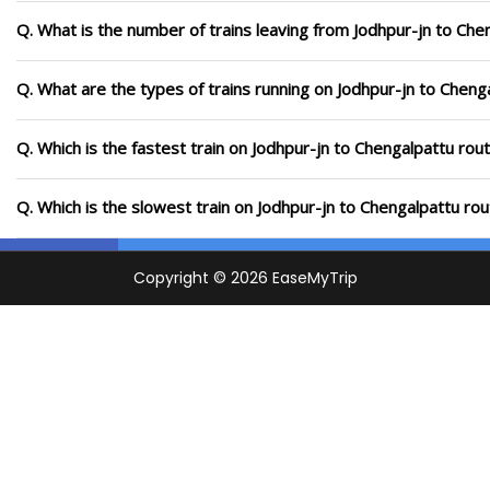
Q. What is the number of trains leaving from Jodhpur-jn to Che
Q. What are the types of trains running on Jodhpur-jn to Cheng
Q. Which is the fastest train on Jodhpur-jn to Chengalpattu rou
Q. Which is the slowest train on Jodhpur-jn to Chengalpattu ro