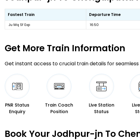
Fastest Train
Departure Time
Ju Mq Sf Exp
16:50
Get More
Train Information
Get instant access to crucial train details for seamless 
PNR Status
Train Coach
Live Station
Liv
Enquiry
Position
Status
St
Book Your Jodhpur-jn To Chen