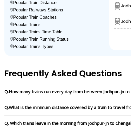
Popular Train Distance
Jodh
Popular Railways Stations
Popular Train Coaches
Jodh
Popular Trains
Popular Trains Time Table
Popular Train Running Status
Popular Trains Types
Frequently Asked Questions
Q.How many trains run every day from between Jodhpur-jn to
Q.What is the minimum distance covered by a train to travel f
Q. Which trains leave in the morning from Jodhpur-jn to Chenga