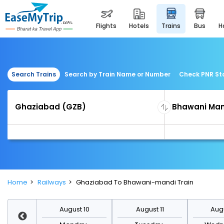
flights
hotels
trains
bus
Search Trains
Search by Train Name or Number
Check PNR St
Home
Railways
Ghaziabad To Bhawani-mandi Train
st 17
August 10
August 11
Augu