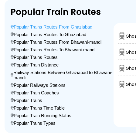
Popular Train Routes
Popular Trains Routes From Ghaziabad
Popular Trains Routes To Ghaziabad
Ghaz
Popular Trains Routes From Bhawani-mandi
Popular Trains Routes To Bhawani-mandi
Ghaz
Popular Trains Routes
Popular Train Distance
Ghaz
Railway Stations Between Ghaziabad to Bhawani-
mandi
Ghaz
Popular Railways Stations
Popular Train Coaches
Popular Trains
Popular Trains Time Table
Popular Train Running Status
Popular Trains Types