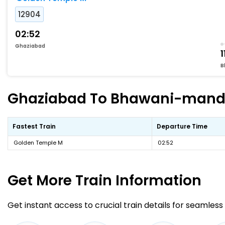
12904
02:52
Ghaziabad
1
B
Ghaziabad To Bhawani-mandi F
Fastest Train
Departure Time
Golden Temple M
02:52
Get More
Train Information
Get instant access to crucial train details for seamless 