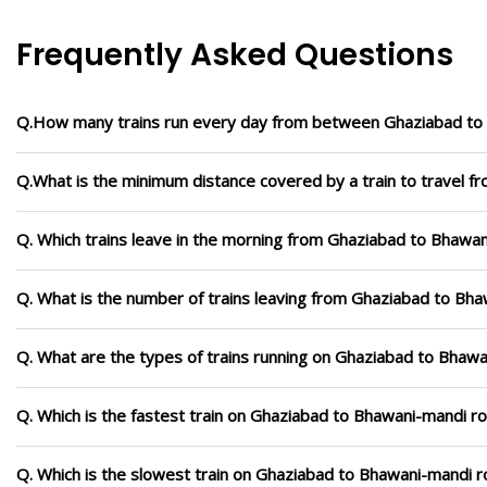
Frequently Asked Questions
Q.How many trains run every day from between Ghaziabad to
Q.What is the minimum distance covered by a train to travel 
Q. Which trains leave in the morning from Ghaziabad to Bhawa
Q. What is the number of trains leaving from Ghaziabad to Bha
Q. What are the types of trains running on Ghaziabad to Bhaw
Q. Which is the fastest train on Ghaziabad to Bhawani-mandi ro
Q. Which is the slowest train on Ghaziabad to Bhawani-mandi r