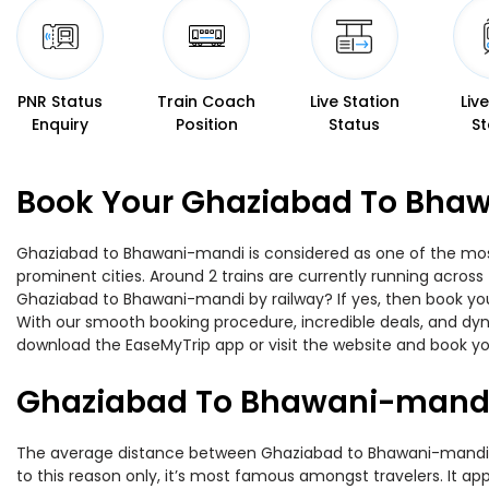
PNR Status
Train Coach
Live Station
Liv
Enquiry
Position
Status
St
Book Your Ghaziabad To Bhaw
Ghaziabad to Bhawani-mandi is considered as one of the most 
prominent cities. Around 2 trains are currently running across
Ghaziabad to Bhawani-mandi by railway? If yes, then book you
With our smooth booking procedure, incredible deals, and dyna
download the EaseMyTrip app or visit the website and book yo
Ghaziabad To Bhawani-mandi
The average distance between Ghaziabad to Bhawani-mandi whil
to this reason only, it’s most famous amongst travelers. It app