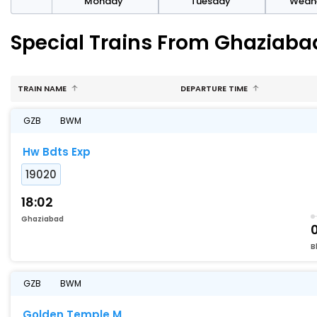
day
Monday
Tuesday
Wedn
Special Trains From Ghaziab
TRAIN NAME
DEPARTURE TIME
GZB
BWM
Hw Bdts Exp
19020
18:02
Ghaziabad
B
GZB
BWM
Golden Temple M