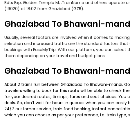
Bdts Exp, Golden Temple M, .TrainName and others operate on
(19020) at 18:02 from Ghaziabad (GZB).
Ghaziabad To Bhawani-mandi 
Usually, several factors are involved when it comes to making
selection and increased traffic are the standard factors tha
bookings with EaseMyTrip. With our platform, you can select th
them depending on your travel and budget plans.
Ghaziabad To Bhawani-mandi 
About 2 trains run between Ghaziabad To Bhawani-mandi. Gold
travelers willing to book for this route will be able to check 
for your desired routes, timings, fares and seat choices. You
deals. So, don't wait for hours in queues when you can easily boo
24/7 customer service, train food booking, instant cancellati
which you can choose as per your preference, i.e. train type, 