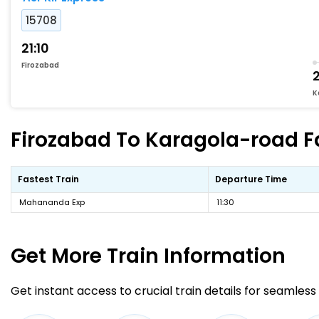
15708
21:10
Firozabad
2
K
Firozabad To Karagola-road Fa
Fastest Train
Departure Time
Mahananda Exp
11:30
Get More
Train Information
Get instant access to crucial train details for seamless 