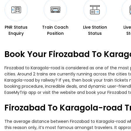
PNR Status
Train Coach
Live Station
Liv
Enquiry
Position
Status
St
Book Your Firozabad To Karag
Firozabad to Karagola-road is considered as one of the most p
cities. Around 2 trains are currently running across the citie
Karagola-road by railway? If yes, then book your train ticket
booking procedure, incredible deals, and dynamic user-friendl
EaseMyTrip app or visit the website and book your Firozabad to
Firozabad To Karagola-road T
The average distance between Firozabad to Karagola-road while
this reason only, it’s most famous amongst travelers. It appro