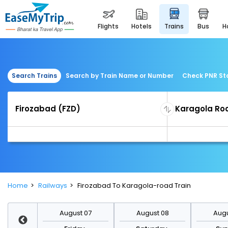
flights
hotels
trains
bus
Search Trains
Search by Train Name or Number
Check PNR St
Home
Railways
Firozabad To Karagola-road Train
st 14
August 07
August 08
Augu