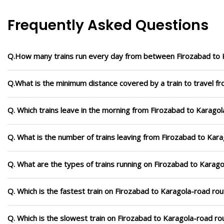
Frequently Asked Questions
Q.How many trains run every day from between Firozabad to 
Q.What is the minimum distance covered by a train to travel f
Q. Which trains leave in the morning from Firozabad to Karago
Q. What is the number of trains leaving from Firozabad to Kar
Q. What are the types of trains running on Firozabad to Karag
Q. Which is the fastest train on Firozabad to Karagola-road rou
Q. Which is the slowest train on Firozabad to Karagola-road ro