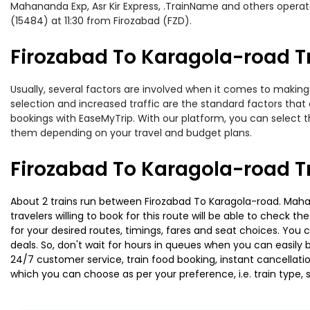
Mahananda Exp, Asr Kir Express, .TrainName and others operate
(15484) at 11:30 from Firozabad (FZD).
Firozabad To Karagola-road Tr
Usually, several factors are involved when it comes to making 
selection and increased traffic are the standard factors tha
bookings with EaseMyTrip. With our platform, you can select th
them depending on your travel and budget plans.
Firozabad To Karagola-road T
About 2 trains run between Firozabad To Karagola-road. Mahan
travelers willing to book for this route will be able to check 
for your desired routes, timings, fares and seat choices. You
deals. So, don't wait for hours in queues when you can easily boo
24/7 customer service, train food booking, instant cancellati
which you can choose as per your preference, i.e. train type, 