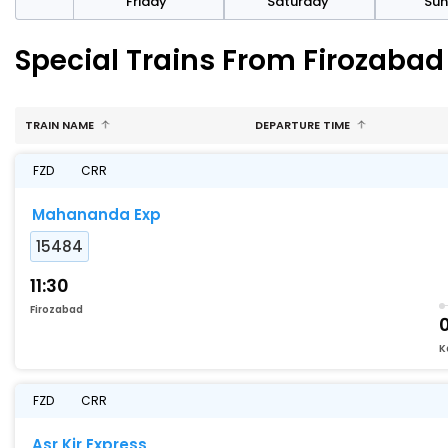
day
Friday
Saturday
Su
Special Trains From Firozaba
TRAIN NAME
DEPARTURE TIME
FZD
CRR
Mahananda Exp
15484
11:30
Firozabad
K
FZD
CRR
Asr Kir Express