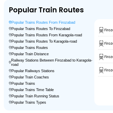
Popular Train Routes
Popular Trains Routes From Firozabad
Popular Trains Routes To Firozabad
Firo
Popular Trains Routes From Karagola-road
Popular Trains Routes To Karagola-road
Firo
Popular Trains Routes
Popular Train Distance
Firo
Railway Stations Between Firozabad to Karagola-
road
Firo
Popular Railways Stations
Popular Train Coaches
Popular Trains
Popular Trains Time Table
Popular Train Running Status
Popular Trains Types