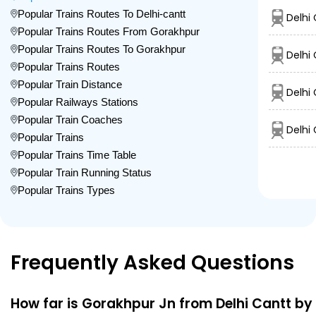
Popular Trains Routes To Delhi-cantt
Delhi
Popular Trains Routes From Gorakhpur
Popular Trains Routes To Gorakhpur
Delhi
Popular Trains Routes
Popular Train Distance
Delhi
Popular Railways Stations
Popular Train Coaches
Delhi
Popular Trains
Popular Trains Time Table
Popular Train Running Status
Popular Trains Types
Frequently Asked Questions
How far is Gorakhpur Jn from Delhi Cantt by 