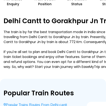
Enquiry
Position
Status
St
Delhi Cantt to Gorakhpur Jn T
The train is by far the best transportation mode in India since
travelling from Delhi Cantt to Gorakhpur Jn by train. Present
Cantt to Gorakhpur Jn by train is about 772 Km. Consequently, 
If you're all set to plan and book Delhi Cantt to Gorakhpur Jn 
train ticket bookings and enjoy other features. Some of them i
and refund options. You can even opt for a different kind of 
way. So, why wait? Start your train journey with EaseMyTri
Popular Train Routes
Popular Trains Routes From Delhi-cantt