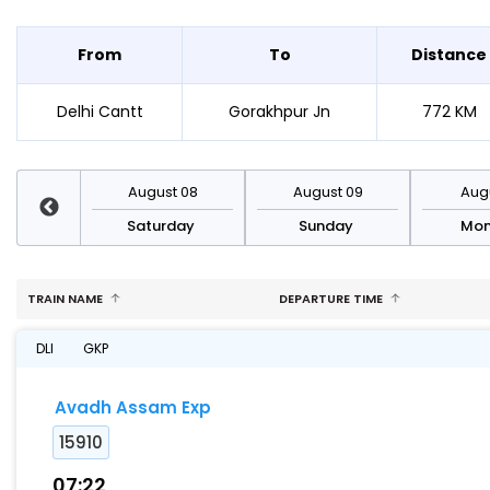
From
To
Distance
Delhi Cantt
Gorakhpur Jn
772 KM
st 15
August 08
August 09
Augu
rday
Saturday
Sunday
Mo
TRAIN NAME
DEPARTURE TIME
DLI
GKP
Avadh Assam Exp
15910
07:22