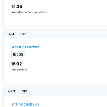
14:35
Anand Vihar Terminus Delhi
SZM
GKP
Asr Kir Express
15708
16:32
Subzi Mandi
ANVT
GKP
Arunachal Exp