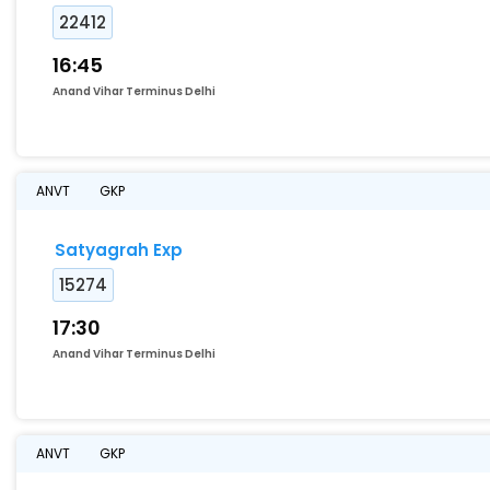
22412
16:45
Anand Vihar Terminus Delhi
ANVT
GKP
Satyagrah Exp
15274
17:30
Anand Vihar Terminus Delhi
ANVT
GKP