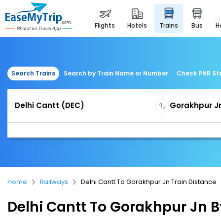
flights
hotels
trains
bus
Search Trains
Search by Train Name or Number
Check PNR St
Home
Railways
Delhi Cantt To Gorakhpur Jn Train Distance
Delhi Cantt To Gorakhpur Jn B