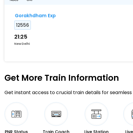
Gorakhdham Exp
12556
21:25
New Delhi
Get More
Train Information
Get instant access to crucial train details for seamless 
PNR Status
Train Coach
Live Station
Liv