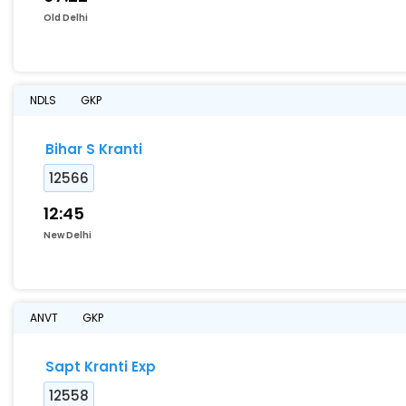
Old Delhi
NDLS
GKP
Bihar S Kranti
12566
12:45
New Delhi
ANVT
GKP
Sapt Kranti Exp
12558