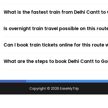
What is the fastest train from Delhi Cantt t
Is overnight train travel possible on this rout
Can I book train tickets online for this route
What are the steps to book Delhi Cantt to G