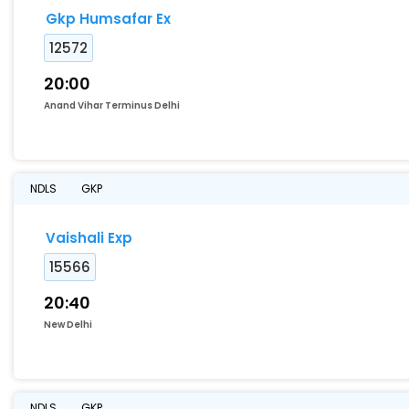
Gkp Humsafar Ex
12572
20:00
Anand Vihar Terminus Delhi
NDLS
GKP
Vaishali Exp
15566
20:40
New Delhi
NDLS
GKP