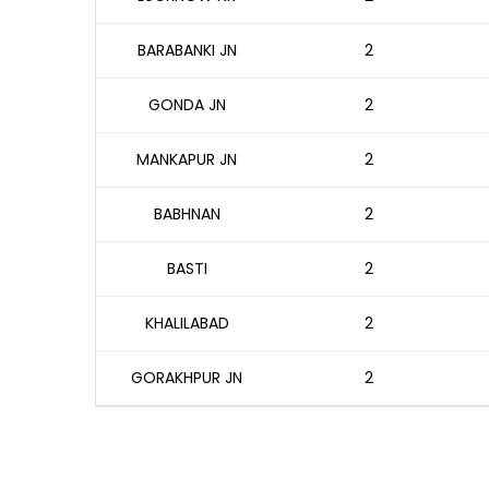
BARABANKI JN
2
GONDA JN
2
MANKAPUR JN
2
BABHNAN
2
BASTI
2
KHALILABAD
2
GORAKHPUR JN
2