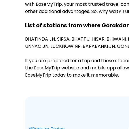
with EaseMyTrip, your most trusted travel com
other additional advantages. So, why wait? Tu
List of stations from where Gorakdam
BHATINDA JN,
SIRSA,
BHATTU,
HISAR,
BHIWANI,
UNNAO JN,
LUCKNOW NR,
BARABANKI JN,
GOND
If you are prepared for a trip and these stat
the EaseMyTrip website and mobile app allows a
EaseMyTrip today to make it memorable.
Popular Trains