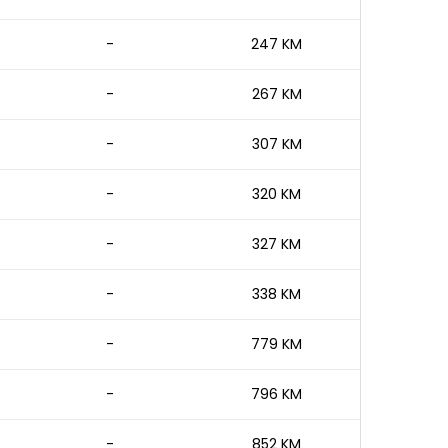
-
247 KM
-
267 KM
-
307 KM
-
320 KM
-
327 KM
-
338 KM
-
779 KM
-
796 KM
-
852 KM