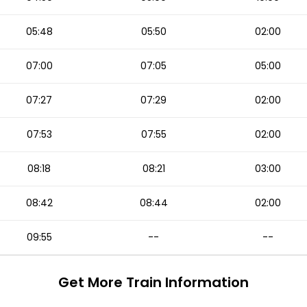
05:48
05:50
02:00
07:00
07:05
05:00
07:27
07:29
02:00
07:53
07:55
02:00
08:18
08:21
03:00
08:42
08:44
02:00
09:55
--
--
Get More
Train Information