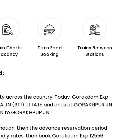
ain Charts
Train Food
Trains Between
Vacancy
Booking
Stations
6:
ity across the country. Today, Gorakdam Exp
NDA JN (BTI) at 14:15 and ends at GORAKHPUR JN
 JN to GORAKHPUR JN .
ination, then the advance reservation period
riendly rates, then book Gorakdam Exp 12556