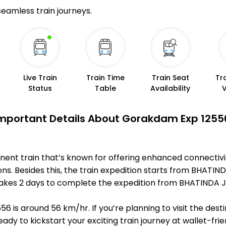
 seamless train journeys.
Live Train
Train Time
Train Seat
Tr
Status
Table
Availability
mportant Details About Gorakdam Exp 1255
nent train that’s known for offering enhanced connectiv
ons. Besides this, the train expedition starts from BHATI
it takes 2 days to complete the expedition from BHATINDA
 is around 56 km/hr. If you’re planning to visit the dest
ready to kickstart your exciting train journey at wallet-f