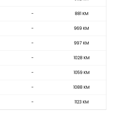
-
881 KM
-
969 KM
-
997 KM
-
1028 KM
-
1059 KM
-
1088 KM
-
1123 KM