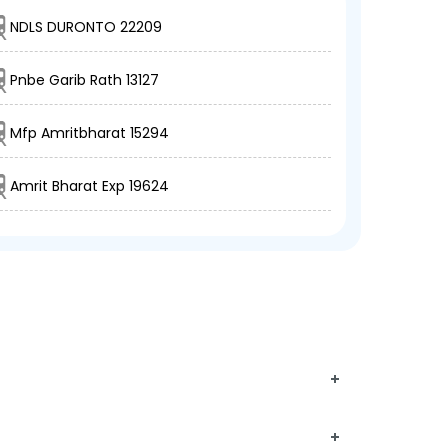
NDLS DURONTO 22209
Pnbe Garib Rath 13127
Mfp Amritbharat 15294
Amrit Bharat Exp 19624