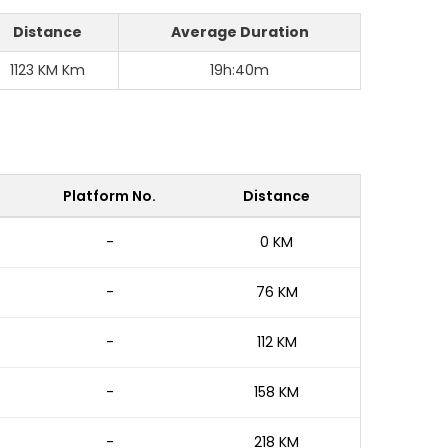
Distance
Average Duration
1123 KM Km
19h:40m
Platform No.
Distance
-
0 KM
-
76 KM
-
112 KM
-
158 KM
-
218 KM