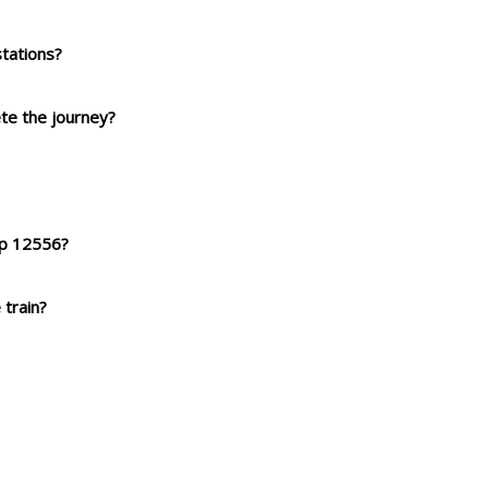
tations?
ete the journey?
xp 12556?
 train?