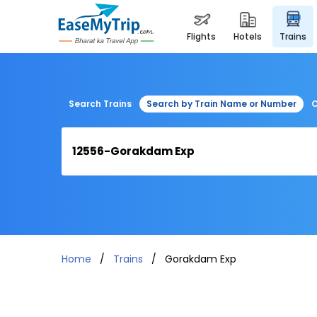
flights
hotels
trains
Search Trains
Search by Train Name or Number
C
Home
Trains
Gorakdam Exp