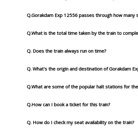
Q.Gorakdam Exp 12556 passes through how many s
Q.What is the total time taken by the train to compl
Q. Does the train always run on time?
Q. What's the origin and destination of Gorakdam E
Q.What are some of the popular halt stations for the
Q.How can I book a ticket for this train?
Q. How do I check my seat availability on the train?