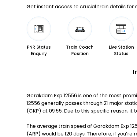
Get instant access to crucial train details for
PNR Status
Train Coach
Live Station
Enquiry
Position
Status
I
Gorakdam Exp 12556 is one of the most promi
12556 generally passes through 21 major stati
(GKP) at 09:55. Due to this specific reason, 
The average train speed of Gorakdam Exp 12556
(ARP) would be 120 days. Therefore, if you’re 