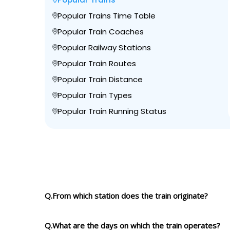
Popular Trains Time Table
Popular Train Coaches
Popular Railway Stations
Popular Train Routes
Popular Train Distance
Popular Train Types
Popular Train Running Status
Q.From which station does the train originate?
Q.What are the days on which the train operates?