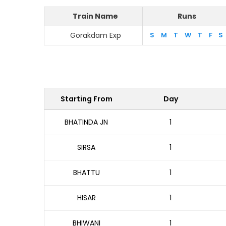
Train Name
Runs
Gorakdam Exp
S
M
T
W
T
F
S
Starting From
Day
BHATINDA JN
1
SIRSA
1
BHATTU
1
HISAR
1
BHIWANI
1