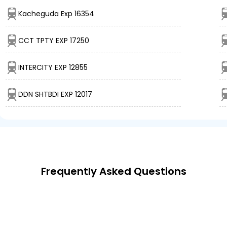
Kacheguda Exp 16354
CCT TPTY EXP 17250
INTERCITY EXP 12855
DDN SHTBDI EXP 12017
Frequently Asked Questions