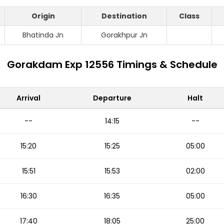
Origin
Destination
Class
Bhatinda Jn
Gorakhpur Jn
Gorakdam Exp 12556 Timings & Schedule
Arrival
Departure
Halt
--
14:15
--
15:20
15:25
05:00
15:51
15:53
02:00
16:30
16:35
05:00
17:40
18:05
25:00