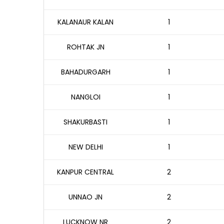
KALANAUR KALAN
1
ROHTAK JN
1
BAHADURGARH
1
NANGLOI
1
SHAKURBASTI
1
NEW DELHI
1
KANPUR CENTRAL
2
UNNAO JN
2
LUCKNOW NR
2