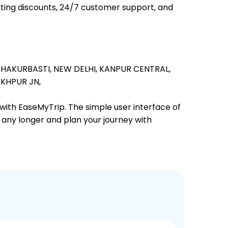
iting discounts, 24/7 customer support, and
SHAKURBASTI,
NEW DELHI,
KANPUR CENTRAL,
KHPUR JN,
 with EaseMyTrip. The simple user interface of
t any longer and plan your journey with