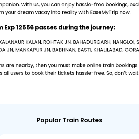
panion. With us, you can enjoy hassle-free bookings, exc
rn your dream vacay into reality with EaseMyTrip now.
 Exp 12556 passes during the journey:
KALANAUR KALAN,
ROHTAK JN,
BAHADURGARH,
NANGLOI,
A JN,
MANKAPUR JN,
BABHNAN,
BASTI,
KHALILABAD,
GORA
ions are nearby, then you must make online train bookings
ll users to book their tickets hassle-free. So, don’t wai
Popular Train Routes