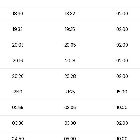
18:30
18:32
02:00
19:33
19:35
02:00
20:03
20:05
02:00
20:16
20:18
02:00
20:26
20:28
02:00
21:10
21:25
15:00
02:55
03:05
10:00
03:36
03:38
02:00
04:50
05:00
10:00