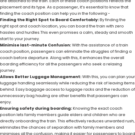
are attached to the train. Each of these coach positions reflects the
placement and its type. As a passenger, it’s essential to know that
finding the coach position can help you in the following:-
Finding the Right Spot to Board Comfortably:
By finding the
right spot and coach location, you can board the train with zero
hassles and hurdles.This even promises a calm, steady and smooth
start to your journey.
Minimise last-minute Confusion:
With the assistance of a train
coach position, passengers can eliminate the struggles of finding a
coach before departure. Along with this, it enhances the overall
boarding efficiency for all the passengers who seek a relaxing
journey.
Allows Better Luggage Management:
With this, you can plan your
luggage handling seamlessly while reducing the risk of leaving items
behind. Easy baggage access to luggage racks and the reduction of
unnecessary bag hauling are other benefits that passengers can
enjoy.
Ensuring safety during boarding:
Knowing the exact coach
position lets family members guide elders and children who are
directly onboarding the train. This effectively reduces unwanted rush,
eliminates the chances of separation with family members and
minimises all the confusion, making it easier for passengers to board