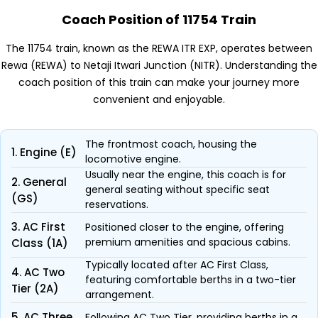
Coach Position of 11754 Train
The 11754 train, known as the REWA ITR EXP, operates between
Rewa (REWA) to Netaji Itwari Junction (NITR). Understanding the
coach position of this train can make your journey more
convenient and enjoyable.
The frontmost coach, housing the
1. Engine (E)
locomotive engine.
Usually near the engine, this coach is for
2. General
general seating without specific seat
(GS)
reservations.
3. AC First
Positioned closer to the engine, offering
premium amenities and spacious cabins.
Class (1A)
Typically located after AC First Class,
4. AC Two
featuring comfortable berths in a two-tier
Tier (2A)
arrangement.
5. AC Three
Following AC Two Tier, providing berths in a