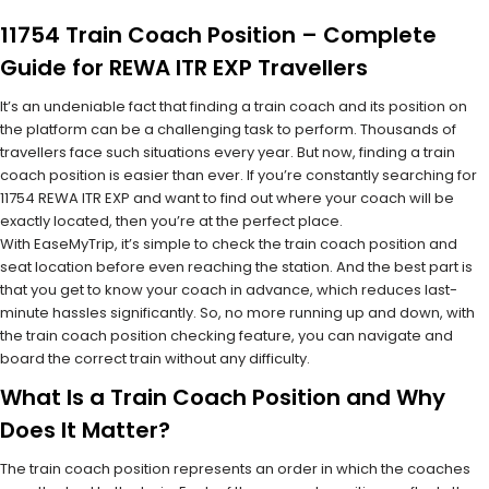
11754 Train Coach Position – Complete
Guide for REWA ITR EXP Travellers
It’s an undeniable fact that finding a train coach and its position on
the platform can be a challenging task to perform. Thousands of
travellers face such situations every year. But now, finding a train
coach position is easier than ever. If you’re constantly searching for
11754 REWA ITR EXP and want to find out where your coach will be
exactly located, then you’re at the perfect place.
With EaseMyTrip, it’s simple to check the train coach position and
seat location before even reaching the station. And the best part is
that you get to know your coach in advance, which reduces last-
minute hassles significantly. So, no more running up and down, with
the train coach position checking feature, you can navigate and
board the correct train without any difficulty.
What Is a Train Coach Position and Why
Does It Matter?
The train coach position represents an order in which the coaches