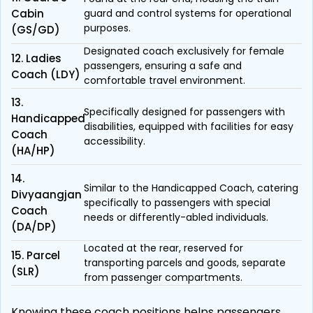
Cabin
guard and control systems for operational
purposes.
(GS/GD)
Designated coach exclusively for female
12. Ladies
passengers, ensuring a safe and
Coach (LDY)
comfortable travel environment.
13.
Specifically designed for passengers with
Handicapped
disabilities, equipped with facilities for easy
Coach
accessibility.
(HA/HP)
14.
Similar to the Handicapped Coach, catering
Divyaangjan
specifically to passengers with special
Coach
needs or differently-abled individuals.
(DA/DP)
Located at the rear, reserved for
15. Parcel
transporting parcels and goods, separate
(SLR)
from passenger compartments.
Knowing these coach positions helps passengers