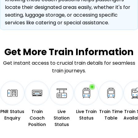
locate their designated areas easily, whether it's for
seating, luggage storage, or accessing specific
services like catering or special assistance.
Get More
Train Information
Get instant access to crucial train details for seamless
train journeys.
PNR Status
Train
Live
Live Train
Train Time
Train 
Enquiry
Coach
Station
Status
Table
Availab
Position
Status