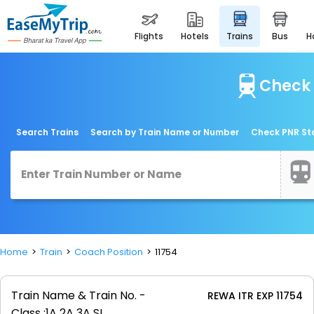
flights
hotels
trains
bus
Check 
Search Trains
Search by Train Name or Number
Check PNR St
Home
Train
Coach Position
11754
Train Name & Train No. -
REWA ITR EXP 11754
Class :
1A 2A 3A SL