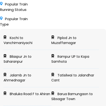
Popular Train
Running Status
Popular Train
Type
Kochi to
Piplod Jn to
Vanchimaniyachi
Muzaffarnagar
Bilaspur Jn to
Rampur UP to Kopa
Saharanpur
Samhota
Jalamb Jn to
Tatisilwai to Jalandhar
Ahmednagar
Cant
Bhaluka Road F to Ahiran
Barua Bamungaon to
Sibsagar Town