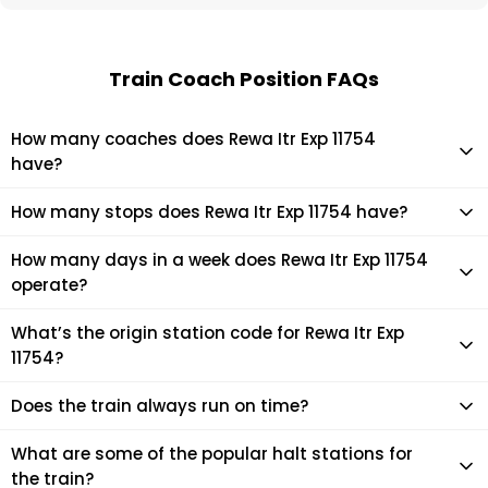
Train Coach Position FAQs
How many coaches does Rewa Itr Exp 11754
have?
Rewa Itr Exp 11754 has 24 coaches in total.
How many stops does Rewa Itr Exp 11754 have?
Rewa Itr Exp 11754 makes 14 stops during its journey
How many days in a week does Rewa Itr Exp 11754
operate?
It usually operates 3 days in a week as per the time table.
What’s the origin station code for Rewa Itr Exp
11754?
The actual code for origin station of Rewa Itr Exp 11754 train
Does the train always run on time?
is (NITR).
Mostly, the train runs on time. However, it is always advised
What are some of the popular halt stations for
to check the live status of the train according to your
the train?