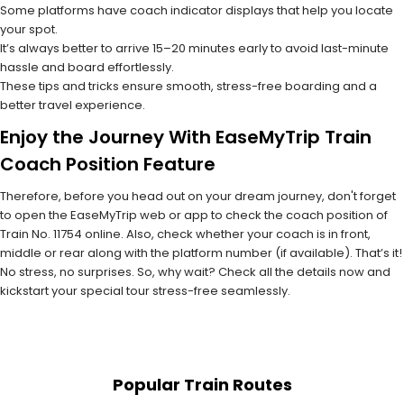
Some platforms have coach indicator displays that help you locate
your spot.
It’s always better to arrive 15–20 minutes early to avoid last-minute
hassle and board effortlessly.
These tips and tricks ensure smooth, stress-free boarding and a
better travel experience.
Enjoy the Journey With EaseMyTrip Train
Coach Position Feature
Therefore, before you head out on your dream journey, don't forget
to open the EaseMyTrip web or app to check the coach position of
Train No. 11754 online. Also, check whether your coach is in front,
middle or rear along with the platform number (if available). That’s it!
No stress, no surprises. So, why wait? Check all the details now and
kickstart your special tour stress-free seamlessly.
Popular Train Routes