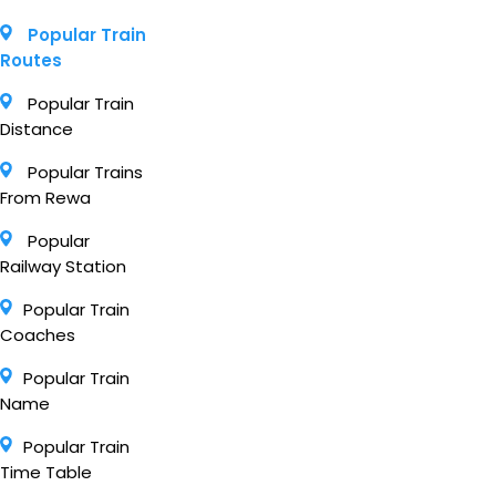
Popular Train
Routes
Popular Train
Distance
Popular Trains
From Rewa
Popular
Railway Station
Popular Train
Coaches
Popular Train
Name
Popular Train
Time Table