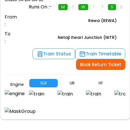
Runs On :-
M
T
W
T
F
S
S
From
Rewa (REWA)
:
To
Netaji Itwari Junction (NITR)
:
Train Status
Train Timetable
Book Return Ticket
SLR
UR
H1
A
Engine