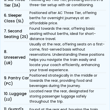
three-tier setup with air conditioning.
Tier (3A)
Positioned after AC Three Tier, offering
6. Sleeper
berths for overnight journeys at an
Class (SL)
affordable price.
Found towards the rear, offering basic
7. Second
seating without berths, ideal for short-
Seating (2S)
distance travel.
Usually at the rear, offering seats on a first-
come, first-served basis without
8.
reservations. Understanding these positions
Unreserved
helps you navigate the train easily and
(UR)
locate your coach efficiently, enhancing
your travel experience.
Positioned strategically in the middle or
9. Pantry Car
towards the rear, providing food and
(PC)
beverages during the journey.
Located near the rear, designated for
10. Luggage
storing passenger luggage safely
(LU)
throughout the trip.
11. Guard's
Found at the rear end, housing the train