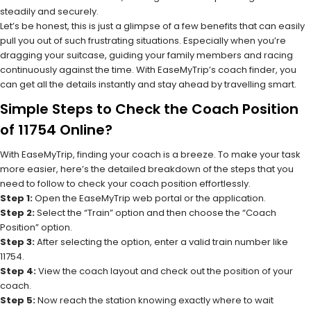
steadily and securely.
Let’s be honest, this is just a glimpse of a few benefits that can easily
pull you out of such frustrating situations. Especially when you’re
dragging your suitcase, guiding your family members and racing
continuously against the time. With EaseMyTrip’s coach finder, you
can get all the details instantly and stay ahead by travelling smart.
Simple Steps to Check the Coach Position
of 11754 Online?
With EaseMyTrip, finding your coach is a breeze. To make your task
more easier, here’s the detailed breakdown of the steps that you
need to follow to check your coach position effortlessly.
Step 1:
Open the EaseMyTrip web portal or the application.
Step 2:
Select the “Train” option and then choose the “Coach
Position” option.
Step 3:
After selecting the option, enter a valid train number like
11754.
Step 4:
View the coach layout and check out the position of your
coach.
Step 5:
Now reach the station knowing exactly where to wait