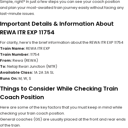
Simple, right? In just a few steps you can see your coach position
and plan your most-awaited train journey easily without facing any
last-minute issues.
Important Details & Information About
REWA ITR EXP 11754
For clarity, here’s the brief information about the REWA ITR EXP 11754
Train Name:
REWA ITR EXP
Train Number:
11754
From:
Rewa (REWA)
To:
Netaji Itwari Junction (NITR)
Available Class:
1A 2A 3A SL
Runs On:
M, W, S
Things to Consider While Checking Train
Coach Position
Here are some of the key factors that you must keep in mind while
checking your train coach position.
General coaches (GS) are usually placed at the front and rear ends
of the train.