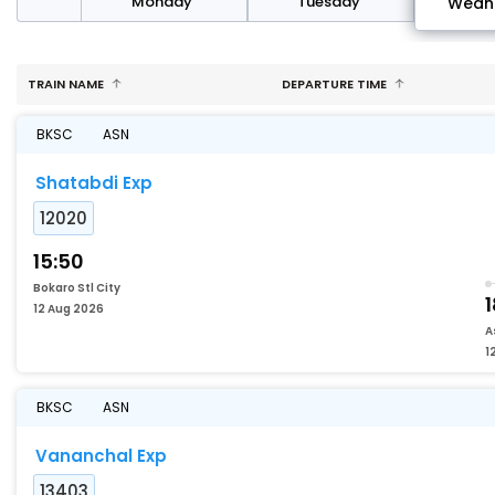
day
Monday
Tuesday
Wedn
TRAIN NAME
DEPARTURE TIME
BKSC
ASN
Shatabdi Exp
12020
15:50
Bokaro Stl City
1
12 Aug 2026
A
1
BKSC
ASN
Vananchal Exp
13403