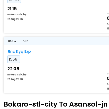
21:15
Bokaro Stl City
12 Aug 2026
A
1
BKSC
ASN
Rnc Kyq Exp
15661
22:35
Bokaro Stl City
12 Aug 2026
A
1
Bokaro-stl-city To Asansol-jn 