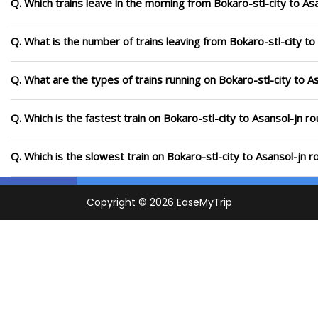
Q. Which trains leave in the morning from Bokaro-stl-city to As
Q. What is the number of trains leaving from Bokaro-stl-city to
Q. What are the types of trains running on Bokaro-stl-city to A
Q. Which is the fastest train on Bokaro-stl-city to Asansol-jn r
Q. Which is the slowest train on Bokaro-stl-city to Asansol-jn 