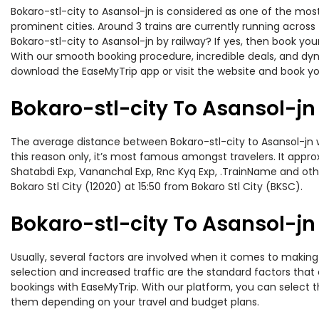
Bokaro-stl-city to Asansol-jn is considered as one of the most
prominent cities. Around 3 trains are currently running across
Bokaro-stl-city to Asansol-jn by railway? If yes, then book yo
With our smooth booking procedure, incredible deals, and dyna
download the EaseMyTrip app or visit the website and book your
Bokaro-stl-city To Asansol-jn
The average distance between Bokaro-stl-city to Asansol-jn whi
this reason only, it’s most famous amongst travelers. It appro
Shatabdi Exp, Vananchal Exp, Rnc Kyq Exp, .TrainName and other
Bokaro Stl City (12020) at 15:50 from Bokaro Stl City (BKSC).
Bokaro-stl-city To Asansol-jn 
Usually, several factors are involved when it comes to making o
selection and increased traffic are the standard factors tha
bookings with EaseMyTrip. With our platform, you can select th
them depending on your travel and budget plans.