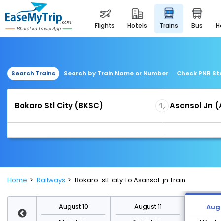
flights
hotels
trains
bus
Search Trains
Search by Train Name or Number
Check PNR St
Home
Railways
Bokaro-stl-city To Asansol-jn Train
st 17
August 10
August 11
Augu