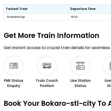
Fastest Train
Departure Time
Shatabdi Exp
15:50
Get More
Train Information
Get instant access to crucial train details for seamless 
PNR Status
Train Coach
Live Station
Liv
Enquiry
Position
Status
St
Book Your Bokaro-stl-city To 