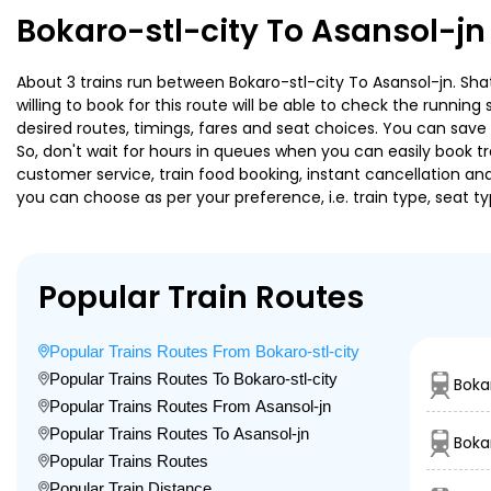
Bokaro-stl-city To Asansol-jn
About 3 trains run between Bokaro-stl-city To Asansol-jn. Shat
willing to book for this route will be able to check the runnin
desired routes, timings, fares and seat choices. You can save
So, don't wait for hours in queues when you can easily book trai
customer service, train food booking, instant cancellation an
you can choose as per your preference, i.e. train type, seat t
Popular Train Routes
Popular Trains Routes From Bokaro-stl-city
Popular Trains Routes To Bokaro-stl-city
Boka
Popular Trains Routes From Asansol-jn
Popular Trains Routes To Asansol-jn
Bokar
Popular Trains Routes
Popular Train Distance