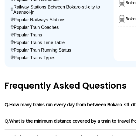
Bokar
Railway Stations Between Bokaro-stl-city to
Asansol-jn
Boka
Popular Railways Stations
Popular Train Coaches
Popular Trains
Popular Trains Time Table
Popular Train Running Status
Popular Trains Types
Frequently Asked Questions
Q.How many trains run every day from between Bokaro-stl-city
Q.What is the minimum distance covered by a train to travel fr