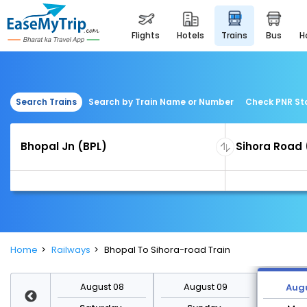
flights
hotels
trains
bus
Search Trains
Search by Train Name or Number
Check PNR St
Home
Railways
Bhopal To Sihora-road Train
st 15
August 08
August 09
Augu