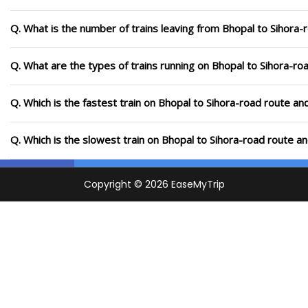
Q. What is the number of trains leaving from Bhopal to Sihora-
Q. What are the types of trains running on Bhopal to Sihora-ro
Q. Which is the fastest train on Bhopal to Sihora-road route an
Q. Which is the slowest train on Bhopal to Sihora-road route a