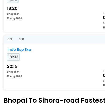
18:20
Bhopal Jn
10 Aug 2026
S
1
BPL
SHR
Indb Bsp Exp
18233
22:15
Bhopal Jn
10 Aug 2026
S
1
Bhopal To Sihora-road Fastest