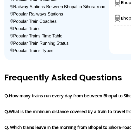
Bhop
Railway Stations Between Bhopal to Sihora-road
Popular Railways Stations
Bhop
Popular Train Coaches
Popular Trains
Popular Trains Time Table
Popular Train Running Status
Popular Trains Types
Frequently Asked Questions
Q.How many trains run every day from between Bhopal to Sih
Q.What is the minimum distance covered by a train to travel f
Q. Which trains leave in the morning from Bhopal to Sihora-roa