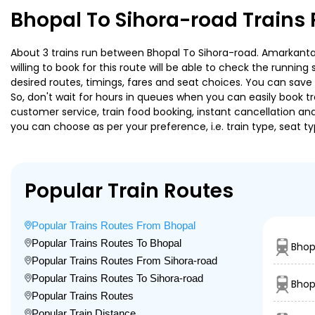
Bhopal To Sihora-road Trains
About 3 trains run between Bhopal To Sihora-road. Amarkantak 
willing to book for this route will be able to check the runnin
desired routes, timings, fares and seat choices. You can save
So, don't wait for hours in queues when you can easily book trai
customer service, train food booking, instant cancellation an
you can choose as per your preference, i.e. train type, seat t
Popular Train Routes
Popular Trains Routes From Bhopal
Popular Trains Routes To Bhopal
Bhop
Popular Trains Routes From Sihora-road
Popular Trains Routes To Sihora-road
Bhop
Popular Trains Routes
Popular Train Distance