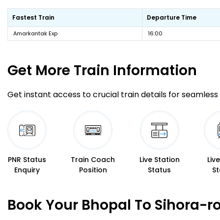
Fastest Train
Departure Time
Amarkantak Exp
16:00
Get More
Train Information
Get instant access to crucial train details for seamless 
PNR Status
Train Coach
Live Station
Liv
Enquiry
Position
Status
St
Book Your Bhopal To Sihora-r