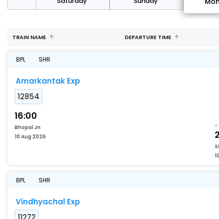
rday
Saturday
Sunday
Mo
TRAIN NAME
DEPARTURE TIME
BPL
SHR
Amarkantak Exp
12854
16:00
Bhopal Jn
2
10 Aug 2026
S
1
BPL
SHR
Vindhyachal Exp
11272