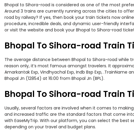
Bhopal to Sihora-road is considered as one of the most prefer
Around 3 trains are currently running across the cities to off
road by railway? If yes, then book your train tickets now onl
procedure, incredible deals, and dynamic user-friendly interf
or visit the website and book your Bhopal to Sihora-road ticket
Bhopal To Sihora-road Train 
The average distance between Bhopal to Sihora-road while trav
reason only, it’s most famous amongst travelers. It approximat
Amarkantak Exp, Vindhyachal Exp, Indb Bsp Exp, .TrainName and
Bhopal Jn (12854) at 16:00 from Bhopal Jn (BPL).
Bhopal To Sihora-road Train T
Usually, several factors are involved when it comes to making 
and increased traffic are the standard factors that come int
with EaseMyTrip. With our platform, you can select the best se
depending on your travel and budget plans.