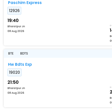
Paschim Express
12926
19:40
Bharatpur Jn
08 Aug 2026
B
0
BTE
BDTS
Hw Bdts Exp
19020
21:50
Bharatpur Jn
08 Aug 2026
B
0