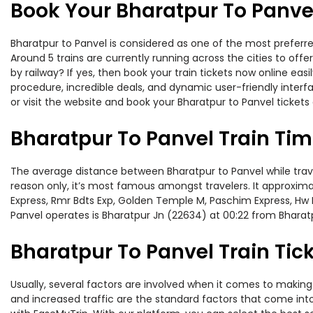
Book Your Bharatpur To Panvel
Bharatpur to Panvel is considered as one of the most preferre
Around 5 trains are currently running across the cities to of
by railway? If yes, then book your train tickets now online e
procedure, incredible deals, and dynamic user-friendly interf
or visit the website and book your Bharatpur to Panvel tickets 
Bharatpur To Panvel Train Ti
The average distance between Bharatpur to Panvel while traveli
reason only, it’s most famous amongst travelers. It approximat
Express, Rmr Bdts Exp, Golden Temple M, Paschim Express, Hw B
Panvel operates is Bharatpur Jn (22634) at 00:22 from Bharatp
Bharatpur To Panvel Train Tick
Usually, several factors are involved when it comes to making o
and increased traffic are the standard factors that come int