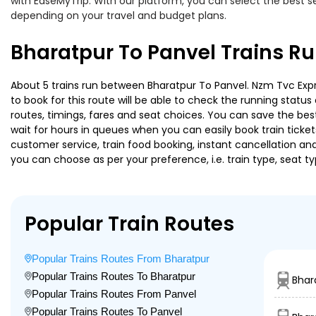
with EaseMyTrip. With our platform, you can select the best se
depending on your travel and budget plans.
Bharatpur To Panvel Trains R
About 5 trains run between Bharatpur To Panvel. Nzm Tvc Expres
to book for this route will be able to check the running statu
routes, timings, fares and seat choices. You can save the best
wait for hours in queues when you can easily book train tickets 
customer service, train food booking, instant cancellation an
you can choose as per your preference, i.e. train type, seat t
Popular Train Routes
Popular Trains Routes From Bharatpur
Popular Trains Routes To Bharatpur
Bhar
Popular Trains Routes From Panvel
Popular Trains Routes To Panvel