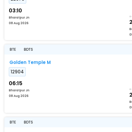
03:10
Bharatpur Jn
08 Aug 2026
B
0
BTE
BDTS
Golden Temple M
12904
06:15
Bharatpur Jn
08 Aug 2026
B
0
BTE
BDTS