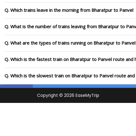
Q. Which trains leave in the morning from Bharatpur to Panvel
Q. What is the number of trains leaving from Bharatpur to Panv
Q. What are the types of trains running on Bharatpur to Panvel
Q. Which is the fastest train on Bharatpur to Panvel route and 
Q. Which is the slowest train on Bharatpur to Panvel route and