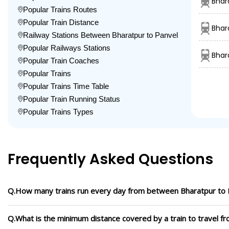
Bhar
Popular Trains Routes
Popular Train Distance
Bhar
Railway Stations Between Bharatpur to Panvel
Popular Railways Stations
Bhar
Popular Train Coaches
Popular Trains
Popular Trains Time Table
Popular Train Running Status
Popular Trains Types
Frequently Asked Questions
Q.How many trains run every day from between Bharatpur to 
Q.What is the minimum distance covered by a train to travel f