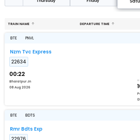
sday
Thursday
Friday
Sat
TRAIN NAME
DEPARTURE TIME
BTE
PNVL
Nzm Tvc Express
22634
00:22
Bharatpur Jn
1
08 Aug 2026
P
0
BTE
BDTS
Rmr Bdts Exp
22976