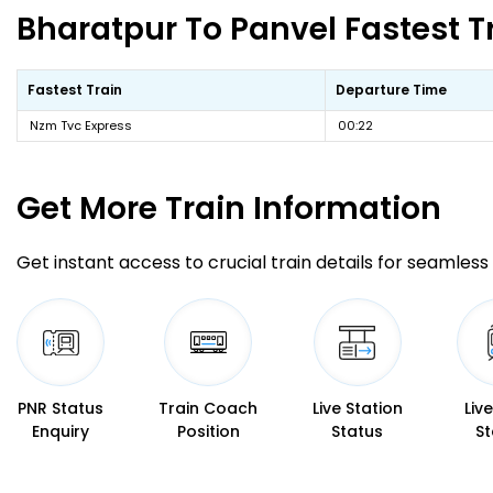
Bharatpur To Panvel Fastest T
Fastest Train
Departure Time
Nzm Tvc Express
00:22
Get More
Train Information
Get instant access to crucial train details for seamless 
PNR Status
Train Coach
Live Station
Liv
Enquiry
Position
Status
St