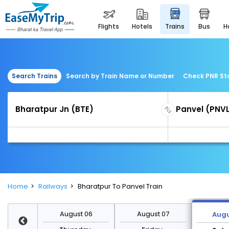
flights
hotels
trains
bus
Search Trains
Search by Train Name or Number
Check PNR St
Home
Railways
Bharatpur To Panvel Train
st 13
August 06
August 07
Augu