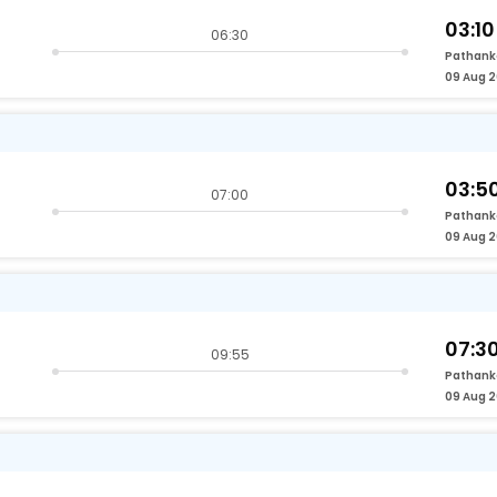
03:10
06:30
Pathank
09 Aug 
03:5
07:00
Pathank
09 Aug 
07:3
09:55
Pathank
09 Aug 