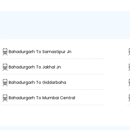
Bahadurgarh To Samastipur Jn
Bahadurgarh To Jakhal Jn
Bahadurgarh To Giddarbaha
Bahadurgarh To Mumbai Central