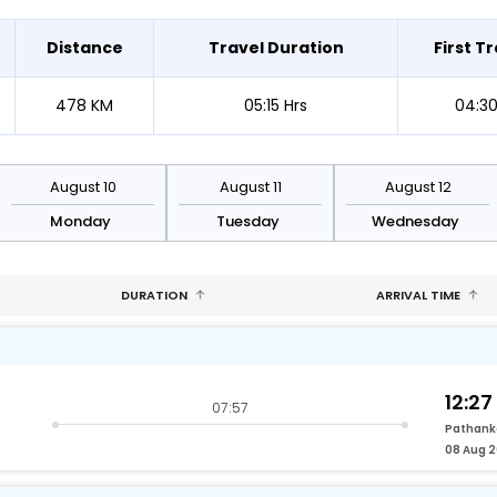
Distance
Travel Duration
First Tr
478 KM
05:15 Hrs
04:3
August 10
August 11
August 12
Monday
Tuesday
Wednesday
DURATION
ARRIVAL TIME
12:27
07:57
Pathank
08 Aug 