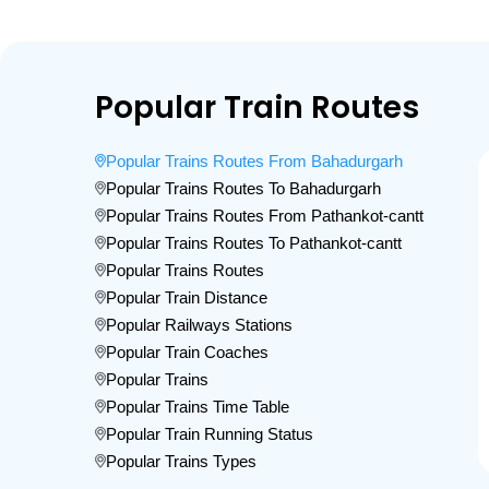
Popular Train Routes
Popular Trains Routes From Bahadurgarh
Popular Trains Routes To Bahadurgarh
Popular Trains Routes From Pathankot-cantt
Popular Trains Routes To Pathankot-cantt
Popular Trains Routes
Popular Train Distance
Popular Railways Stations
Popular Train Coaches
Popular Trains
Popular Trains Time Table
Popular Train Running Status
Popular Trains Types