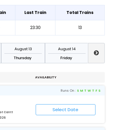
ain
Last Train
Total Trains
0
23:30
13
August 13
August 14
August 15
Thursday
Friday
Saturday
AVAILABILITY
Runs On :
S
M
T
W
T
F
S
ot Cantt
2026