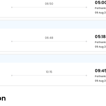
05:0
06:50
Pathank
09 Aug 
05:18
06:48
Pathank
09 Aug 
09:4
10:15
Pathank
09 Aug 
on