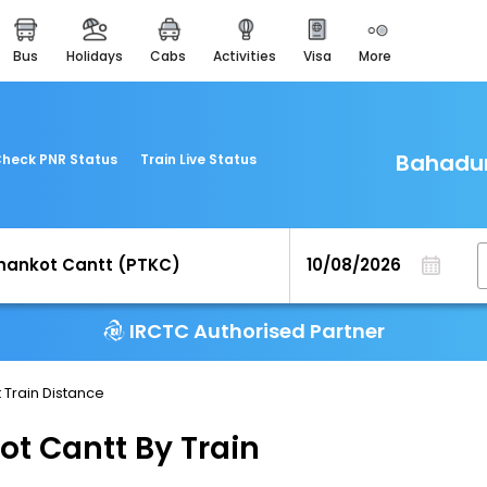
bus
holidays
cabs
activities
visa
more
easemytrip cards
apply now to get rewards
easyeloped
for romantic getaways
Bahadur
heck PNR Status
Train Live Status
easydarshan
spiritual tours in india
airport experience
enjoy airport service
IRCTC Authorised Partner
gift card
buy giftcards here
 Train Distance
offers
check best latest offers
t Cantt By Train