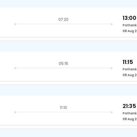
13:00
07:20
Pathank
08 Aug 
11:15
05:15
Pathank
08 Aug 
21:35
11:10
Pathank
08 Aug 