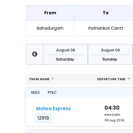
From
To
Bahadurgarh
Pathankot Cantt
August 15
August 08
August 09
Saturday
Saturday
Sunday
TRAIN NAME
DEPARTURE TIME
NDLS
PTKC
04:30
Malwa Express
New Delhi
12919
08 Aug 2026