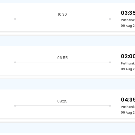
03:3
10:30
Pathank
09 Aug 
02:0
06:55
Pathank
09 Aug 
04:3
08:25
Pathank
09 Aug 