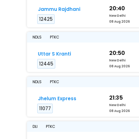
20:40
Jammu Rajdhani
New Delhi
12425
08 Aug 2026
NDLS
PTKC
20:50
Uttar S Kranti
New Delhi
12445
08 Aug 2026
NDLS
PTKC
21:35
Jhelum Express
New Delhi
11077
08 Aug 2026
DLI
PTKC