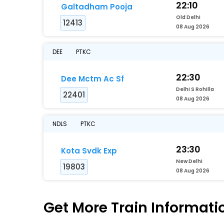
22:10
Galtadham Pooja
Old Delhi
12413
08 Aug 2026
DEE
PTKC
22:30
Dee Mctm Ac Sf
Delhi S Rohilla
22401
08 Aug 2026
NDLS
PTKC
23:30
Kota Svdk Exp
New Delhi
19803
08 Aug 2026
Get More
Train Informati