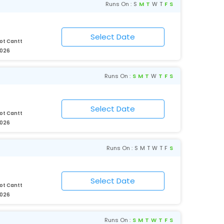
Runs On :
S
M
T
W
T
F
S
ot Cantt
2026
Runs On :
S
M
T
W
T
F
S
ot Cantt
2026
Runs On :
S
M
T
W
T
F
S
ot Cantt
2026
Runs On :
S
M
T
W
T
F
S