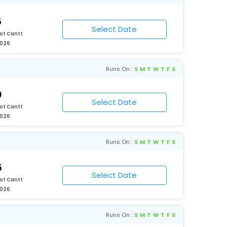
5
ot Cantt
2026
Runs On :
S
M
T
W
T
F
S
0
ot Cantt
2026
Runs On :
S
M
T
W
T
F
S
5
ot Cantt
2026
Runs On :
S
M
T
W
T
F
S