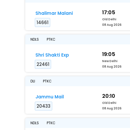
17:05
Shalimar Malani
Old Delhi
14661
08 Aug 2026
NDLS
PTKC
19:05
Shri Shakti Exp
New Delhi
22461
08 Aug 2026
DLI
PTKC
20:10
Jammu Mail
Old Delhi
20433
08 Aug 2026
NDLS
PTKC