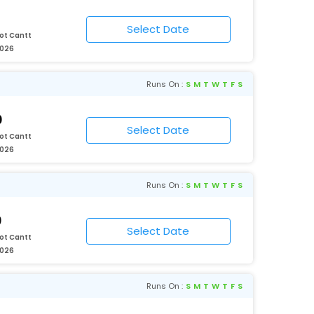
ot Cantt
2026
Runs On :
S
M
T
W
T
F
S
0
ot Cantt
2026
Runs On :
S
M
T
W
T
F
S
0
ot Cantt
2026
Runs On :
S
M
T
W
T
F
S