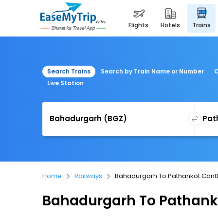
flights
hotels
trains
Search Trains
Search by Train Name or Number
C
Live Station
Home
Railways
Bahadurgarh To Pathankot Cantt
Bahadurgarh To Pathanko