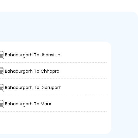
Bahadurgarh To Jhansi Jn
Bahadurgarh To Chhapra
Bahadurgarh To Dibrugarh
Bahadurgarh To Maur