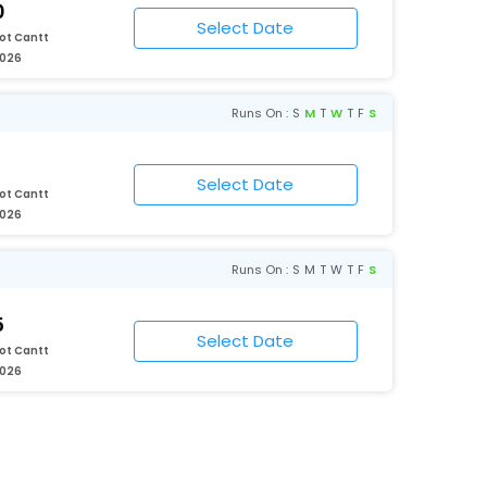
0
ot Cantt
2026
Runs On :
S
M
T
W
T
F
S
ot Cantt
2026
Runs On :
S
M
T
W
T
F
S
5
ot Cantt
2026