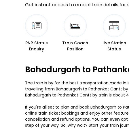
Get instant access to crucial train details for
PNR Status
Train Coach
Live Station
Enquiry
Position
Status
Bahadurgarh to Pathanko
The train is by far the best transportation mode in 
travelling from Bahadurgarh to Pathankot Cantt by 
Bahadurgarh to Pathankot Cantt by train is about 4
If you're all set to plan and book Bahadurgarh to Pa
online train ticket bookings and enjoy other feature
cancellation and refund options. You can even opt f
step of your way. So, why wait? Start your train 