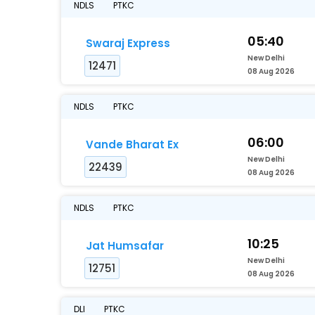
NDLS
PTKC
05:40
Swaraj Express
New Delhi
12471
08 Aug 2026
NDLS
PTKC
06:00
Vande Bharat Ex
New Delhi
22439
08 Aug 2026
NDLS
PTKC
10:25
Jat Humsafar
New Delhi
12751
08 Aug 2026
DLI
PTKC