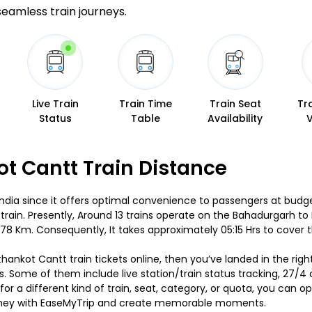
 seamless train journeys.
Live Train
Train Time
Train Seat
Tr
Status
Table
Availability
t Cantt Train Distance
India since it offers optimal convenience to passengers at budget-
train. Presently, Around 13 trains operate on the Bahadurgarh 
78 Km. Consequently, It takes approximately 05:15 Hrs to cover 
thankot Cantt train tickets online, then you’ve landed in the rig
s. Some of them include live station/train status tracking, 27/4
or a different kind of train, seat, category, or quota, you can
journey with EaseMyTrip and create memorable moments.