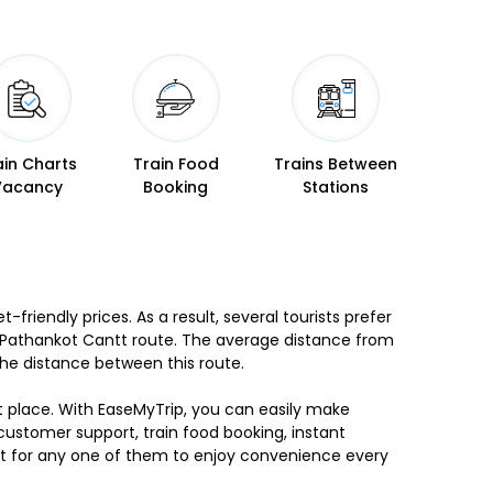
ain Charts
Train Food
Trains Between
Vacancy
Booking
Stations
friendly prices. As a result, several tourists prefer
to Pathankot Cantt route. The average distance from
the distance between this route.
ht place. With EaseMyTrip, you can easily make
 customer support, train food booking, instant
 opt for any one of them to enjoy convenience every