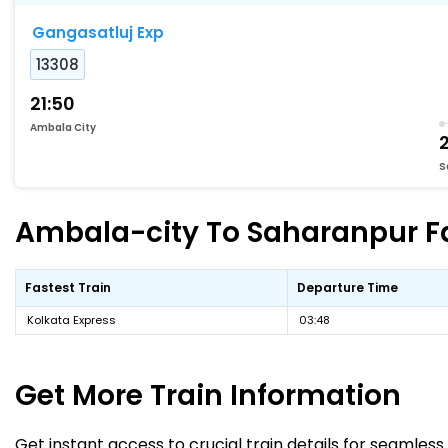
Gangasatluj Exp
13308
21:50
Ambala City
S
Ambala-city To Saharanpur Fas
Fastest Train
Departure Time
Kolkata Express
03:48
Get More
Train Information
Get instant access to crucial train details for seamless 