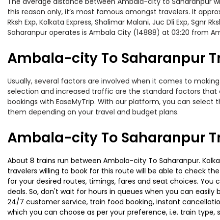
The average distance between Ambala-city to Saharanpur while 
this reason only, it’s most famous amongst travelers. It appro
Rksh Exp, Kolkata Express, Shalimar Malani, Juc Dli Exp, Sgnr 
Saharanpur operates is Ambala City (14888) at 03:20 from Am
Ambala-city To Saharanpur Tr
Usually, several factors are involved when it comes to making 
selection and increased traffic are the standard factors tha
bookings with EaseMyTrip. With our platform, you can select th
them depending on your travel and budget plans.
Ambala-city To Saharanpur Tr
About 8 trains run between Ambala-city To Saharanpur. Kolkata
travelers willing to book for this route will be able to check 
for your desired routes, timings, fares and seat choices. You
deals. So, don't wait for hours in queues when you can easily boo
24/7 customer service, train food booking, instant cancellati
which you can choose as per your preference, i.e. train type, 