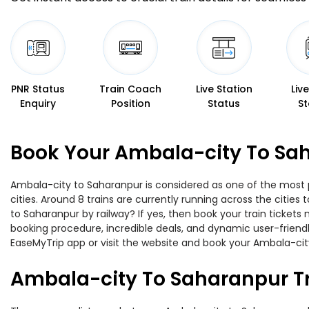
PNR Status
Train Coach
Live Station
Liv
Enquiry
Position
Status
St
Book Your Ambala-city To Sah
Ambala-city to Saharanpur is considered as one of the most p
cities. Around 8 trains are currently running across the citie
to Saharanpur by railway? If yes, then book your train ticket
booking procedure, incredible deals, and dynamic user-friendl
EaseMyTrip app or visit the website and book your Ambala-city
Ambala-city To Saharanpur T