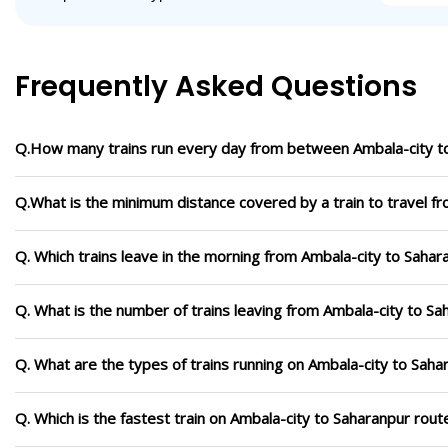
Frequently Asked Questions
Q.How many trains run every day from between Ambala-city t
Q.What is the minimum distance covered by a train to travel f
Q. Which trains leave in the morning from Ambala-city to Sahar
Q. What is the number of trains leaving from Ambala-city to Sa
Q. What are the types of trains running on Ambala-city to Saha
Q. Which is the fastest train on Ambala-city to Saharanpur rout