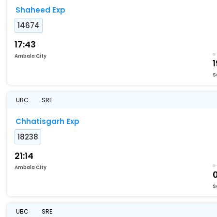
Shaheed Exp
14674
17:43
Ambala City
1
S
UBC
SRE
Chhatisgarh Exp
18238
21:14
Ambala City
S
UBC
SRE