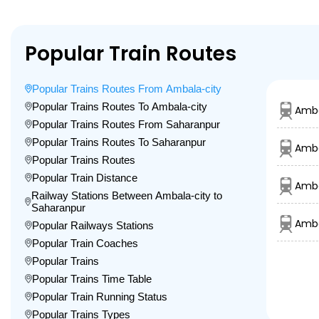
Popular Train Routes
Popular Trains Routes From Ambala-city
Popular Trains Routes To Ambala-city
Amba
Popular Trains Routes From Saharanpur
Popular Trains Routes To Saharanpur
Amba
Popular Trains Routes
Popular Train Distance
Amba
Railway Stations Between Ambala-city to
Saharanpur
Amba
Popular Railways Stations
Popular Train Coaches
Popular Trains
Popular Trains Time Table
Popular Train Running Status
Popular Trains Types