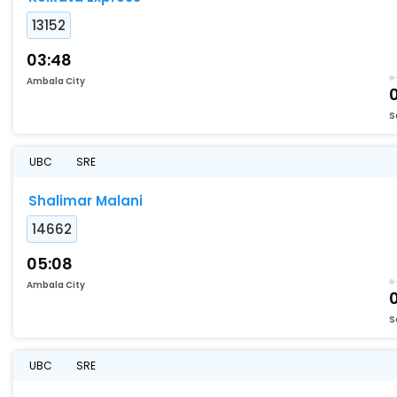
13152
03:48
Ambala City
S
UBC
SRE
Shalimar Malani
14662
05:08
Ambala City
0
S
UBC
SRE