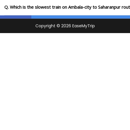
Q. Which is the slowest train on Ambala-city to Saharanpur rou