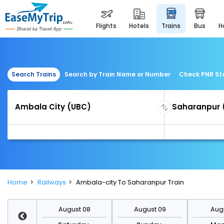
flights
hotels
trains
bus
Search Trains
Search by Train Name or Number
Check PNR St
Home
Railways
Ambala-city To Saharanpur Train
st 15
August 08
August 09
Augu