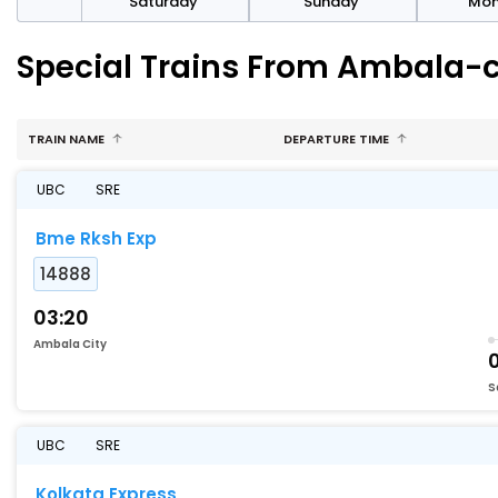
rday
Saturday
Sunday
Mo
Special Trains From Ambala-c
TRAIN NAME
DEPARTURE TIME
UBC
SRE
Bme Rksh Exp
14888
03:20
Ambala City
S
UBC
SRE
Kolkata Express