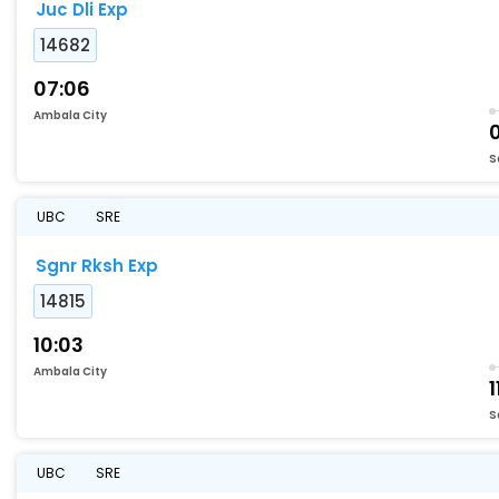
Juc Dli Exp
14682
07:06
Ambala City
0
S
UBC
SRE
Sgnr Rksh Exp
14815
10:03
Ambala City
1
S
UBC
SRE