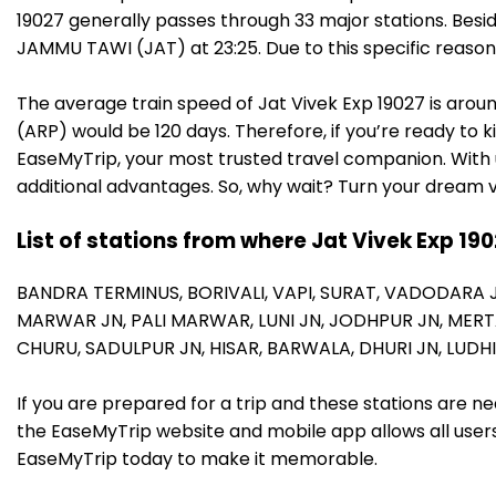
19027 generally passes through 33 major stations. Besi
JAMMU TAWI (JAT) at 23:25. Due to this specific reaso
The average train speed of Jat Vivek Exp 19027 is aroun
(ARP) would be 120 days. Therefore, if you’re ready to k
EaseMyTrip, your most trusted travel companion. With u
additional advantages. So, why wait? Turn your dream v
List of stations from where Jat Vivek Exp 19
BANDRA TERMINUS,
BORIVALI,
VAPI,
SURAT,
VADODARA 
MARWAR JN,
PALI MARWAR,
LUNI JN,
JODHPUR JN,
MERT
CHURU,
SADULPUR JN,
HISAR,
BARWALA,
DHURI JN,
LUDH
If you are prepared for a trip and these stations are n
the EaseMyTrip website and mobile app allows all users 
EaseMyTrip today to make it memorable.