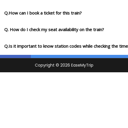
Q.How can I book a ticket for this train?
Q. How do I check my seat availability on the train?
Q.Is it important to know station codes while checking the time-