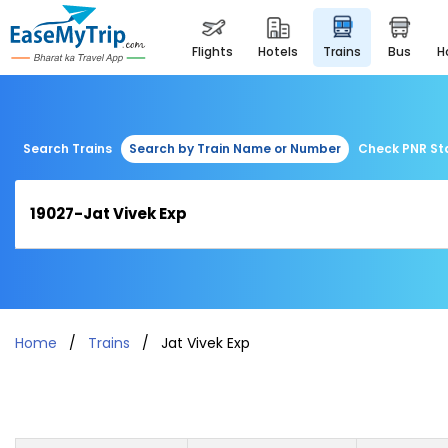
flights
hotels
trains
bus
Search Trains
Search by Train Name or Number
Check PNR St
Home
Trains
Jat Vivek Exp