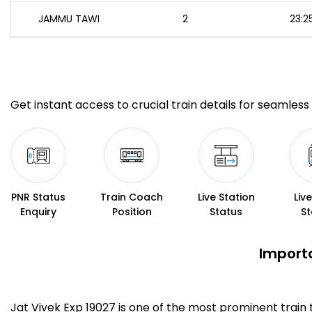
JAMMU TAWI
2
23:2
Get instant access to crucial train details for seamless 
PNR Status
Train Coach
Live Station
Liv
Enquiry
Position
Status
St
Importa
Jat Vivek Exp 19027 is one of the most prominent train