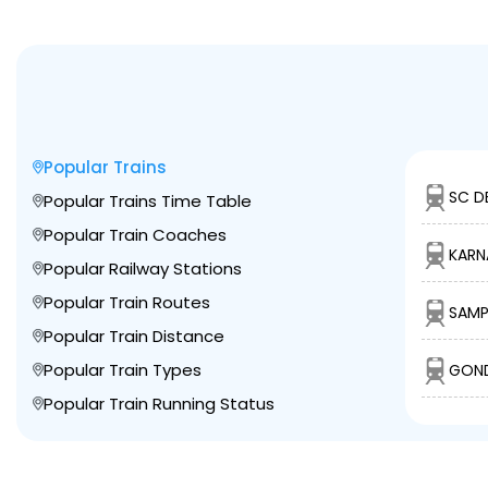
Popular Trains
SC D
Popular Trains Time Table
Popular Train Coaches
KARN
Popular Railway Stations
Popular Train Routes
SAMP
Popular Train Distance
Popular Train Types
GOND
Popular Train Running Status