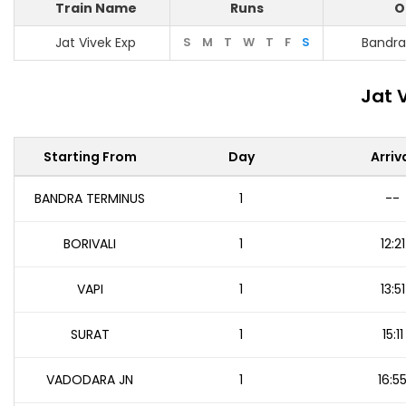
Train Name
Runs
O
Jat Vivek Exp
S
M
T
W
T
F
S
Bandra
Jat 
Starting From
Day
Arriv
BANDRA TERMINUS
1
--
BORIVALI
1
12:21
VAPI
1
13:51
SURAT
1
15:11
VADODARA JN
1
16:5