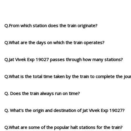
Q.From which station does the train originate?
Q.What are the days on which the train operates?
Q.Jat Vivek Exp 19027 passes through how many stations?
Q.What is the total time taken by the train to complete the jou
Q. Does the train always run on time?
Q. What's the origin and destination of Jat Vivek Exp 19027?
Q.What are some of the popular halt stations for the train?