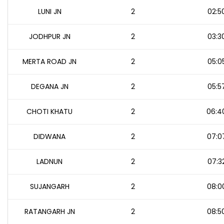
LUNI JN
2
02:5
JODHPUR JN
2
03:3
MERTA ROAD JN
2
05:0
DEGANA JN
2
05:5
CHOTI KHATU
2
06:4
DIDWANA
2
07:0
LADNUN
2
07:3
SUJANGARH
2
08:0
RATANGARH JN
2
08:5