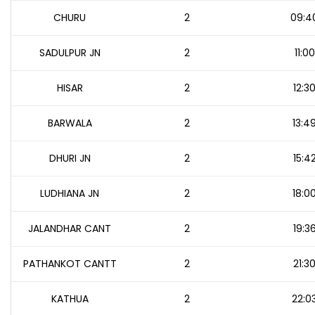
CHURU
2
09:4
SADULPUR JN
2
11:00
HISAR
2
12:3
BARWALA
2
13:4
DHURI JN
2
15:4
LUDHIANA JN
2
18:0
JALANDHAR CANT
2
19:3
PATHANKOT CANTT
2
21:3
KATHUA
2
22:0