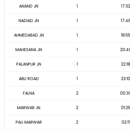
ANAND JN
1
17:3
NADIAD JN
1
17:4
AHMEDABAD JN
1
18:5
MAHESANA JN
1
20:4
PALANPUR JN
1
22:1
ABU ROAD
1
23:1
FALNA
2
00:3
MARWAR JN
2
01:2
PALI MARWAR
2
02:11