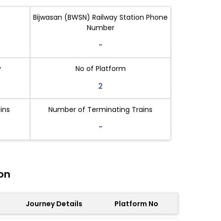
Bijwasan (BWSN) Railway Station Phone
Number
-
y
No of Platform
2
ins
Number of Terminating Trains
-
on
Journey Details
Platform No