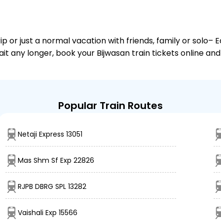
or just a normal vacation with friends, family or solo– E
ait any longer, book your Bijwasan train tickets online an
Popular Train Routes
Netaji Express 13051
Mas Shm Sf Exp 22826
RJPB DBRG SPL 13282
Vaishali Exp 15566