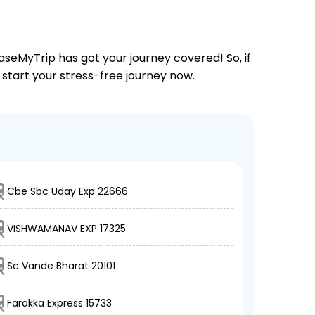
aseMyTrip has got your journey covered! So, if
d start your stress-free journey now.
Cbe Sbc Uday Exp 22666
VISHWAMANAV EXP 17325
Sc Vande Bharat 20101
Farakka Express 15733