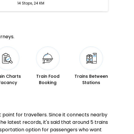
14 Stops, 24 KM
urneys.
ain Charts
Train Food
Trains Between
Vacancy
Booking
Stations
t point for travellers. Since it connects nearby
he latest records, it's said that around 5 trains
ansportation option for passengers who want