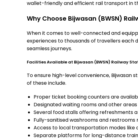
wallet-friendly and efficient rail transport in t
Why Choose Bijwasan (BWSN) Railw
When it comes to well-connected and equipped
experiences to thousands of travellers each d
seamless journeys.
Facilities Available at Bijwasan (BWSN) Railway Sta
To ensure high-level convenience, Bijwasan sta
of these include.
Proper ticket booking counters are availabl
Designated waiting rooms and other areas 
Several food stalls offering refreshments 
Fully-sanitised washrooms and restrooms 
Access to local transportation modes like a
Separate platforms for long-distance trains