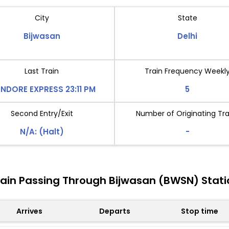
City
State
Bijwasan
Delhi
Last Train
Train Frequency Weekl
NDORE EXPRESS 23:11 PM
5
Second Entry/Exit
Number of Originating Tra
N/A: (Halt)
-
rain Passing Through Bijwasan (BWSN) Stati
Arrives
Departs
Stop time