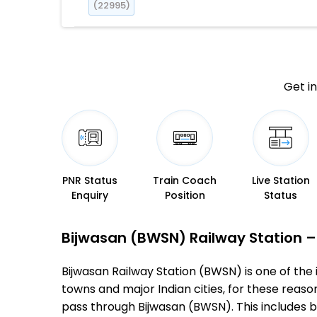
(22995)
Get in
PNR Status
Train Coach
Live Station
Enquiry
Position
Status
Bijwasan (BWSN) Railway Station – 
Bijwasan Railway Station (BWSN) is one of the i
towns and major Indian cities, for these reasons
pass through Bijwasan (BWSN). This includes 