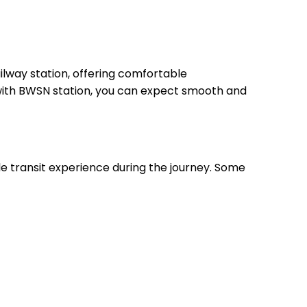
lway station, offering comfortable
, with BWSN station, you can expect smooth and
le transit experience during the journey. Some