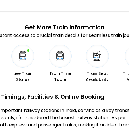
Get More
Train Information
stant access to crucial train details for seamless train jo
Live Train
Train Time
Train Seat
Tr
Status
Table
Availability
Timings, Facilities & Online Booking
mportant railway stations in India, serving as a key transi
 only, it's considered the busiest railway station. As per t
both express and passenger trains, making it an ideal tr