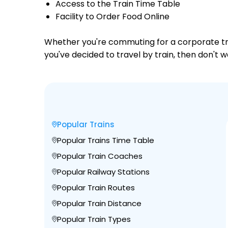
Access to the Train Time Table
Facility to Order Food Online
Whether you're commuting for a corporate trip 
you've decided to travel by train, then don't w
Popular Trains
Popular Trains Time Table
Popular Train Coaches
Popular Railway Stations
Popular Train Routes
Popular Train Distance
Popular Train Types