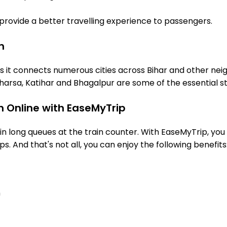
o provide a better travelling experience to passengers.
n
s it connects numerous cities across Bihar and other neig
arsa, Katihar and Bhagalpur are some of the essential s
n Online with EaseMyTrip
 long queues at the train counter. With EaseMyTrip, you 
ps. And that's not all, you can enjoy the following benefits
n