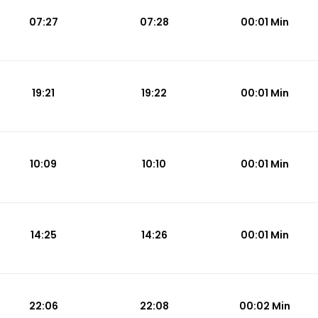
07:27
07:28
00:01 Min
19:21
19:22
00:01 Min
10:09
10:10
00:01 Min
14:25
14:26
00:01 Min
22:06
22:08
00:02 Min