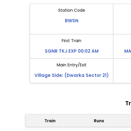
Station Code
BWSN
First Train
SGNR TKJ EXP 00:02 AM
MA
Main Entry/Exit
Village Side: (Dwarka Sector 21)
T
Train
Runs