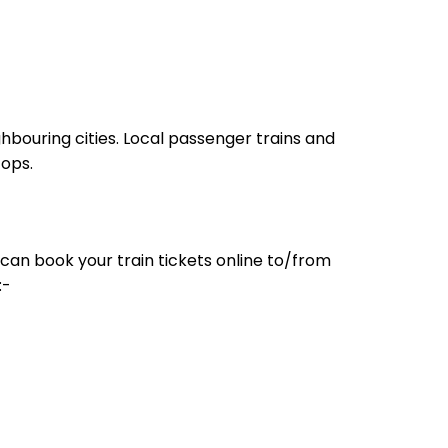
hbouring cities. Local passenger trains and
tops.
can book your train tickets online to/from
:-