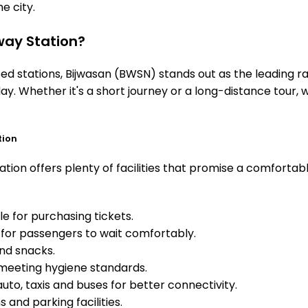
he city.
ay Station?
 stations, Bijwasan (BWSN) stands out as the leading rai
ay. Whether it's a short journey or a long-distance tour
tion
tion offers plenty of facilities that promise a comfortab
e for purchasing tickets.
for passengers to wait comfortably.
and snacks.
meeting hygiene standards.
uto, taxis and buses for better connectivity.
 and parking facilities.