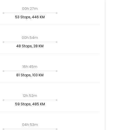
00h:27m
53 Stops, 446 KM
00h:54m
48 Stops, 28 KM
16h:45m
81 Stops, 103 KM
12h:52m
59 Stops, 485 KM
04h:53m