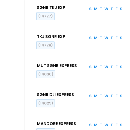
SGNR TKJ EXP
S
M
T
W
T
F
S
(14727)
TKJ SGNR EXP
S
M
T
W
T
F
S
(14728)
MUT SGNR EXPRESS
S
M
T
W
T
F
S
(14030)
SGNR DLI EXPRESS
S
M
T
W
T
F
S
(14029)
MANDORE EXPRESS
S
M
T
W
T
F
S