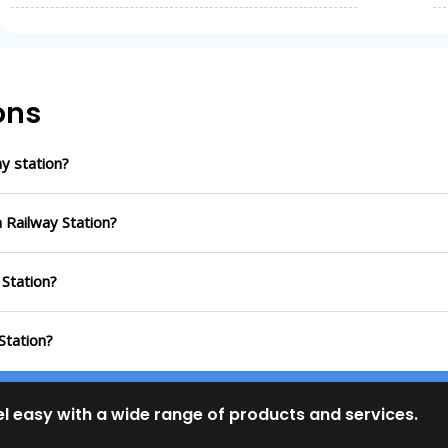
ons
y station?
 Railway Station?
 Station?
Station?