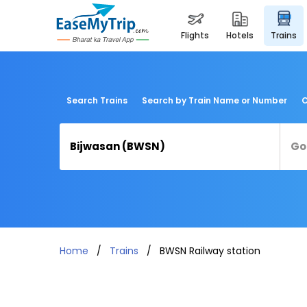
flights
hotels
trains
Search Trains
Search by Train Name or Number
C
Home
Trains
BWSN Railway station