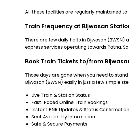
All these facilities are regularly maintained t
Train Frequency at Bijwasan Statio
There are few daily halts in Bijwasan (BWSN) a
express services operating towards Patna, Sah
Book Train Tickets to/from Bijwasa
Those days are gone when you need to stand in
Bijwasan (BWSN) easily in just a few simple ste
Live Train & Station Status
Fast-Paced Online Train Bookings
Instant PNR Updates & Status Confirmatio
Seat Availability Information
Safe & Secure Payments