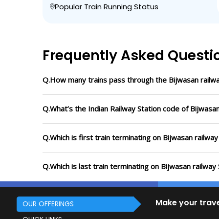
Popular Train Running Status
Frequently Asked Questi
Q.How many trains pass through the Bijwasan railwa
Q.What’s the Indian Railway Station code of Bijwasan
Q.Which is first train terminating on Bijwasan railway
Q.Which is last train terminating on Bijwasan railway 