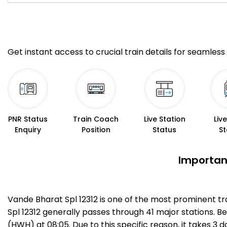
Get instant access to crucial train details for seamless 
PNR Status
Train Coach
Live Station
Liv
Enquiry
Position
Status
St
Important
Vande Bharat Spl 12312 is one of the most prominent t
Spl 12312 generally passes through 41 major stations. B
(HWH) at 08:05. Due to this specific reason, it takes 