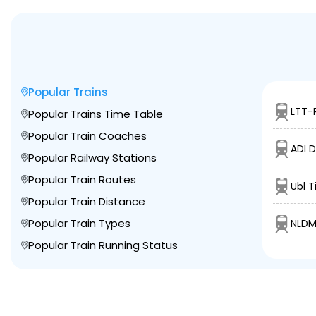
Popular Trains
LTT-
Popular Trains Time Table
Popular Train Coaches
ADI 
Popular Railway Stations
Popular Train Routes
Ubl T
Popular Train Distance
Popular Train Types
NLDM
Popular Train Running Status