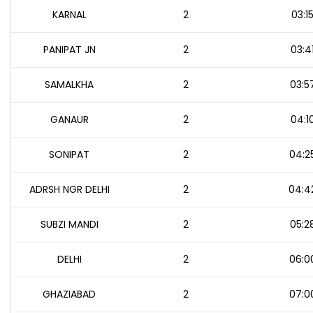
KARNAL
2
03:1
PANIPAT JN
2
03:4
SAMALKHA
2
03:5
GANAUR
2
04:1
SONIPAT
2
04:2
ADRSH NGR DELHI
2
04:4
SUBZI MANDI
2
05:2
DELHI
2
06:0
GHAZIABAD
2
07:0