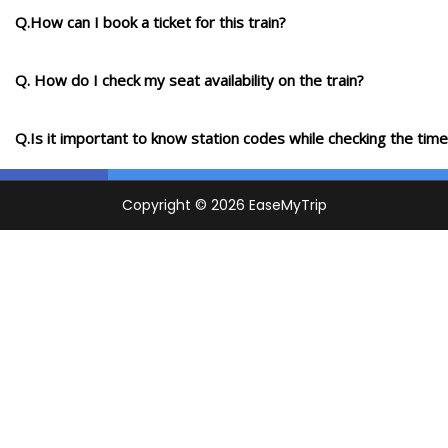
Q.How can I book a ticket for this train?
Q. How do I check my seat availability on the train?
Q.Is it important to know station codes while checking the time-