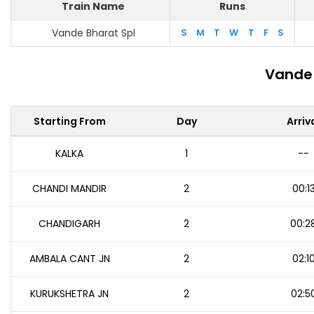
Train Name
Runs
Vande Bharat Spl
S
M
T
W
T
F
S
Vande 
Starting From
Day
Arriv
KALKA
1
--
CHANDI MANDIR
2
00:1
CHANDIGARH
2
00:2
AMBALA CANT JN
2
02:1
KURUKSHETRA JN
2
02:5