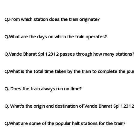
Q.From which station does the train originate?
Q.What are the days on which the train operates?
Q.Vande Bharat Spl 12312 passes through how many stations
Q.What is the total time taken by the train to complete the jou
Q. Does the train always run on time?
Q. What's the origin and destination of Vande Bharat Spl 1231
Q.What are some of the popular halt stations for the train?