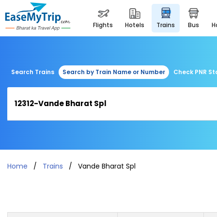
flights
hotels
trains
bus
Search Trains
Search by Train Name or Number
Check PNR St
Home
Trains
Vande Bharat Spl