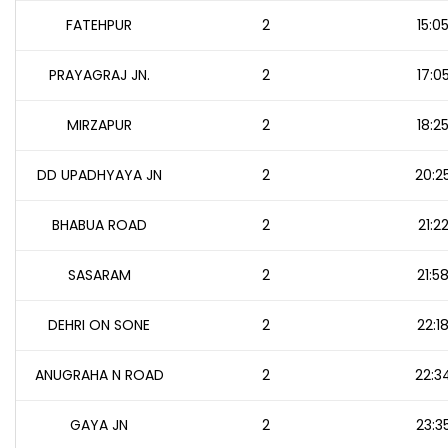
FATEHPUR
2
15:0
PRAYAGRAJ JN.
2
17:0
MIRZAPUR
2
18:2
DD UPADHYAYA JN
2
20:2
BHABUA ROAD
2
21:2
SASARAM
2
21:5
DEHRI ON SONE
2
22:1
ANUGRAHA N ROAD
2
22:3
GAYA JN
2
23:3