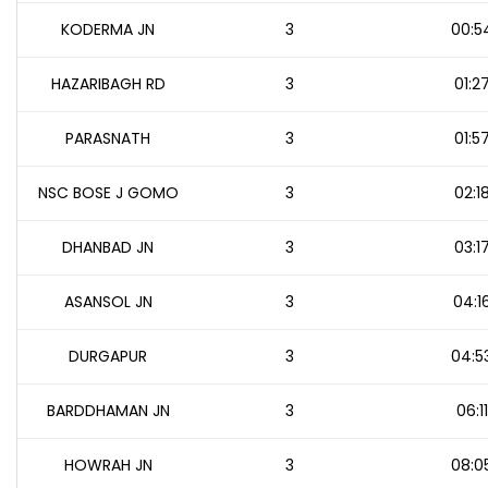
KODERMA JN
3
00:5
HAZARIBAGH RD
3
01:2
PARASNATH
3
01:5
NSC BOSE J GOMO
3
02:1
DHANBAD JN
3
03:1
ASANSOL JN
3
04:1
DURGAPUR
3
04:5
BARDDHAMAN JN
3
06:11
HOWRAH JN
3
08:0