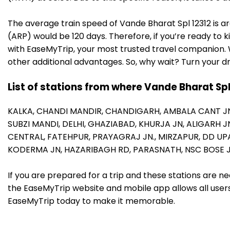
The average train speed of Vande Bharat Spl 12312 is ar
(ARP) would be 120 days. Therefore, if you’re ready to k
with EaseMyTrip, your most trusted travel companion. W
other additional advantages. So, why wait? Turn your d
List of stations from where Vande Bharat Spl
KALKA,
CHANDI MANDIR,
CHANDIGARH,
AMBALA CANT J
SUBZI MANDI,
DELHI,
GHAZIABAD,
KHURJA JN,
ALIGARH J
CENTRAL,
FATEHPUR,
PRAYAGRAJ JN.,
MIRZAPUR,
DD UP
KODERMA JN,
HAZARIBAGH RD,
PARASNATH,
NSC BOSE 
If you are prepared for a trip and these stations are n
the EaseMyTrip website and mobile app allows all users 
EaseMyTrip today to make it memorable.