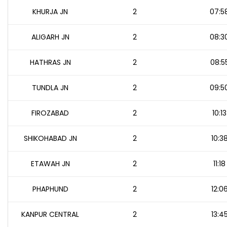
KHURJA JN
2
07:5
ALIGARH JN
2
08:3
HATHRAS JN
2
08:5
TUNDLA JN
2
09:5
FIROZABAD
2
10:13
SHIKOHABAD JN
2
10:3
ETAWAH JN
2
11:18
PHAPHUND
2
12:0
KANPUR CENTRAL
2
13:4