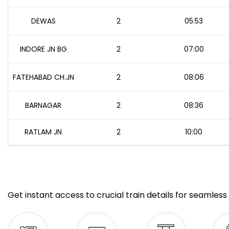
DEWAS
2
05:53
INDORE JN BG
2
07:00
FATEHABAD CH.JN
2
08:06
BARNAGAR
2
08:36
RATLAM JN
2
10:00
Get instant access to crucial train details for seamless 