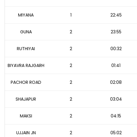
MIYANA
1
22:45
GUNA
2
23:55
RUTHIYAI
2
00:32
BIYAVRA RAJGARH
2
01:41
PACHOR ROAD
2
02:08
SHAJAPUR
2
03:04
MAKSI
2
04:15
UJJAIN JN
2
05:02