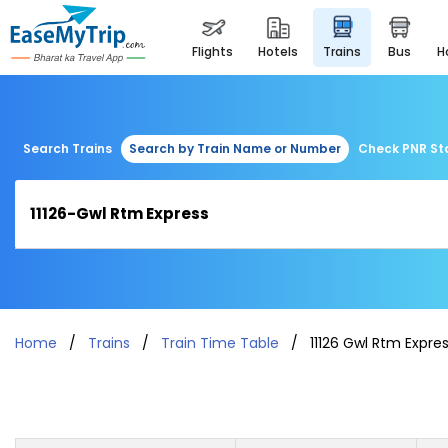
flights
hotels
trains
bus
Search Trains
Search by Train Name or Number
Check PNR St
Home
Trains
Train Time Table
11126 Gwl Rtm Expre