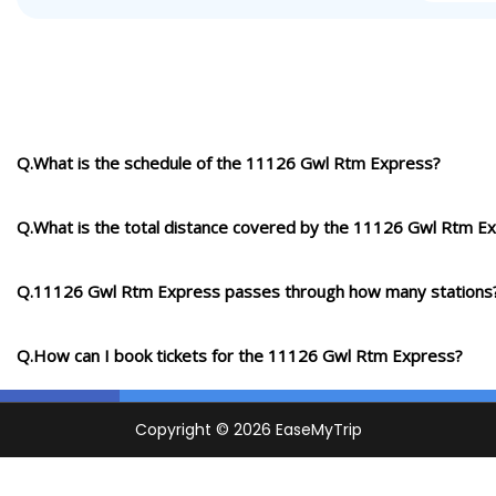
Q.What is the schedule of the 11126 Gwl Rtm Express?
Q.What is the total distance covered by the 11126 Gwl Rtm E
Q.11126 Gwl Rtm Express passes through how many stations
Q.How can I book tickets for the 11126 Gwl Rtm Express?