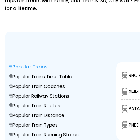
trips and tours with family, and friends. So, why wait? 
for a lifetime.
Popular Trains
RNC 
Popular Trains Time Table
Popular Train Coaches
RMM 
Popular Railway Stations
Popular Train Routes
PATA
Popular Train Distance
Popular Train Types
PNBE
Popular Train Running Status