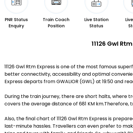
PNR Status
Train Coach
Live Station
Liv
Enquiry
Position
Status
St
11126 Gwl Rtm
11126 Gwl Rtm Express is one of the most famous super
better connectivity, accessibility and optimal convenien
Express departs from GWALIOR (GWL) at 19:50 and rea
During the train journey, there are short halts, where
covers the average distance of 681 KM km.Therefore, tr
Also, the final chart of 11126 Gwl Rtm Express is prepa
last-minute hassles. Travellers can even prefer to make