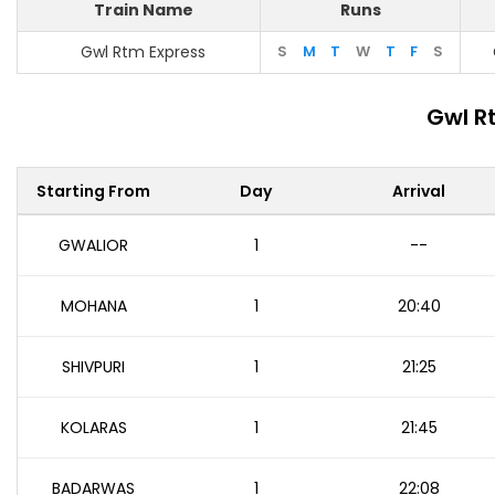
Train Name
Runs
Gwl Rtm Express
S
M
T
W
T
F
S
Gwl R
Starting From
Day
Arrival
GWALIOR
1
--
MOHANA
1
20:40
SHIVPURI
1
21:25
KOLARAS
1
21:45
BADARWAS
1
22:08