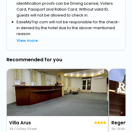
identification proofs can be Driving License, Voters
Card, Passport and Ration Card. Without valid ID,
guests will not be allowed to check in.
EaseMyTrip.com will not be responsible for the check-
in denied by the hotel due to the above-mentioned
reason.
View more
Recommended for you
Villa Arus
Regency
38 Ciuflea Street
Str. Sfatul Tar