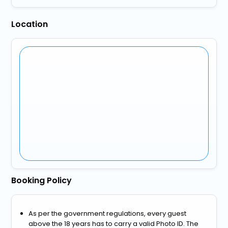
Location
Booking Policy
As per the government regulations, every guest
above the 18 years has to carry a valid Photo ID. The