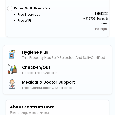
Room With Breakfast
19622
Free Breakfast
+
2708 Taxes &
Free WiFi
fees
Per night
Hygiene Plus
This Property Has Self-Selected And Self-Certified
Check-In/out
Hassle-Free Check In
Medical & Doctor Support
Free Consultation & Medicines
About Zentrum Hotel
Str. 31 August 1989, Nr. 103