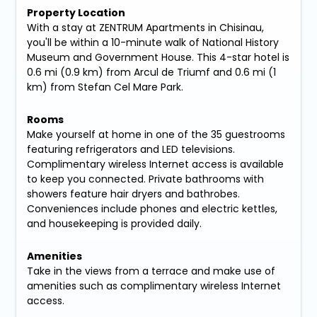
Property Location
With a stay at ZENTRUM Apartments in Chisinau,
you'll be within a 10-minute walk of National History
Museum and Government House. This 4-star hotel is
0.6 mi (0.9 km) from Arcul de Triumf and 0.6 mi (1
km) from Stefan Cel Mare Park.
Rooms
Make yourself at home in one of the 35 guestrooms
featuring refrigerators and LED televisions.
Complimentary wireless Internet access is available
to keep you connected. Private bathrooms with
showers feature hair dryers and bathrobes.
Conveniences include phones and electric kettles,
and housekeeping is provided daily.
Amenities
Take in the views from a terrace and make use of
amenities such as complimentary wireless Internet
access.