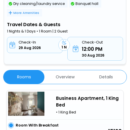
Dry cleaning/laundry service
Banquet hall
More Amenities
Travel Dates & Guests
1 Nights & 1 Days • 1 Room | 2 Guest
Check-In
Check-Out
1 N
29 Aug 2026
12:00 PM
30 Aug 2026
Rooms
Overview
Details
Business Apartment, 1 King
Bed
• 1 King Bed
Room With Breakfast