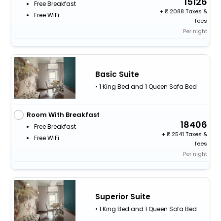
15126
Free Breakfast
+
2088 Taxes &
Free WiFi
fees
Per night
Basic Suite
• 1 King Bed and 1 Queen Sofa Bed
Room With Breakfast
18406
Free Breakfast
+
2541 Taxes &
Free WiFi
fees
Per night
Superior Suite
• 1 King Bed and 1 Queen Sofa Bed