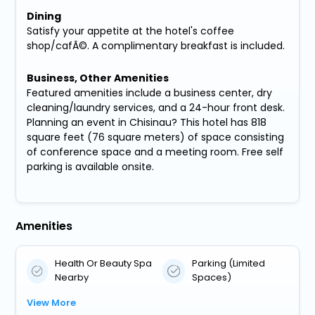
Dining
Satisfy your appetite at the hotel's coffee
shop/cafÃ©. A complimentary breakfast is included.
Business, Other Amenities
Featured amenities include a business center, dry
cleaning/laundry services, and a 24-hour front desk.
Planning an event in Chisinau? This hotel has 818
square feet (76 square meters) of space consisting
of conference space and a meeting room. Free self
parking is available onsite.
Amenities
Health Or Beauty Spa
Parking (Limited
Nearby
Spaces)
View More