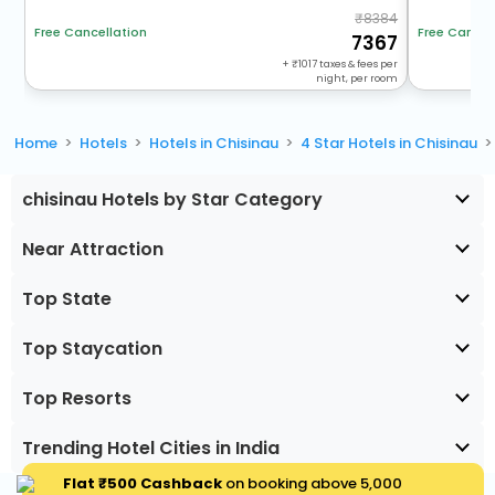
8384
Free Cancel
Free Cancellation
7367
+
1017
taxes & fees per
night, per room
Home
Hotels
Hotels in Chisinau
4 Star Hotels in Chisinau
chisinau Hotels by Star Category
Near Attraction
Top State
Top Staycation
Top Resorts
Trending Hotel Cities in India
Flat ₹500 Cashback
on booking above ₹5,000