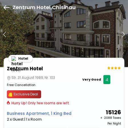
Zentrum Hotel,Chisinau
Hotel
Zentrum Hotel
Str. 31 August 1989, Nr. 103
4
Very Good
Free Cancellation
Exclusive Deal
Hurry Up! Only few rooms are left
15126
Business Apartment, 1 King Bed
+ ₹
2088 Taxes
2 x Guest | 1 x Room
Per Night