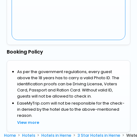
Booking Policy
As per the government regulations, every guest
above the 18 years has to carry a valid Photo ID. The
identification proofs can be Driving License, Voters
Card, Passport and Ration Card. Without valid ID,
guests will not be allowed to check in.
EaseMyTrip.com will not be responsible for the check-
in denied by the hotel due to the above-mentioned
reason.
View more
Home
Hotels
Hotels in Herne
3 Star Hotels in Herne
Wiste