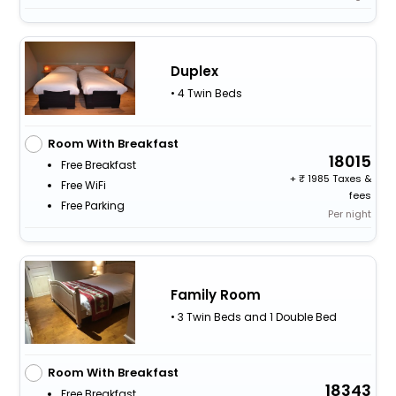
Duplex
• 4 Twin Beds
Room With Breakfast
18015
Free Breakfast
+
1985 Taxes &
Free WiFi
fees
Free Parking
Per night
Family Room
• 3 Twin Beds and 1 Double Bed
Room With Breakfast
18343
Free Breakfast