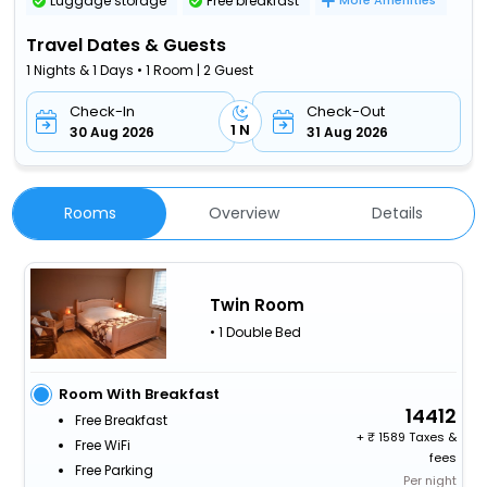
Luggage storage
Free breakfast
More Amenities
Travel Dates & Guests
1 Nights & 1 Days • 1 Room | 2 Guest
Check-In
Check-Out
1 N
30 Aug 2026
31 Aug 2026
Rooms
Overview
Details
Twin Room
• 1 Double Bed
Room With Breakfast
14412
Free Breakfast
+
1589 Taxes &
Free WiFi
fees
Free Parking
Per night