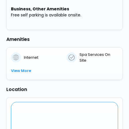
Business, Other Amenities
Free self parking is available onsite.
Amenities
Spa Services On
Internet
Site
View More
Location