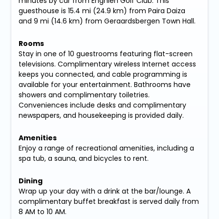
minutes by car from Enghien Golf Club. This
guesthouse is 15.4 mi (24.9 km) from Paira Daiza
and 9 mi (14.6 km) from Geraardsbergen Town Hall.
Rooms
Stay in one of 10 guestrooms featuring flat-screen
televisions. Complimentary wireless Internet access
keeps you connected, and cable programming is
available for your entertainment. Bathrooms have
showers and complimentary toiletries.
Conveniences include desks and complimentary
newspapers, and housekeeping is provided daily.
Amenities
Enjoy a range of recreational amenities, including a
spa tub, a sauna, and bicycles to rent.
Dining
Wrap up your day with a drink at the bar/lounge. A
complimentary buffet breakfast is served daily from
8 AM to 10 AM.