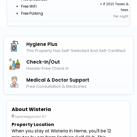
+
2021 Taxes &
Free WiFi
fees
Free Parking
Per night
Hygiene Plus
This Property Has Self-Selected And Self-Certified
Check-In/out
Hassle-Free Check In
Medical & Doctor Support
Free Consultation & Medicines
About Wisteria
Spoorwegstraat 67
Property Location
When you stay at Wisteria in Herne, you'll be 12