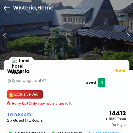
Wisteria,Herne
Hotel
Wisteria
Spoorwegstraat 67
3
Good
Exclusive Deal
Hurry Up! Only few rooms are left
14412
Twin Room
+ ₹
1589 Taxes
2 x Guest | 1 x Room
Per Night