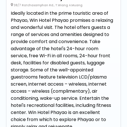
38/7 Ratchasamphan Rd., T.Wiang A.Muang
Ideally located in the prime touristic area of
Phayao, Win Hotel Phayao promises a relaxing
and wonderful visit. The hotel offers guests a
range of services and amenities designed to
provide comfort and convenience. Take
advantage of the hotel's 24-hour room
service, free Wi-Fi in all rooms, 24-hour front
desk, facilities for disabled guests, luggage
storage. Some of the well-appointed
guestrooms feature television LCD/plasma
screen, internet access – wireless, internet
access – wireless (complimentary), air
conditioning, wake-up service. Entertain the
hotel's recreational facilities, including fitness
center. Win Hotel Phayao is an excellent
choice from which to explore Phayao or to
simply relax and rejuvenate.