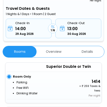
Per Night
Travel Dates & Guests
1 Nights & 1 Days • 1 Room | 2 Guest
Check-In
Check-Out
14:00
13:00
1 N
29 Aug 2026
30 Aug 2026
Rooms
Overview
Details
Superior Double or Twin
Room Only
1414
Parking
+
259 Taxes &
Free WiFi
fees
Drinking Water
Per night