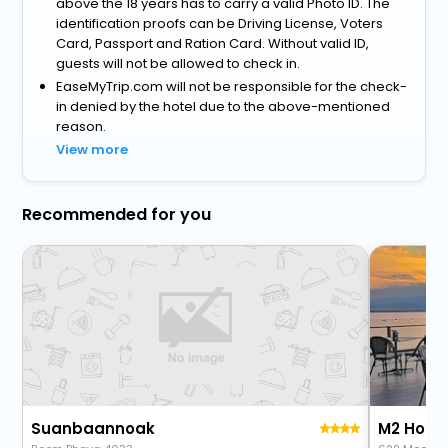
above the 18 years has to carry a valid Photo ID. The
identification proofs can be Driving License, Voters
Card, Passport and Ration Card. Without valid ID,
guests will not be allowed to check in.
EaseMyTrip.com will not be responsible for the check-
in denied by the hotel due to the above-mentioned
reason.
View more
Recommended for you
Suanbaannoak
M2 Hotel