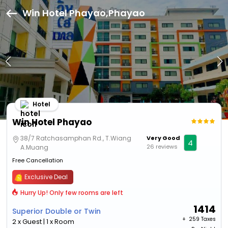
Win Hotel Phayao,Phayao
Hotel
Win Hotel Phayao
38/7 Ratchasamphan Rd., T.Wiang
Very Good
4
26 reviews
A.Muang
Free Cancellation
Exclusive Deal
Hurry Up! Only few rooms are left
1414
Superior Double or Twin
+ ₹
259 Taxes
2 x Guest | 1 x Room