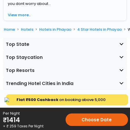
you dont worry about...
View more..
Home
Hotels
Hotels in Phayao
4 Star Hotels in Phayao
W
Top State
Top Staycation
Top Resorts
Trending Hotel Cities in India
Flat ₹500 Cashback
on booking above ₹5,000
Per Night
₹
1414
Choose Date
+ ₹
259
Taxes Per Night