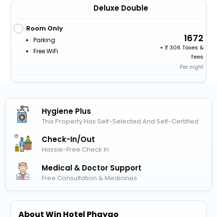
Deluxe Double
Room Only
1672
Parking
+
306 Taxes &
Free WiFi
fees
Per night
Hygiene Plus
This Property Has Self-Selected And Self-Certified
Check-In/out
Hassle-Free Check In
Medical & Doctor Support
Free Consultation & Medicines
About Win Hotel Phayao