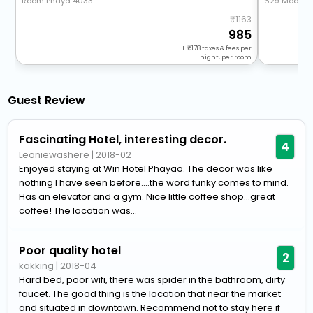
Room Phaya 4033
629 Moo.17 
1163
985
+
178
taxes & fees per
night, per room
Guest Review
Fascinating Hotel, interesting decor.
4
Leoniewashere
|
2018-02
Enjoyed staying at Win Hotel Phayao. The decor was like
nothing I have seen before....the word funky comes to mind.
Has an elevator and a gym. Nice little coffee shop...great
coffee! The location was...
Poor quality hotel
2
kakking
|
2018-04
Hard bed, poor wifi, there was spider in the bathroom, dirty
faucet. The good thing is the location that near the market
and situated in downtown. Recommend not to stay here if