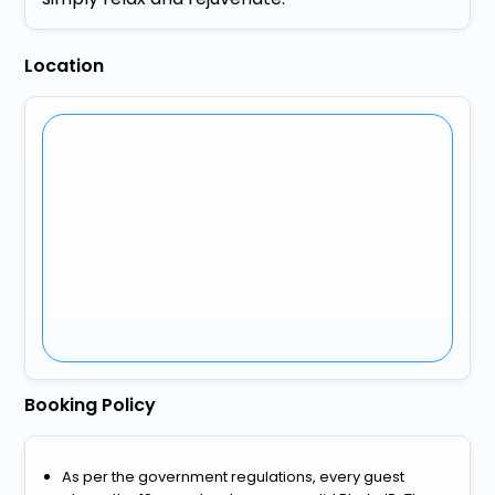
Location
Booking Policy
As per the government regulations, every guest