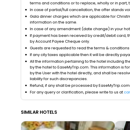
terms and conditions or to replace, wholly or in part, t
In case of partial/full cancellation, the offer stands 
Gala dinner charges which are applicable for Christm
information on the same.
In case of any amendment (date change) in your hote
If payment has been received by credit/debit card, t
by Account Payee Cheque only.
Guests are requested to read the terms & condition
If any city taxes applicable then it will be directly pay
All the information pertaining to the hotel including 
by the hotel to EaseMyTrip.com. This information is fo
by the User with the hotel directly, and shall be reso
liability for such discrepancies.
Refund, if any shall be processed by EaseMyTrip.com
For any query or clarification, please write to us at
ca
SIMILAR HOTELS