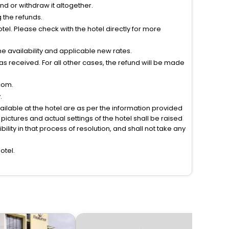
tend or withdraw it altogether.
g the refunds.
el. Please check with the hotel directly for more
 availability and applicable new rates.
s received. For all other cases, the refund will be made
com.
.
vailable at the hotel are as per the information provided
ictures and actual settings of the hotel shall be raised
lity in that process of resolution, and shall not take any
otel.