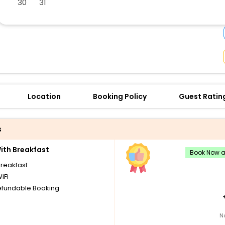
30
31
buy giftcards here
offers
check best latest offers
Location
Booking Policy
Guest Ratin
s
th Breakfast
Book Now an
breakfast
iFi
fundable Booking
N