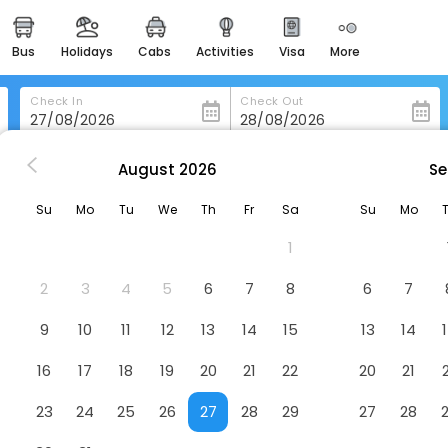
bus
holidays
cabs
activities
visa
more
heritage & events
majestic monuments of
india
Check In
Check Out
easemytrip cards
apply now to get rewards
August
2026
Se
ambridge
West Court
easyeloped
Su
Mo
Tu
We
Th
Fr
Sa
Su
Mo
for romantic getaways
1
easydarshan
spiritual tours in india
2
3
4
5
6
7
8
6
7
badrinath
9
10
11
12
13
14
15
13
14
for divine blessings
16
17
18
19
20
21
22
20
21
airport service
enjoy airport service
23
24
25
26
27
28
29
27
28
gift card