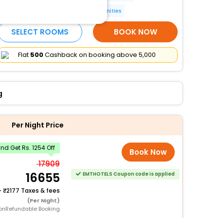
Luggage storage
More Amenities
SELECT ROOMS
BOOK NOW
Flat
₹500
Cashback on booking above ₹5,000
g
Per Night Price
d Get Rs. 1254 Off
Book Now
17909
16655
EMTHOTELS Coupon code is applied
+
2177 Taxes & fees
(Per Night)
onRefundable Booking