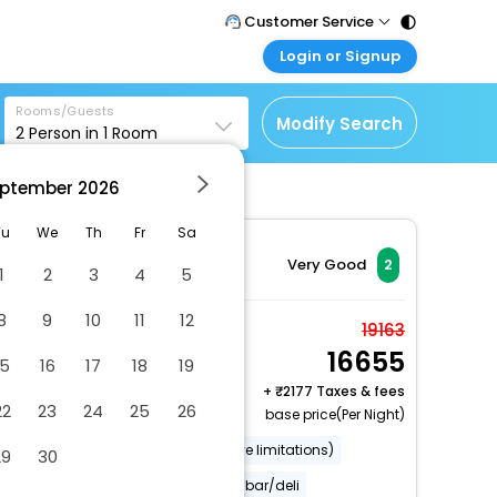
Customer Service
Login or Signup
Call Support
Tel : 011 - 43131313,
Customer Login
43030303
Rooms/Guests
Login & check bookings
Modify Search
2
Person in
1
Room
Mail Support
Corporate Travel
Care@easemytrip.com
ptember
2026
Login corporate account
Agent Login
Tu
We
Th
Fr
Sa
Login your agent account
Very Good
2
1
2
3
4
5
My Booking
8
9
10
11
12
Manage your bookings
Double Room, Shared
19163
here
16655
Bathroom
15
16
17
18
19
2 x Guest | 1 x Room
+
2177 Taxes & fees
22
23
24
25
26
base price(Per Night)
Wheelchair accessible (may have limitations)
29
30
Smoke-free property
Snack bar/deli