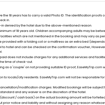
the 18 years has to carry a valid Photo ID. The identification proofs 
eck in.
k-in denied by the hotel due to the above-mentioned reason.
minimum of 18 years old. Children accompanying adults may be betwee
facilities which are not mentioned in the booking and may vary as per 
be provided with a folding cot or a mattress as an extra bed (depends 
el to hotel and can be checked on the confirmation voucher, However,
l.
nt paid does not include charges for any additional services and facili
 the time of check-out.
g as a 'couple' on not providing suitable ID proof, EaseMyTrip.com wil
n to locals/city residents. EaseMyTrip.com will not be responsible fo
cancellation/modification charges. Modified bookings will be subject 
standard and any waiver is on the discretion of the hotel.
t (discount / cash back) on the actual booking amount will be forfeited
ut prior notice and liability and without assigning any reason whatsoe