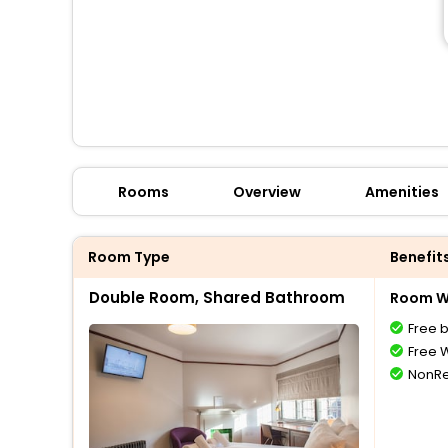
Rooms
Overview
Amenities
Room Type
Benefit
Double Room, Shared Bathroom
Room Wi
Free 
Free W
NonRe