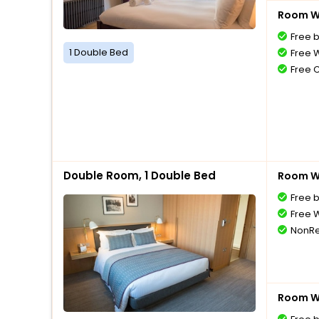
Room Wi
Free 
1 Double Bed
Free W
Free 
Double Room, 1 Double Bed
Room Wi
Free 
Free W
NonRe
Room Wi