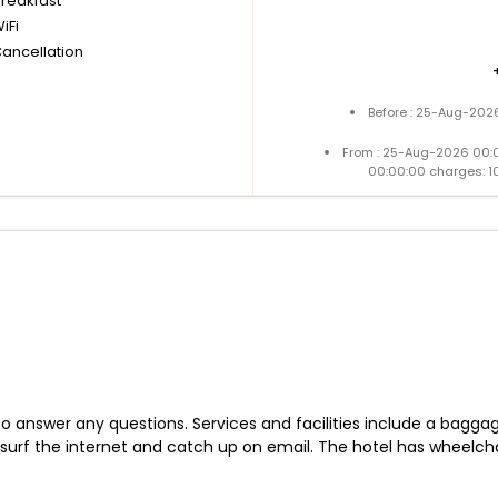
breakfast
iFi
Cancellation
Before : 25-Aug-2026
From : 25-Aug-2026 00:
00:00:00 charges: 1
 to answer any questions. Services and facilities include a bagg
surf the internet and catch up on email. The hotel has wheelchai