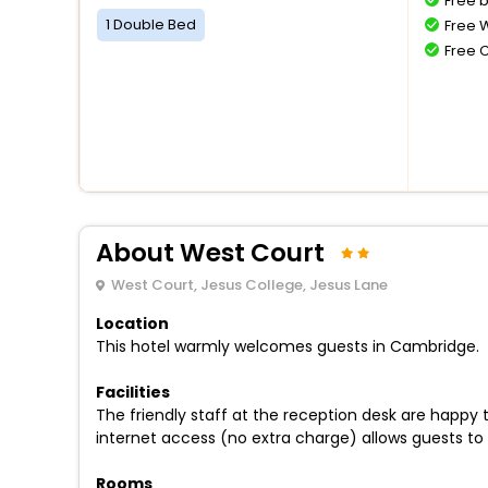
Free 
1 Double Bed
Free W
Free 
About West Court
West Court, Jesus College, Jesus Lane
Location
This hotel warmly welcomes guests in Cambridge.
Facilities
The friendly staff at the reception desk are happy
internet access (no extra charge) allows guests to 
Rooms