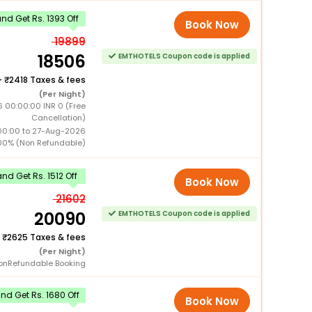
d Get Rs. 1393 Off
Book Now
19899
18506
EMTHOTELS Coupon code is applied
+
2418 Taxes & fees
(Per Night)
 00:00:00 INR 0 (Free
Cancellation)
00:00 to 27-Aug-2026
00% (Non Refundable)
nd Get Rs. 1512 Off
Book Now
21602
20090
EMTHOTELS Coupon code is applied
+
2625 Taxes & fees
(Per Night)
onRefundable Booking
d Get Rs. 1680 Off
Book Now