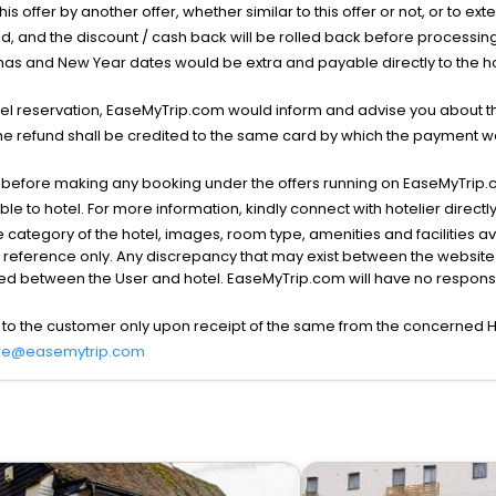
his offer by another offer, whether similar to this offer or not, or to ex
void, and the discount / cash back will be rolled back before processin
as and New Year dates would be extra and payable directly to the hot
l reservation, EaseMyTrip.com would inform and advise you about the
he refund shall be credited to the same card by which the payment wa
s before making any booking under the offers running on EaseMyTrip.
able to hotel. For more information, kindly connect with hotelier directly
the category of the hotel, images, room type, amenities and facilities a
r reference only. Any discrepancy that may exist between the website p
lved between the User and hotel. EaseMyTrip.com will have no responsibi
 to the customer only upon receipt of the same from the concerned H
re@easemytrip.com