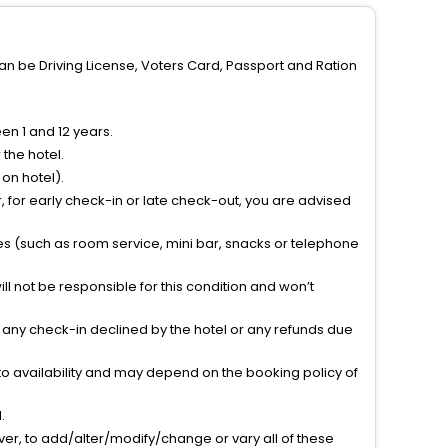
can be Driving License, Voters Card, Passport and Ration
n 1 and 12 years.
the hotel.
on hotel).
 for early check-in or late check-out, you are advised
ties (such as room service, mini bar, snacks or telephone
l not be responsible for this condition and won’t
r any check-in declined by the hotel or any refunds due
to availability and may depend on the booking policy of
.
ver, to add/alter/modify/change or vary all of these