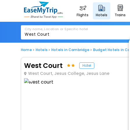
flights
hotels
trains
City name, Location or Specific hotel
Home
Hotels
Hotels in Cambridge
Budget Hotels in C
West Court
Hotel
West Court, Jesus College, Jesus Lane