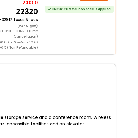
24000
22320
EMTHOTELS Coupon code is applied
+
2917 Taxes & fees
(Per Night)
 00:00:00 INR 0 (Free
Cancellation)
00:00 to 27-Aug-2026
00% (Non Refundable)
age storage service and a conference room. Wireless
r-accessible facilities and an elevator.