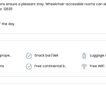
ns ensure a pleasant stay. Wheelchair-accessible rooms can al
. 126311
f the day.
Smoke-free property
Snack bar/deli
Luggage 
oms
Free continental breakfast
Free WiFi