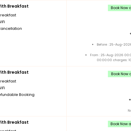
th Breakfast
Book Now an
breakfast
iFi
Cancellation
Before : 25-Aug-2026
From : 25-Aug-2026 00:
00:00:00 charges: 1
th Breakfast
Book Now a
breakfast
iFi
fundable Booking
N
th Breakfast
Book Now an