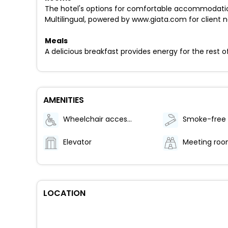
The hotel's options for comfortable accommodatio
Multilingual, powered by www.giata.com for client no
Meals
A delicious breakfast provides energy for the rest o
AMENITIES
Wheelchair accessible (may have limitations)
Elevator
Meeting ro
LOCATION