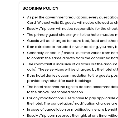
BOOKING POLICY
As per the government regulations, every guest above 
Card. Without valid ID, guests will not be allowed to ch
EaseMyTrip.com will not be responsible for the chec
The primary guest checking-in to the hotel must be 
Guests will be charged for extra bed, food and other 
If an extra bed is included in your booking, you may 
Generally, check-in / check-out time varies from hot
to confirm the same directly from the concerned hote
The room tariff is inclusive of all taxes but the amou
calls). These services will be charged by the hotel at
If the hotel denies accommodation to the guests posin
provide any refund for such bookings.
The hotel reserves the right to decline accommodatio
to the above-mentioned reason.
For any modifications, users have to pay applicable 
the hotel. The cancellation/modification charges are 
In case of cancellation or modification, entire benefi
EaseMyTrip.com reserves the right, at any time, witho