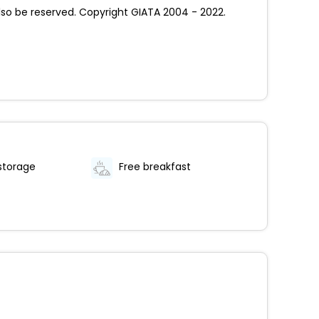
so be reserved. Copyright GIATA 2004 - 2022.
storage
Free breakfast