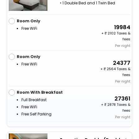
• 1 Double Bed and 1 Twin Bed
Room Only
19984
Free WiFi
+
2102 Taxes &
fees
Per night
Room Only
24377
Free WiFi
+
2564 Taxes &
fees
Per night
Room With Breakfast
27361
Full Breakfast
+
2878 Taxes &
Free WiFi
fees
Free Self Parking
Per night