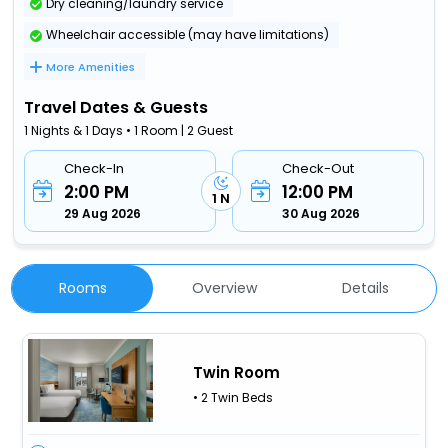
Dry cleaning/laundry service
Wheelchair accessible (may have limitations)
More Amenities
Travel Dates & Guests
1 Nights & 1 Days • 1 Room | 2 Guest
Check-In
Check-Out
2:00 PM
12:00 PM
1 N
29 Aug 2026
30 Aug 2026
Rooms
Overview
Details
Twin Room
• 2 Twin Beds