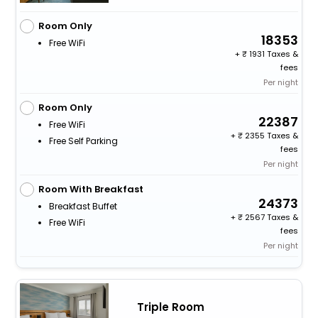
Room Only
18353
Free WiFi
+
1931 Taxes &
fees
Per night
Room Only
22387
Free WiFi
+
2355 Taxes &
Free Self Parking
fees
Per night
Room With Breakfast
24373
Breakfast Buffet
+
2567 Taxes &
Free WiFi
fees
Per night
Triple Room