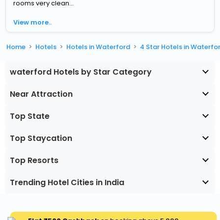
rooms very clean...
View more..
Home
Hotels
Hotels in Waterford
4 Star Hotels in Waterfo
waterford Hotels by Star Category
Near Attraction
Top State
Top Staycation
Top Resorts
Trending Hotel Cities in India