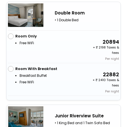
Double Room
• 1 Double Bed
Room Only
20894
Free WiFi
+
2198 Taxes &
fees
Per night
Room With Breakfast
22882
Breakfast Buffet
+
2410 Taxes &
Free WiFi
fees
Per night
Junior Riverview Suite
• 1 King Bed and 1 Twin Sofa Bed