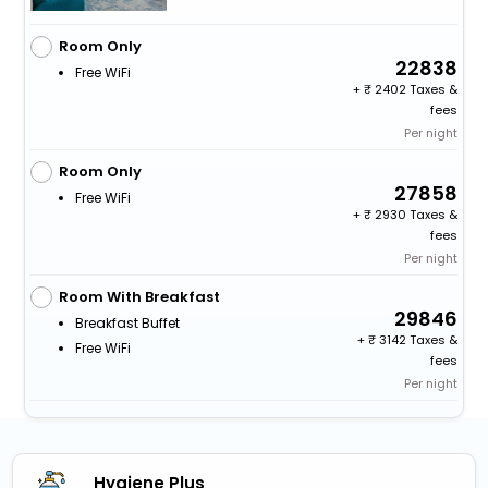
Room Only
22838
Free WiFi
+
2402 Taxes &
fees
Per night
Room Only
27858
Free WiFi
+
2930 Taxes &
fees
Per night
Room With Breakfast
29846
Breakfast Buffet
+
3142 Taxes &
Free WiFi
fees
Per night
Hygiene Plus