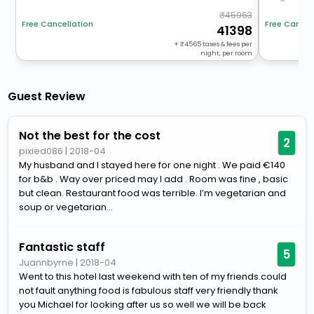
45963
Free Cancellation
Free Cancel
41398
+
4565
taxes & fees per
night, per room
Guest Review
Not the best for the cost
2
pixied086
|
2018-04
My husband and I stayed here for one night . We paid €140
for b&b . Way over priced may I add . Room was fine , basic
but clean. Restaurant food was terrible. I’m vegetarian and
soup or vegetarian...
Fantastic staff
5
Juannbyrne
|
2018-04
Went to this hotel last weekend with ten of my friends.could
not fault anything food is fabulous staff very friendly thank
you Michael for looking after us so well we will be back