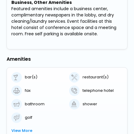
Business, Other Amenities
Featured amenities include a business center,
complimentary newspapers in the lobby, and dry
cleaning/laundry services. Event facilities at this
hotel consist of conference space and a meeting
room. Free self parking is available onsite.
Amenities
bar(s)
restaurant(s)
fax
telephone hotel
bathroom
shower
golf
View More