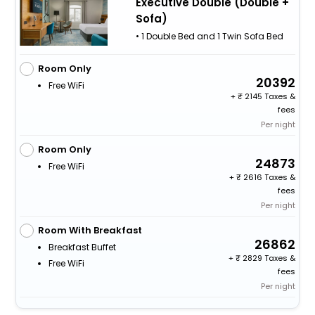
Executive Double (Double +
Sofa)
• 1 Double Bed and 1 Twin Sofa Bed
Room Only
20392
Free WiFi
+
2145 Taxes &
fees
Per night
Room Only
24873
Free WiFi
+
2616 Taxes &
fees
Per night
Room With Breakfast
26862
Breakfast Buffet
+
2829 Taxes &
Free WiFi
fees
Per night