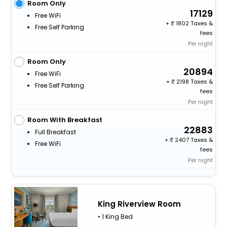
Room Only
17129
Free WiFi
+
1802 Taxes &
Free Self Parking
fees
Per night
Room Only
20894
Free WiFi
+
2198 Taxes &
Free Self Parking
fees
Per night
Room With Breakfast
22883
Full Breakfast
+
2407 Taxes &
Free WiFi
fees
Per night
King Riverview Room
• 1 King Bed