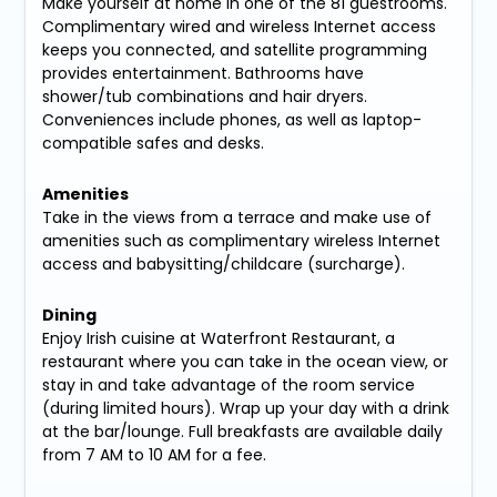
Make yourself at home in one of the 81 guestrooms.
Complimentary wired and wireless Internet access
keeps you connected, and satellite programming
provides entertainment. Bathrooms have
shower/tub combinations and hair dryers.
Conveniences include phones, as well as laptop-
compatible safes and desks.
Amenities
Take in the views from a terrace and make use of
amenities such as complimentary wireless Internet
access and babysitting/childcare (surcharge).
Dining
Enjoy Irish cuisine at Waterfront Restaurant, a
restaurant where you can take in the ocean view, or
stay in and take advantage of the room service
(during limited hours). Wrap up your day with a drink
at the bar/lounge. Full breakfasts are available daily
from 7 AM to 10 AM for a fee.