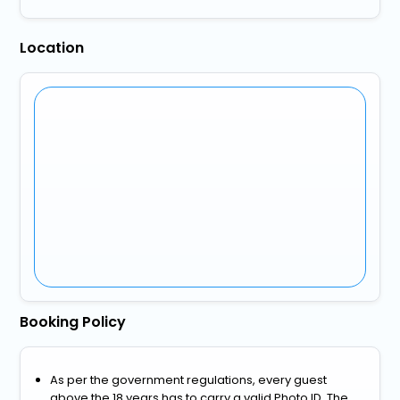
Location
Booking Policy
As per the government regulations, every guest
above the 18 years has to carry a valid Photo ID. The