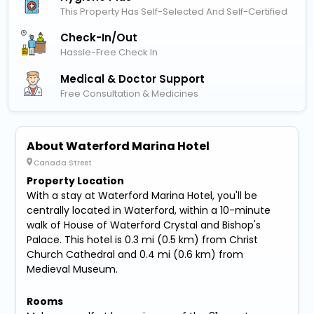
This Property Has Self-Selected And Self-Certified
Check-In/out
Hassle-Free Check In
Medical & Doctor Support
Free Consultation & Medicines
About Waterford Marina Hotel
Canada Street
Property Location
With a stay at Waterford Marina Hotel, you'll be
centrally located in Waterford, within a 10-minute
walk of House of Waterford Crystal and Bishop's
Palace. This hotel is 0.3 mi (0.5 km) from Christ
Church Cathedral and 0.4 mi (0.6 km) from
Medieval Museum.
Rooms