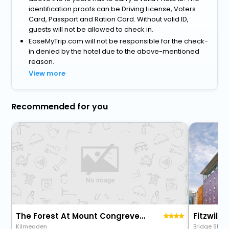
identification proofs can be Driving License, Voters
Card, Passport and Ration Card. Without valid ID,
guests will not be allowed to check in.
EaseMyTrip.com will not be responsible for the check-
in denied by the hotel due to the above-mentioned
reason.
View more
Recommended for you
The Forest At Mount Congreve Gardens
Fitzwilto
Kilmeaden
Bridge Stree