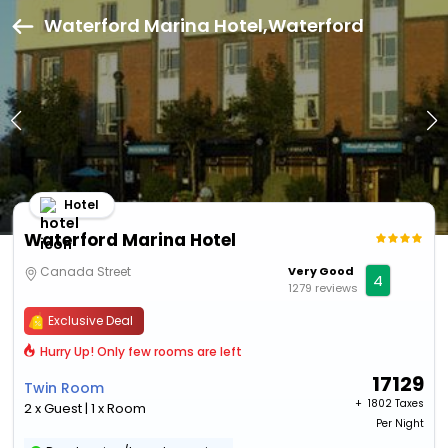
Waterford Marina Hotel,Waterford
Hotel
Waterford Marina Hotel
Canada Street
Very Good
4
1279 reviews
Exclusive Deal
Hurry Up! Only few rooms are left
17129
Twin Room
+ ₹
1802 Taxes
2 x Guest | 1 x Room
Per Night