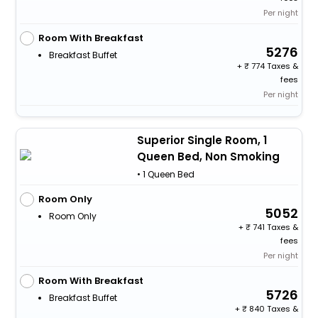
Per night
Room With Breakfast
5276
Breakfast Buffet
+
774 Taxes &
fees
Per night
Superior Single Room, 1
Queen Bed, Non Smoking
• 1 Queen Bed
Room Only
5052
Room Only
+
741 Taxes &
fees
Per night
Room With Breakfast
5726
Breakfast Buffet
+
840 Taxes &