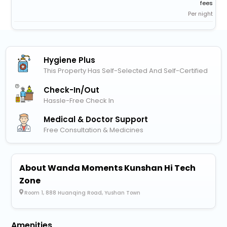
fees
Per night
Hygiene Plus
This Property Has Self-Selected And Self-Certified
Check-In/out
Hassle-Free Check In
Medical & Doctor Support
Free Consultation & Medicines
About Wanda Moments Kunshan Hi Tech
Zone
Room 1, 888 Huanqing Road, Yushan Town
Amenities