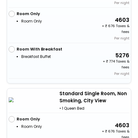
Per night
Room Only
4603
Room Only
+
676 Taxes &
fees
Per night
Room With Breakfast
5276
Breakfast Buffet
+
774 Taxes &
fees
Per night
Standard Single Room, Non
Smoking, City View
• 1 Queen Bed
Room Only
4603
Room Only
+
676 Taxes &
fees