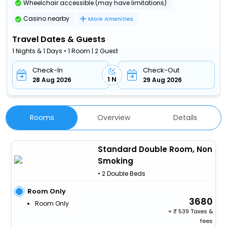
Wheelchair accessible (may have limitations)
Casino nearby
More Amenities
Travel Dates & Guests
1 Nights & 1 Days • 1 Room | 2 Guest
Check-In
Check-Out
1 N
28 Aug 2026
29 Aug 2026
Rooms
Overview
Details
Standard Double Room, Non
Smoking
• 2 Double Beds
Room Only
3680
Room Only
+
539 Taxes &
fees