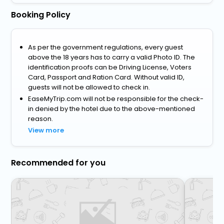
Booking Policy
As per the government regulations, every guest
above the 18 years has to carry a valid Photo ID. The
identification proofs can be Driving License, Voters
Card, Passport and Ration Card. Without valid ID,
guests will not be allowed to check in.
EaseMyTrip.com will not be responsible for the check-
in denied by the hotel due to the above-mentioned
reason.
View more
Recommended for you