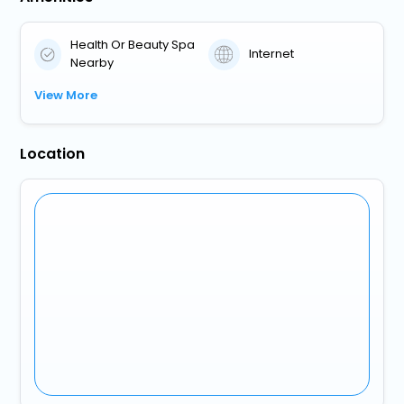
Health Or Beauty Spa
Internet
Nearby
View More
Location