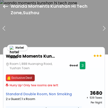
Wanda Moments Kunshan Hi Tech
Zone,Suzhou
Hotel
Wanda Moments Kunshan Hi Tech Zone
Room 1, 888 Huanqing Road,
3
Good
Yushan Town
Exclusive Deal
Hurry Up! Only few rooms are left
3680
Standard Double Room, Non Smoking
+ ₹
539 Taxes
2 x Guest | 1 x Room
Per Night