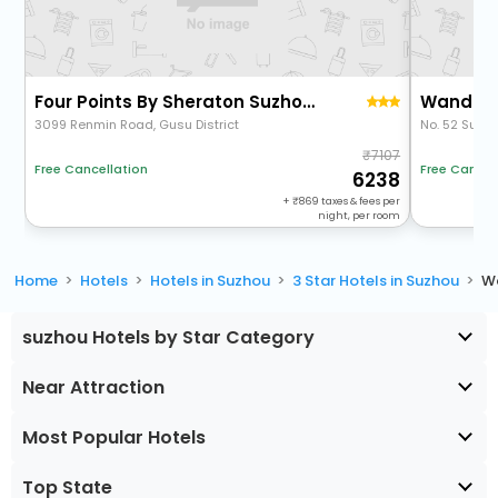
Four Points By Sheraton Suzhou Gusu
3099 Renmin Road, Gusu District
No. 52 Suli 
7107
Free Cancellation
Free Cancel
6238
+
869
taxes & fees per
night, per room
Home
Hotels
Hotels in Suzhou
3 Star Hotels in Suzhou
W
suzhou Hotels by Star Category
Near Attraction
Most Popular Hotels
Top State