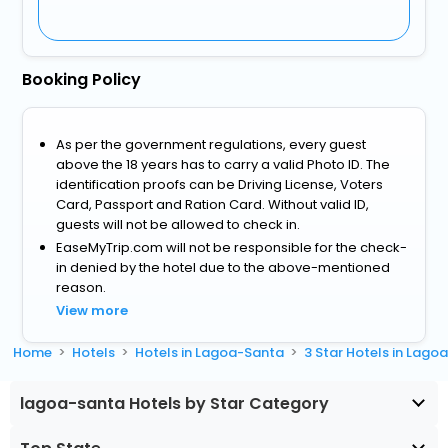
Booking Policy
As per the government regulations, every guest
above the 18 years has to carry a valid Photo ID. The
identification proofs can be Driving License, Voters
Card, Passport and Ration Card. Without valid ID,
guests will not be allowed to check in.
EaseMyTrip.com will not be responsible for the check-
in denied by the hotel due to the above-mentioned
reason.
View more
Home
Hotels
Hotels in Lagoa-Santa
3 Star Hotels in Lago
lagoa-santa Hotels by Star Category