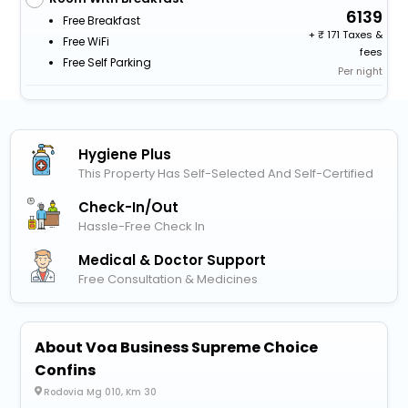
6139
Free Breakfast
+
171 Taxes &
Free WiFi
fees
Free Self Parking
Per night
Hygiene Plus
This Property Has Self-Selected And Self-Certified
Check-In/out
Hassle-Free Check In
Medical & Doctor Support
Free Consultation & Medicines
About Voa Business Supreme Choice
Confins
Rodovia Mg 010, Km 30