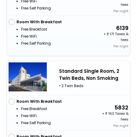
Free WiFi
fees
Free Self Parking
Per night
Room With Breakfast
6139
Free Breakfast
+
171 Taxes &
Free WiFi
fees
Free Self Parking
Per night
Standard Single Room, 2
Twin Beds, Non Smoking
• 2 Twin Beds
Room With Breakfast
5832
Free Breakfast
+
162 Taxes &
Free WiFi
fees
Free Self Parking
Per night
Room With Breakfast