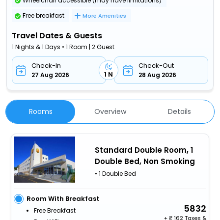
Wheelchair accessible (may have limitations)
Free breakfast
More Amenities
Travel Dates & Guests
1 Nights & 1 Days • 1 Room | 2 Guest
Check-In
Check-Out
1 N
27 Aug 2026
28 Aug 2026
Rooms
Overview
Details
Standard Double Room, 1
Double Bed, Non Smoking
• 1 Double Bed
Room With Breakfast
5832
Free Breakfast
+
162 Taxes &