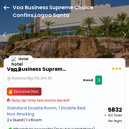
Voa Business Supreme Choice
Confins,Lagoa Santa
Hotel
Voa Business Supreme Choice Confins
Rodovia Mg 010, Km 30
3
Good
Exclusive Deal
Hurry Up! Only few rooms are left
Standard Double Room, 1 Double Bed,
5832
Non Smoking
+ ₹
162 Taxes
2 x Guest | 1 x Room
Per Night