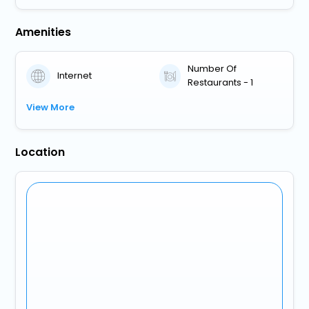
Amenities
Number Of
Internet
Restaurants - 1
View More
Location