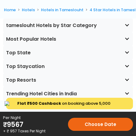
Home
Hotels
Hotels in Tameslouht
4 Star Hotels in Tames
tameslouht Hotels by Star Category
Most Popular Hotels
Top State
Top Staycation
Top Resorts
Trending Hotel Cities in India
Flat ₹500 Cashback
on booking above ₹5,000
Per Night
₹
9567
Choose Date
+ ₹
957
Taxes Per Night