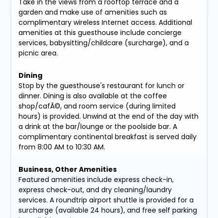
Take in the views from a rooftop terrace and a
garden and make use of amenities such as
complimentary wireless Internet access. Additional
amenities at this guesthouse include concierge
services, babysitting/childcare (surcharge), and a
picnic area.
Dining
Stop by the guesthouse's restaurant for lunch or
dinner. Dining is also available at the coffee
shop/cafÃ©, and room service (during limited
hours) is provided. Unwind at the end of the day with
a drink at the bar/lounge or the poolside bar. A
complimentary continental breakfast is served daily
from 8:00 AM to 10:30 AM.
Business, Other Amenities
Featured amenities include express check-in,
express check-out, and dry cleaning/laundry
services. A roundtrip airport shuttle is provided for a
surcharge (available 24 hours), and free self parking