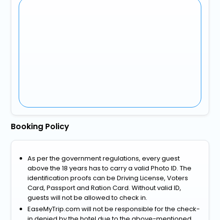
Booking Policy
As per the government regulations, every guest
above the 18 years has to carry a valid Photo ID. The
identification proofs can be Driving License, Voters
Card, Passport and Ration Card. Without valid ID,
guests will not be allowed to check in.
EaseMyTrip.com will not be responsible for the check-
in denied by the hotel due to the above-mentioned