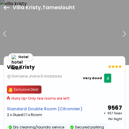
Villa Kristy,Tameslouht
Hotel
Villa Kristy
Domaine Jnane El Haddada
4
Very Good
Exclusive Deal
Hurry Up! Only few rooms are left
9567
Standard Double Room (Citronnier)
+ ₹
957 Taxes
2 x Guest | 1 x Room
Per Night
Dry cleaning/laundry service
Secured parking