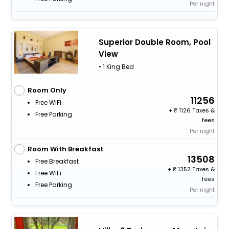
Per night
Superior Double Room, Pool
View
• 1 King Bed
Room Only
11256
Free WiFi
+
1126 Taxes &
Free Parking
fees
Per night
Room With Breakfast
13508
Free Breakfast
+
1352 Taxes &
Free WiFi
fees
Free Parking
Per night