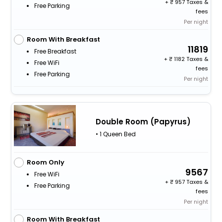
+
957 Taxes &
Free Parking
fees
Per night
Room With Breakfast
11819
Free Breakfast
+
1182 Taxes &
Free WiFi
fees
Free Parking
Per night
Double Room (Papyrus)
• 1 Queen Bed
Room Only
9567
Free WiFi
+
957 Taxes &
Free Parking
fees
Per night
Room With Breakfast