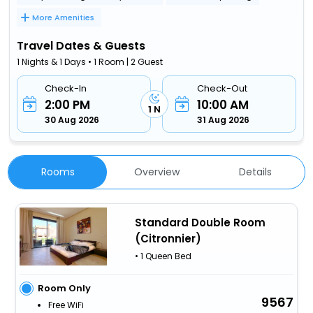
More Amenities
Travel Dates & Guests
1 Nights & 1 Days • 1 Room | 2 Guest
Check-In
Check-Out
2:00 PM
10:00 AM
1 N
30 Aug 2026
31 Aug 2026
Rooms
Overview
Details
Standard Double Room
(Citronnier)
• 1 Queen Bed
Room Only
9567
Free WiFi