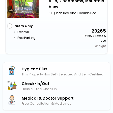
Villa, 2 Bedrooms, Mountain
View
• 1 Queen Bed and 1 Double Bed
Room Only
29265
Free WiFi
+
2927 Taxes &
Free Parking
fees
Per night
Hygiene Plus
This Property Has Self-Selected And Self-Certified
Check-In/out
Hassle-Free Check In
Medical & Doctor Support
Free Consultation & Medicines