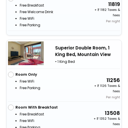
11819
Free Breakfast
+
1182 Taxes &
Free Welcome Drink
fees
Free WiFi
Per night
Free Parking
Superior Double Room, 1
King Bed, Mountain View
• 1 King Bed
Room Only
11256
Free WiFi
+
1126 Taxes &
Free Parking
fees
Per night
Room With Breakfast
13508
Free Breakfast
+
1352 Taxes &
Free WiFi
fees
Free Parking