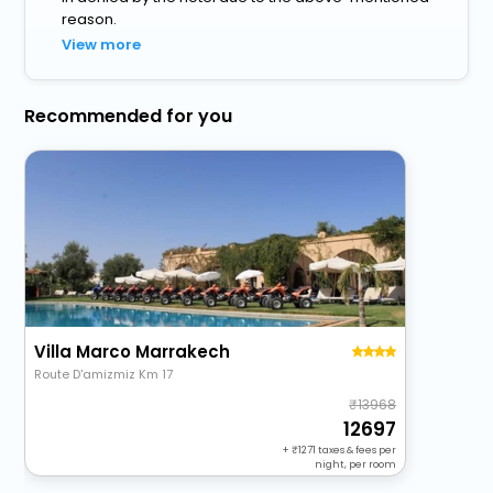
reason.
View more
Recommended for you
Villa Marco Marrakech
Route D'amizmiz Km 17
13968
12697
+
1271
taxes & fees per
night, per room