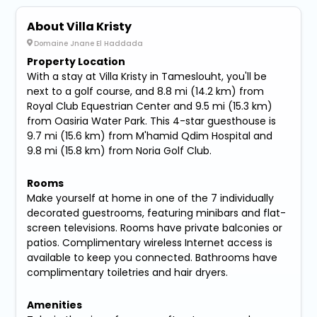
About Villa Kristy
Domaine Jnane El Haddada
Property Location
With a stay at Villa Kristy in Tameslouht, you'll be
next to a golf course, and 8.8 mi (14.2 km) from
Royal Club Equestrian Center and 9.5 mi (15.3 km)
from Oasiria Water Park. This 4-star guesthouse is
9.7 mi (15.6 km) from M'hamid Qdim Hospital and
9.8 mi (15.8 km) from Noria Golf Club.
Rooms
Make yourself at home in one of the 7 individually
decorated guestrooms, featuring minibars and flat-
screen televisions. Rooms have private balconies or
patios. Complimentary wireless Internet access is
available to keep you connected. Bathrooms have
complimentary toiletries and hair dryers.
Amenities