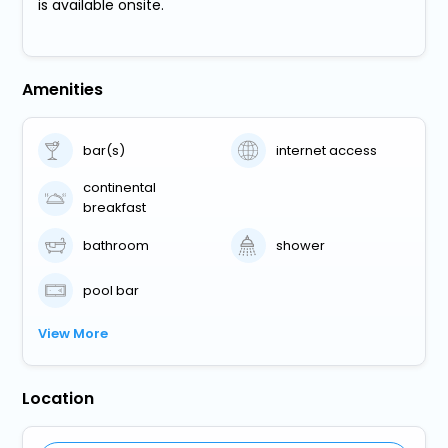
is available onsite.
Amenities
bar(s)
internet access
continental
breakfast
bathroom
shower
pool bar
View More
Location